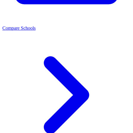
Compare Schools