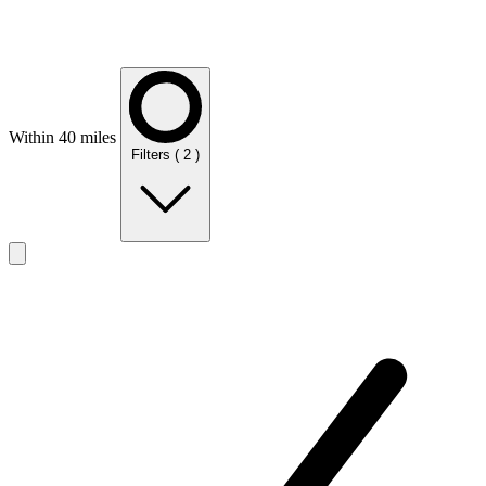
Within 40 miles
Filters
( 2 )