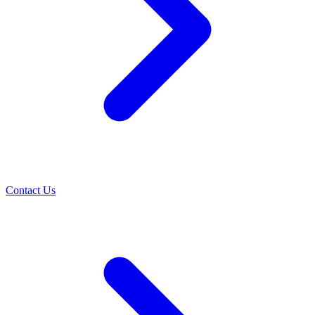
Contact Us