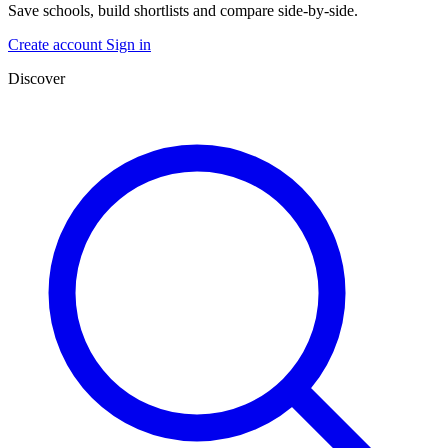
Save schools, build shortlists and compare side-by-side.
Create account
Sign in
Discover