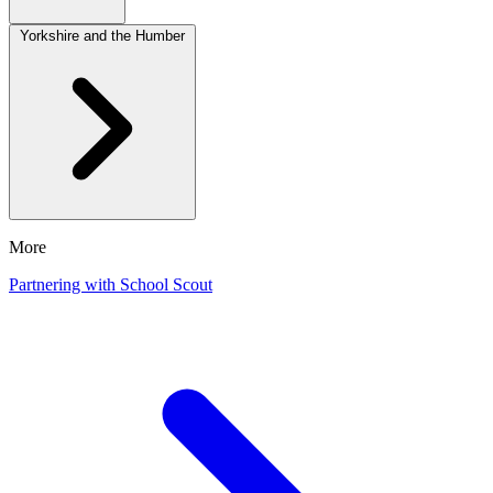
Yorkshire and the Humber
More
Partnering with School Scout