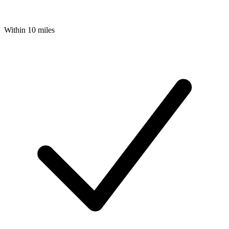
Within 10 miles