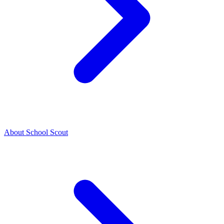
About School Scout