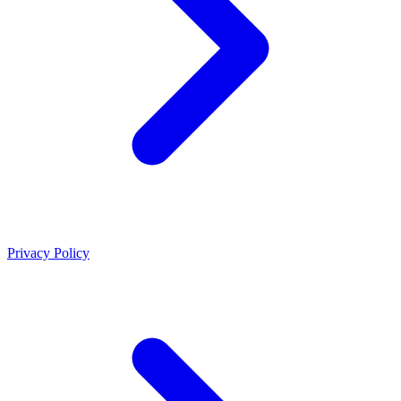
Privacy Policy