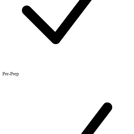
Pre-Prep