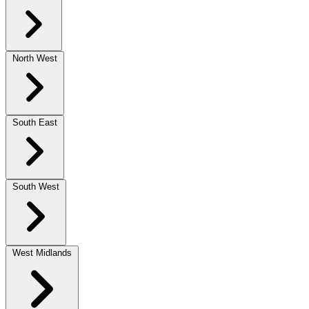
North West
South East
South West
West Midlands