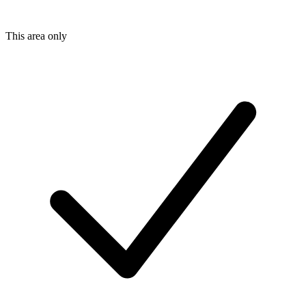
This area only