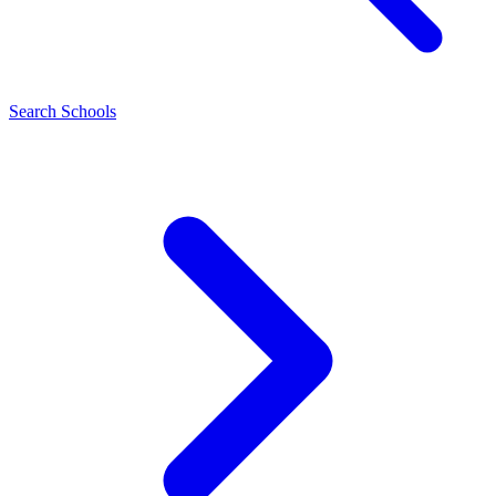
Search Schools