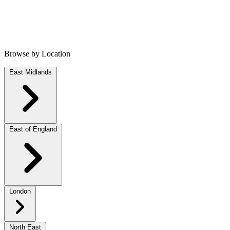
Browse by Location
East Midlands
East of England
London
North East