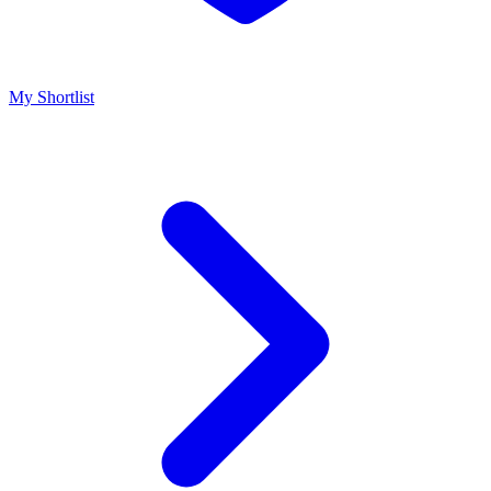
My Shortlist