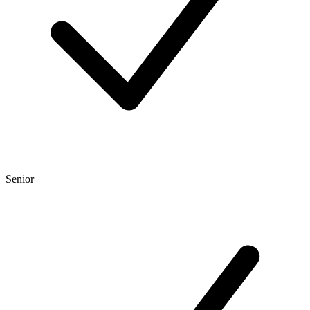
Senior