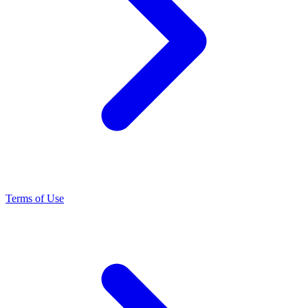
Terms of Use