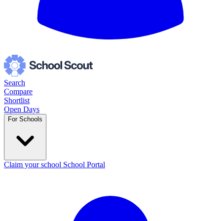
Search
Compare
Shortlist
Open Days
For Schools
Claim your school
School Portal