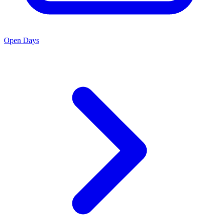
Open Days