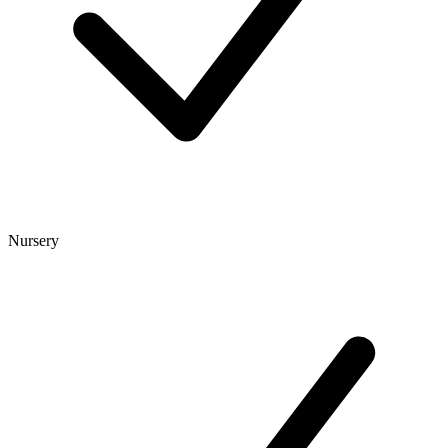
Nursery