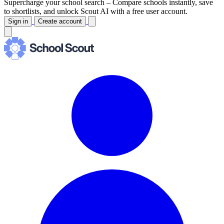
Supercharge your school search –
Compare schools instantly, save
to shortlists, and unlock Scout AI with a free user account.
Sign in
Create account