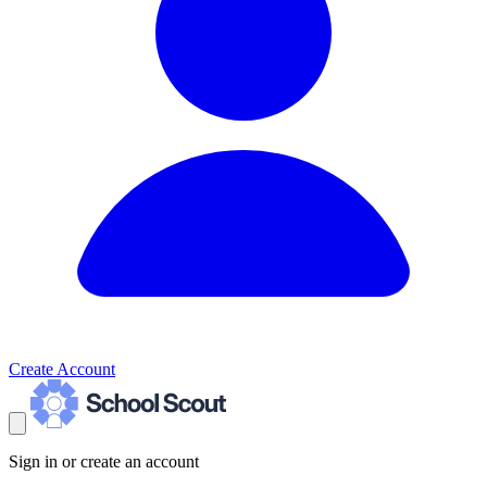
Create Account
Sign in or create an account