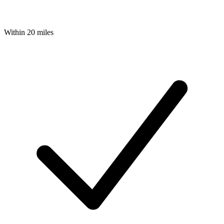
Within 20 miles