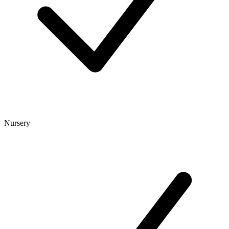
Nursery