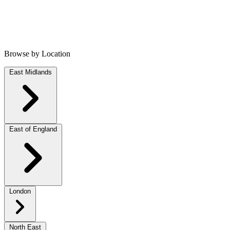
Browse by Location
East Midlands
East of England
London
North East