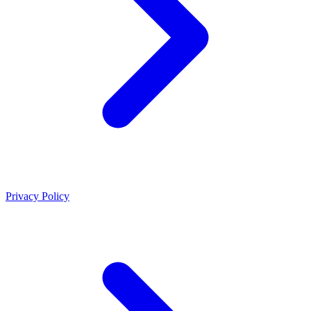
Privacy Policy