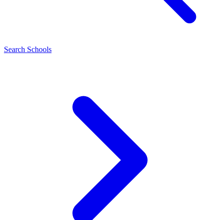
Search Schools