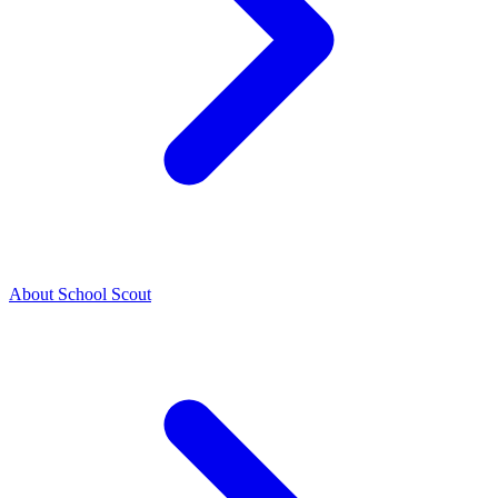
About School Scout