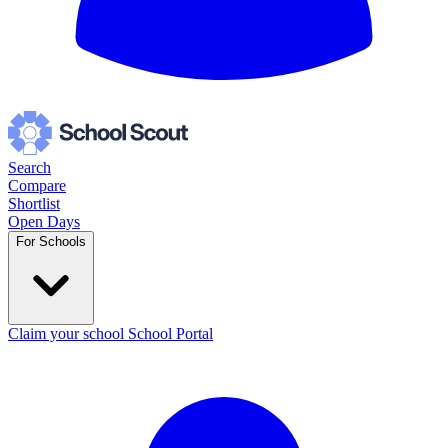
Search
Compare
Shortlist
Open Days
For Schools
Claim your school
School Portal