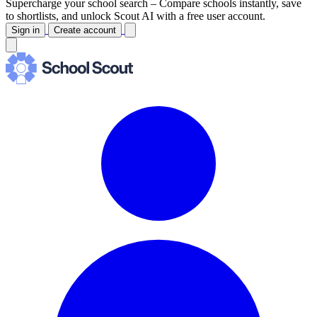
Supercharge your school search –
Compare schools instantly, save
to shortlists, and unlock Scout AI with a free user account.
Sign in
Create account