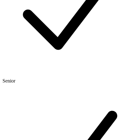
Senior