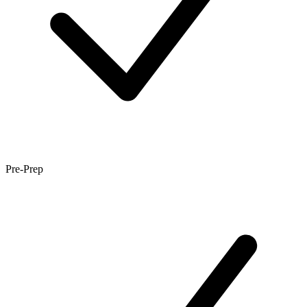
Pre-Prep