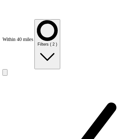
Within 40 miles
Filters
( 2 )