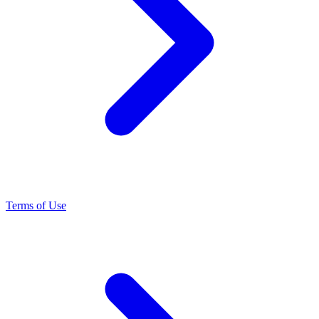
Terms of Use