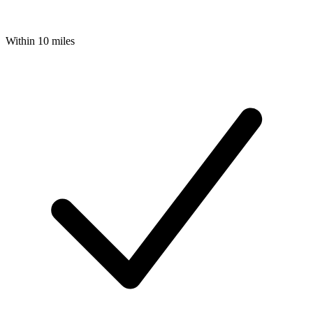
Within 10 miles