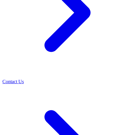
Contact Us