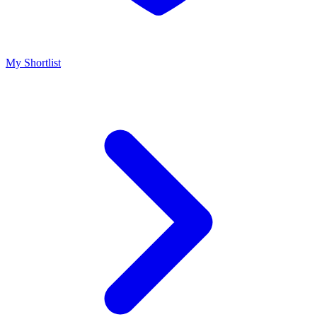
My Shortlist