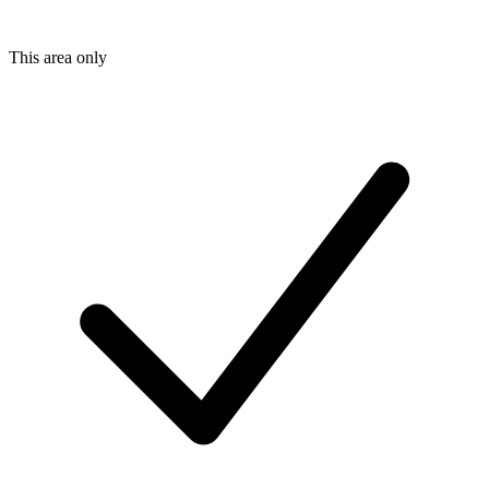
This area only