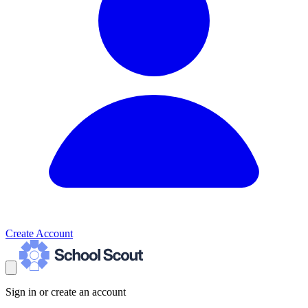
Create Account
Sign in or create an account