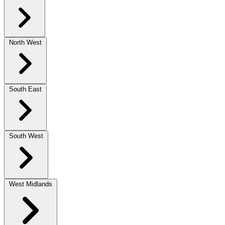
North West
South East
South West
West Midlands