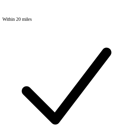
Within 20 miles