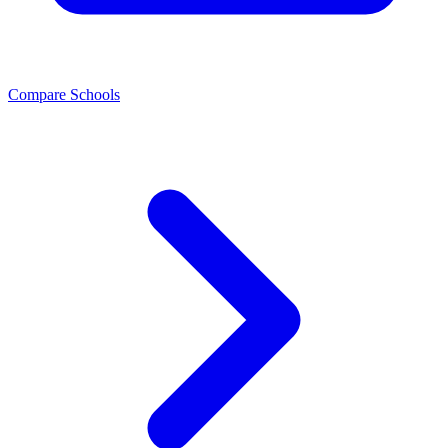
Compare Schools