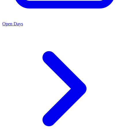
Open Days