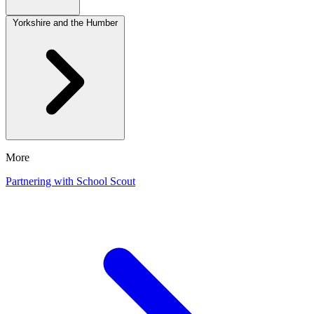
Yorkshire and the Humber
More
Partnering with School Scout