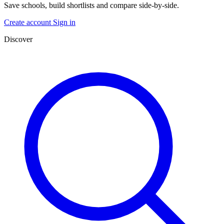
Save schools, build shortlists and compare side-by-side.
Create account
Sign in
Discover