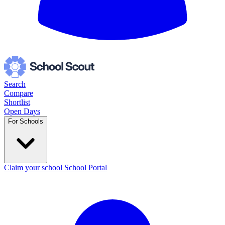
Search
Compare
Shortlist
Open Days
For Schools
Claim your school
School Portal