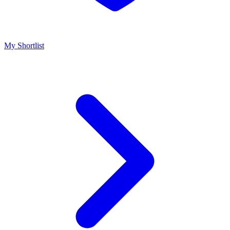
My Shortlist