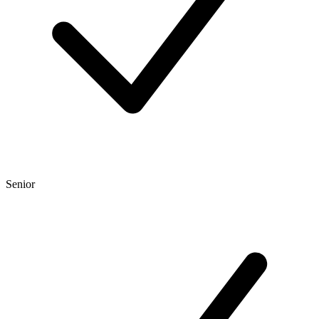
Senior