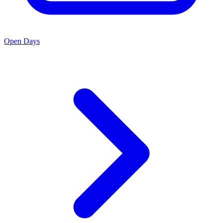
Open Days