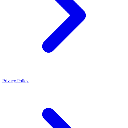
Privacy Policy