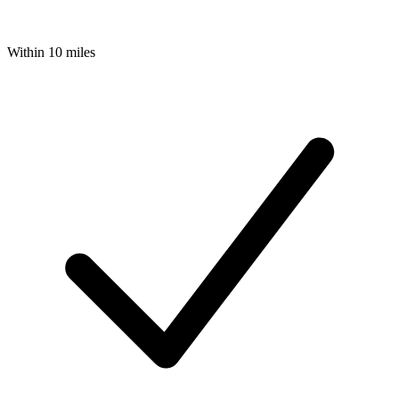
Within 10 miles