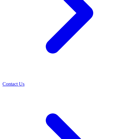
Contact Us