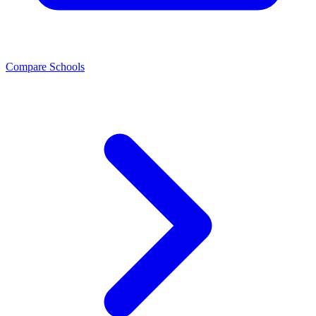
Compare Schools