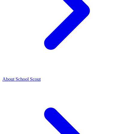
About School Scout