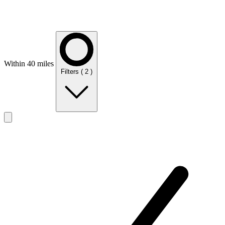
Within 40 miles
Filters
( 2 )