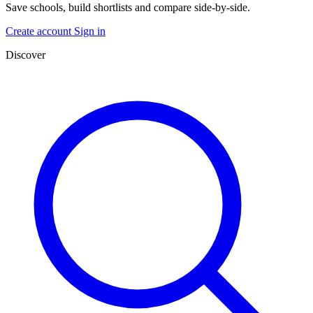
Save schools, build shortlists and compare side-by-side.
Create account
Sign in
Discover