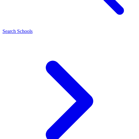
Search Schools