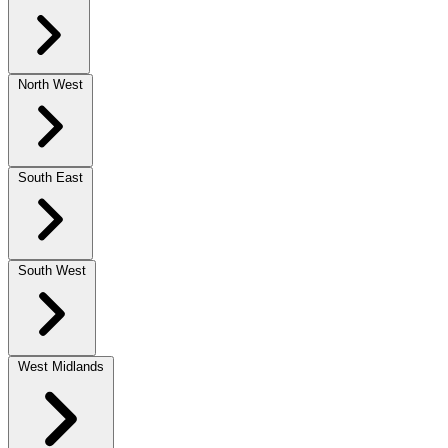
North West
South East
South West
West Midlands