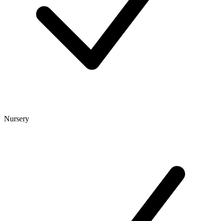
Nursery