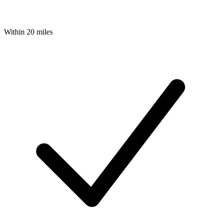
Within 20 miles