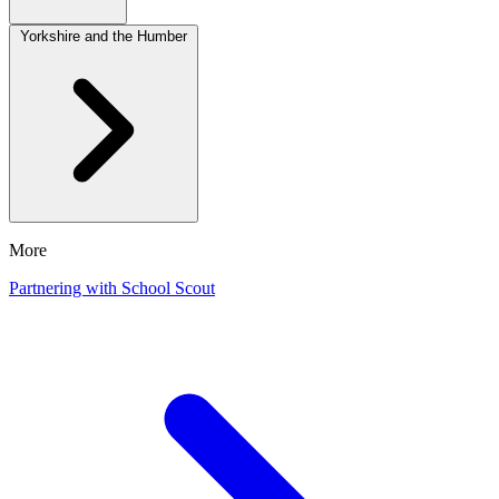
Yorkshire and the Humber
More
Partnering with School Scout