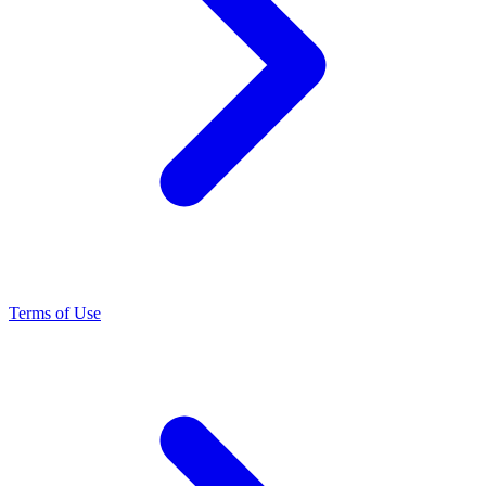
Terms of Use