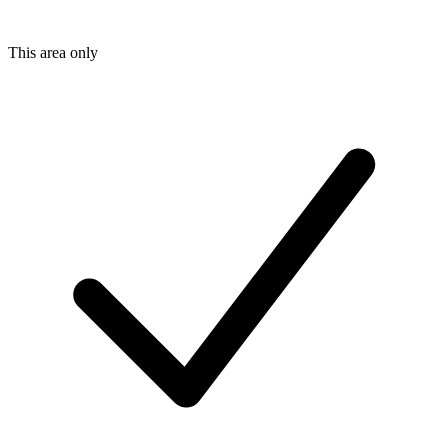
This area only