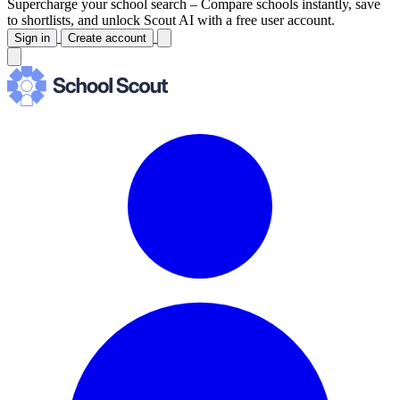
Supercharge your school search –
Compare schools instantly, save
to shortlists, and unlock Scout AI with a free user account.
Sign in
Create account