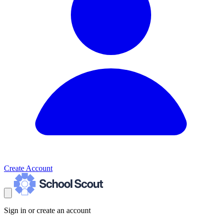
Create Account
Sign in or create an account