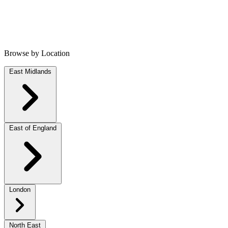
Browse by Location
East Midlands
East of England
London
North East