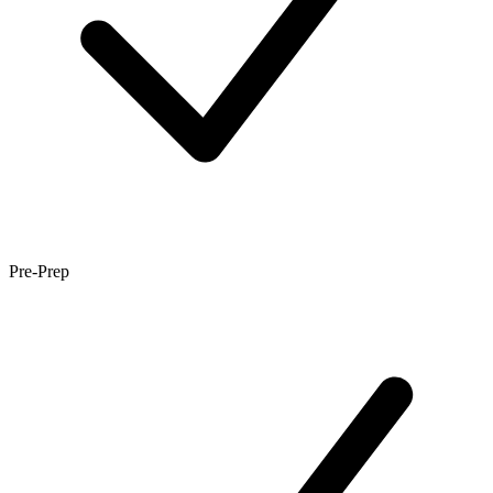
Pre-Prep