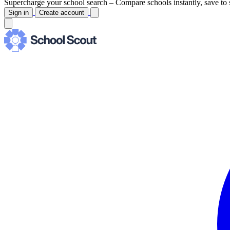
Supercharge your school search –
Compare schools instantly, save to 
Sign in
Create account