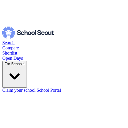
Search
Compare
Shortlist
Open Days
For Schools
Claim your school
School Portal