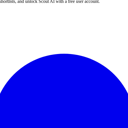
shortlists, and unlock Scout AI with a free user account.