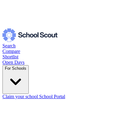
Search
Compare
Shortlist
Open Days
For Schools
Claim your school
School Portal