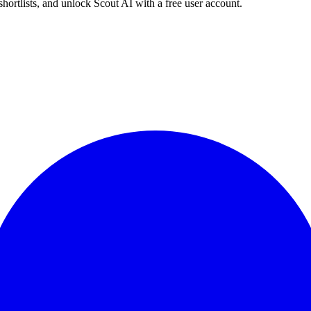
shortlists, and unlock Scout AI with a free user account.