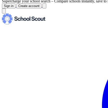
Supercharge your school search –
Compare schools instantly, save to 
Sign in
Create account