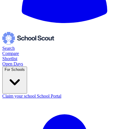
Search
Compare
Shortlist
Open Days
For Schools
Claim your school
School Portal