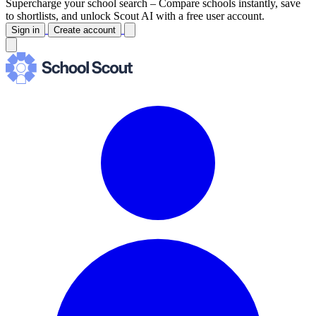
Supercharge your school search –
Compare schools instantly, save
to shortlists, and unlock Scout AI with a free user account.
Sign in
Create account