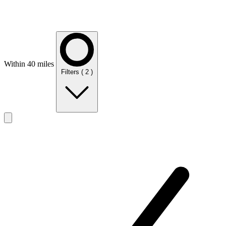
Within 40 miles
Filters
( 2 )