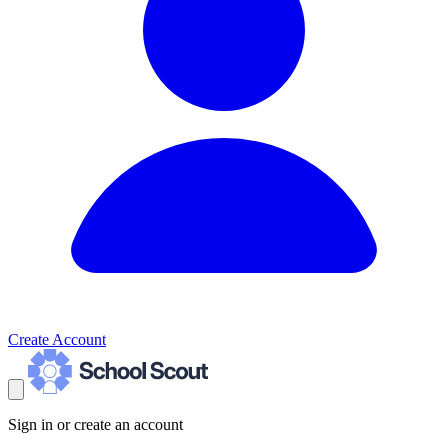
Create Account
Sign in or create an account