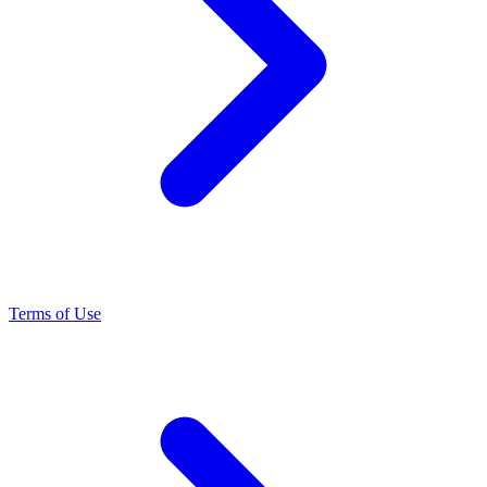
Terms of Use