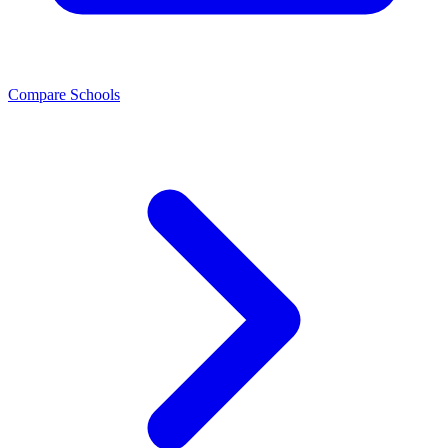
Compare Schools