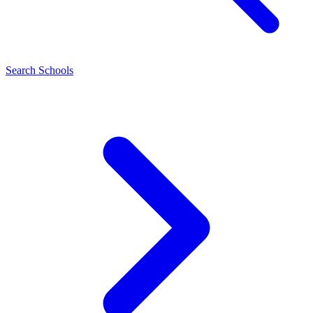
Search Schools