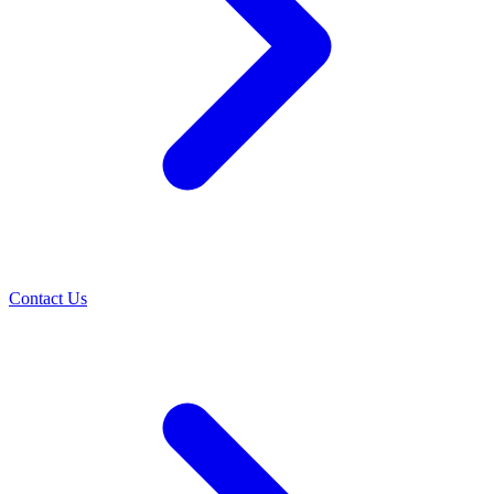
Contact Us