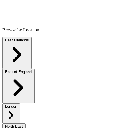
Browse by Location
East Midlands
East of England
London
North East