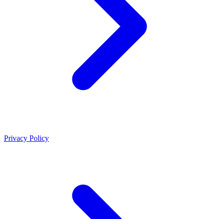
Privacy Policy