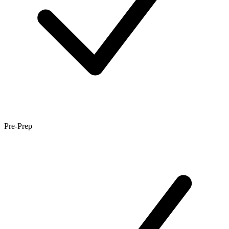
Pre-Prep