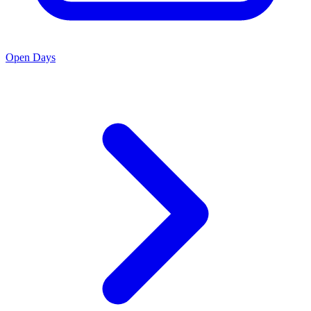
Open Days