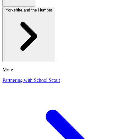
Yorkshire and the Humber
More
Partnering with School Scout