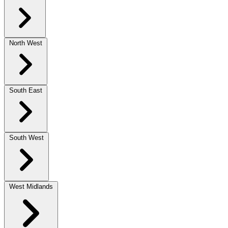
North West
South East
South West
West Midlands