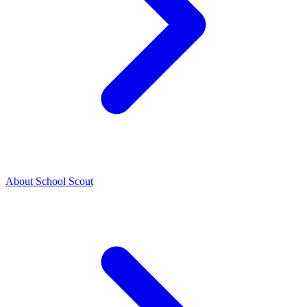
About School Scout