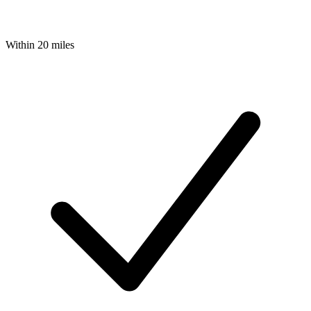
Within 20 miles