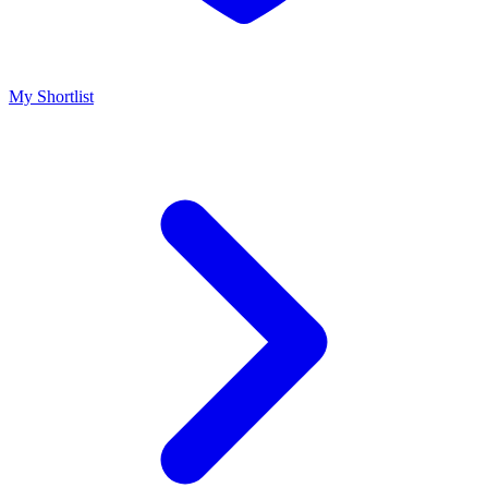
My Shortlist