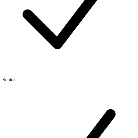
Senior