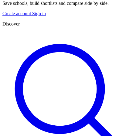
Save schools, build shortlists and compare side-by-side.
Create account
Sign in
Discover