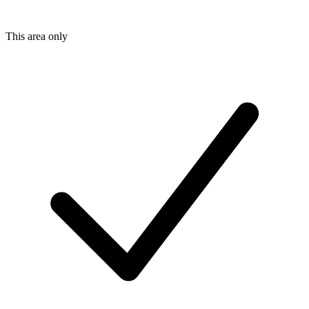
This area only