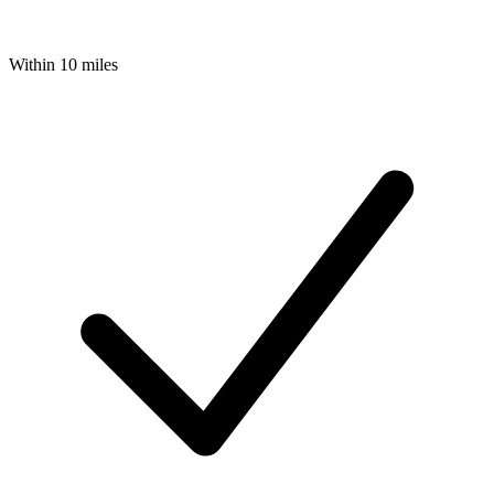
Within 10 miles