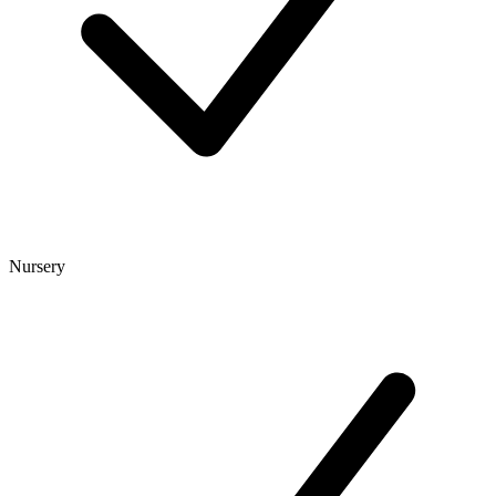
Nursery