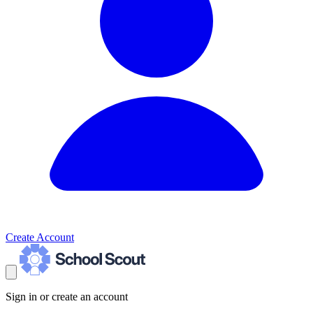
Create Account
Sign in or create an account