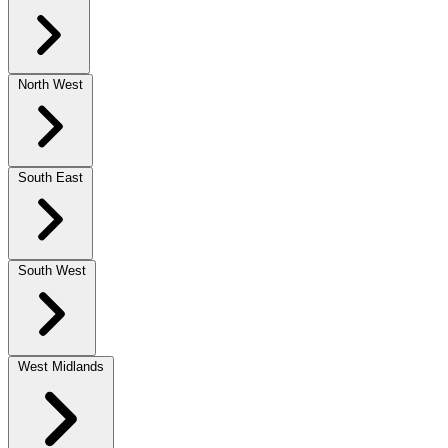
North West
South East
South West
West Midlands