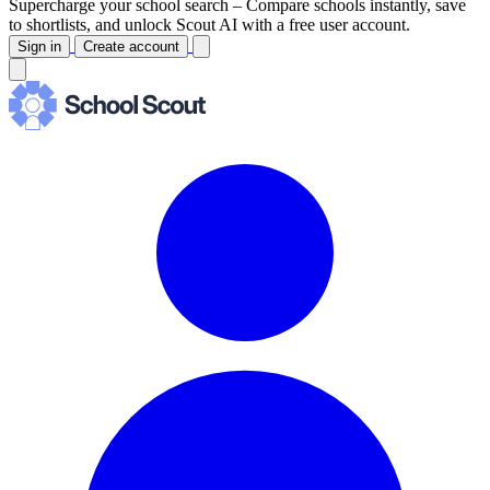
Supercharge your school search –
Compare schools instantly, save
to shortlists, and unlock Scout AI with a free user account.
Sign in
Create account