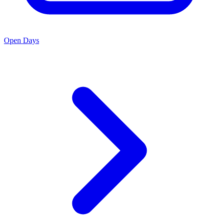
Open Days