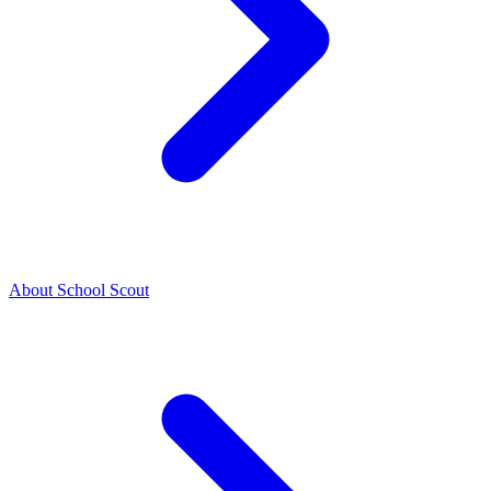
About School Scout