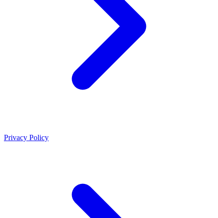
Privacy Policy