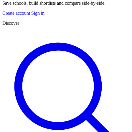
Save schools, build shortlists and compare side-by-side.
Create account
Sign in
Discover