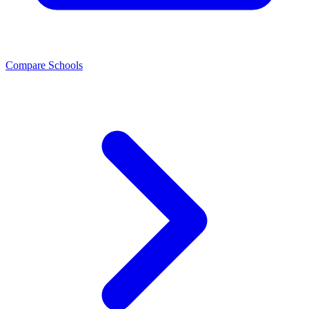
Compare Schools