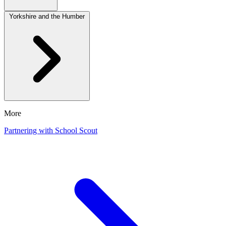
Yorkshire and the Humber
More
Partnering with School Scout