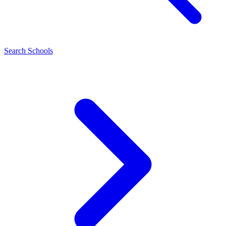
Search Schools