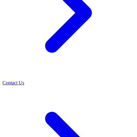
Contact Us