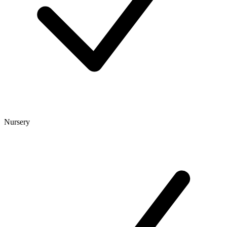
Nursery