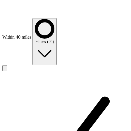
Within 40 miles
Filters
( 2 )