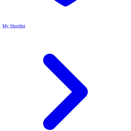
My Shortlist