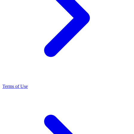
Terms of Use