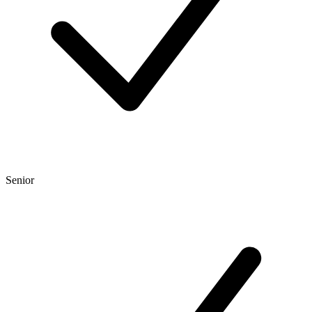
Senior