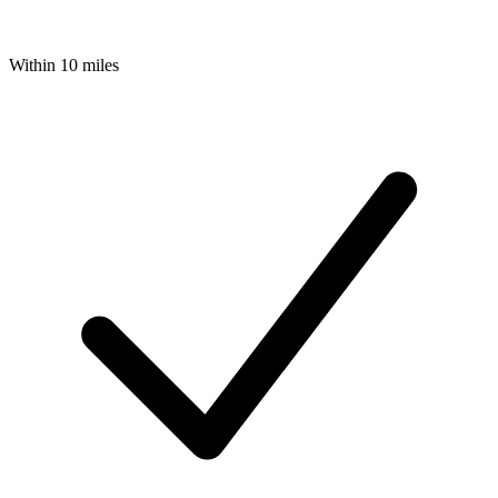
Within 10 miles