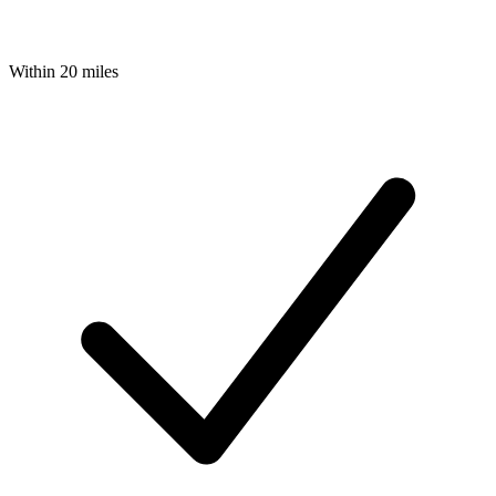
Within 20 miles