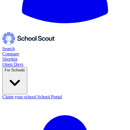
Search
Compare
Shortlist
Open Days
For Schools
Claim your school
School Portal