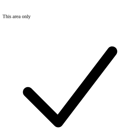
This area only