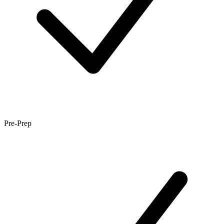
Pre-Prep