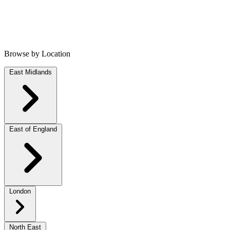
Browse by Location
East Midlands
East of England
London
North East