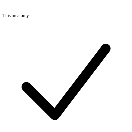
This area only