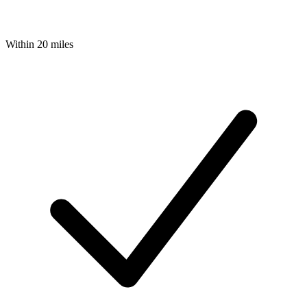
Within 20 miles