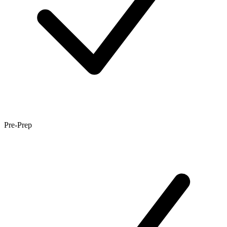
Pre-Prep