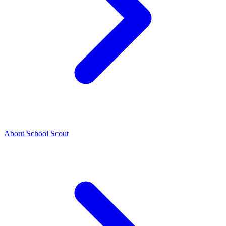
About School Scout