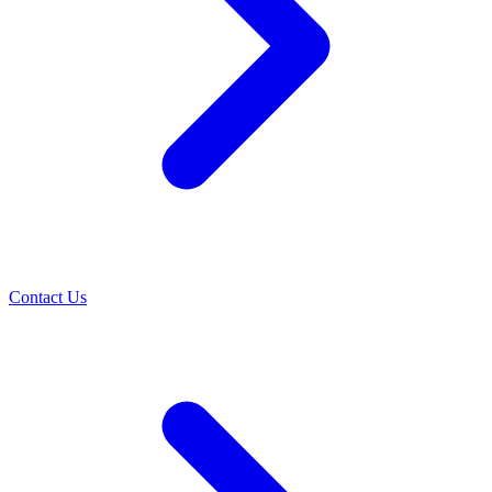
Contact Us