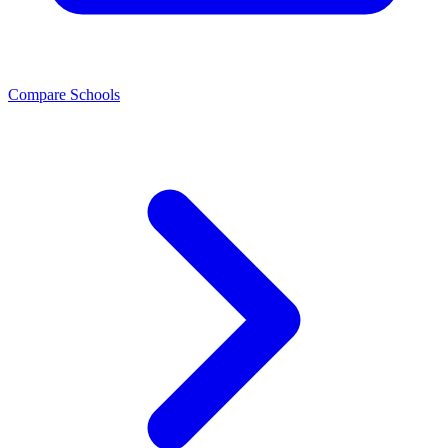
Compare Schools