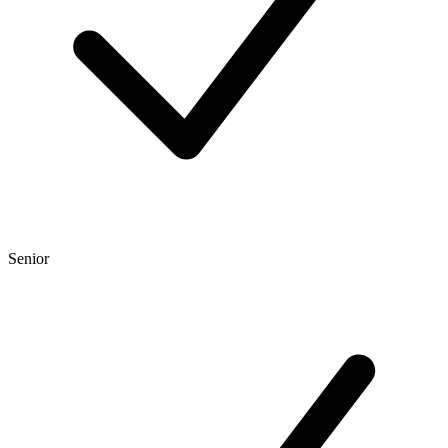
Senior