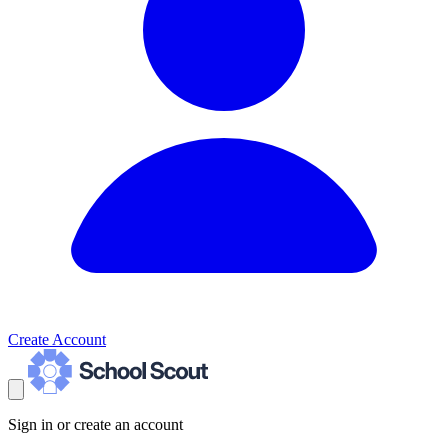
Create Account
Sign in or create an account