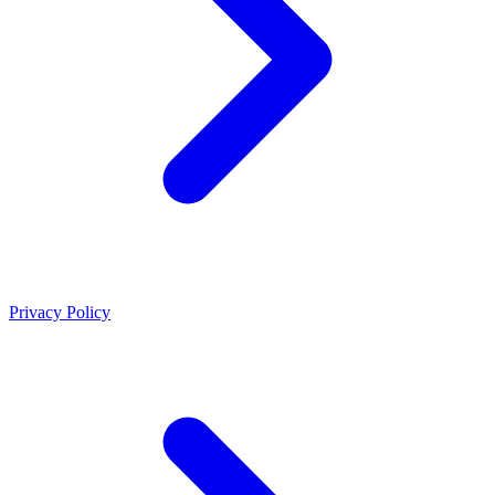
Privacy Policy