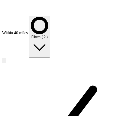
Within 40 miles
Filters
( 2 )