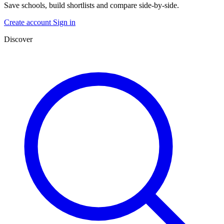
Save schools, build shortlists and compare side-by-side.
Create account
Sign in
Discover