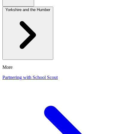
Yorkshire and the Humber
More
Partnering with School Scout