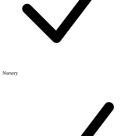
Nursery