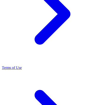
Terms of Use