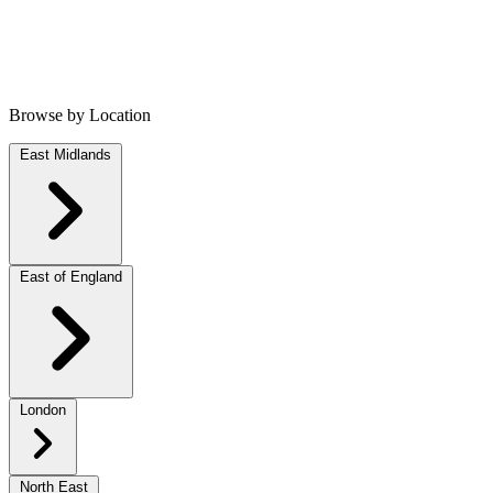
Browse by Location
East Midlands
East of England
London
North East