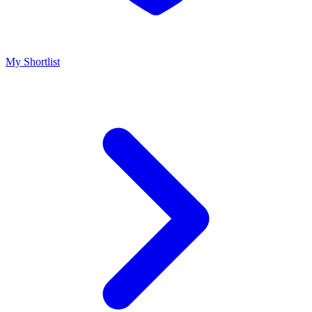
My Shortlist