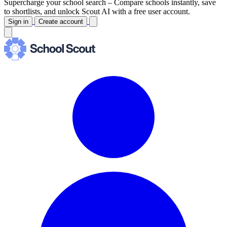
Supercharge your school search –
Compare schools instantly, save
to shortlists, and unlock Scout AI with a free user account.
Sign in
Create account