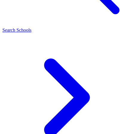
Search Schools