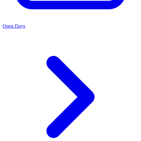
Open Days