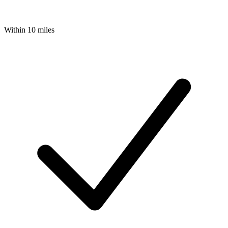
Within 10 miles