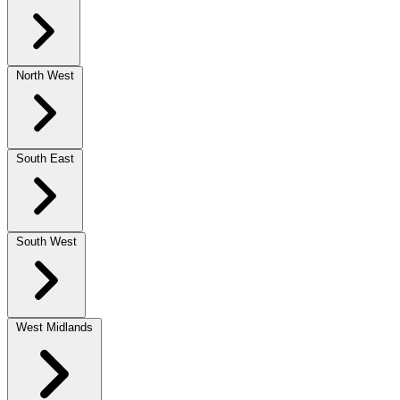
North West
South East
South West
West Midlands