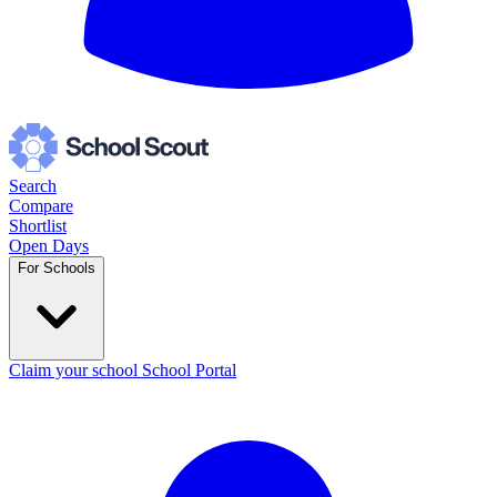
Search
Compare
Shortlist
Open Days
For Schools
Claim your school
School Portal