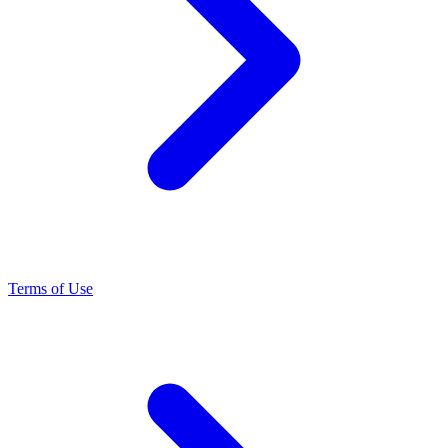
Terms of Use