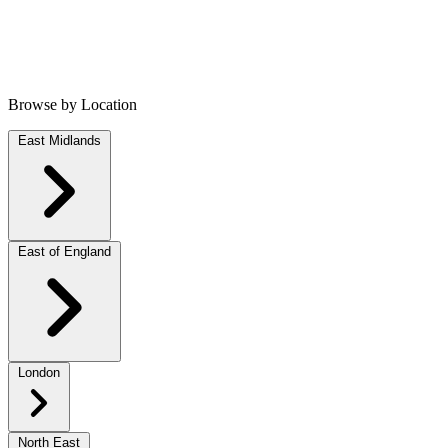
Browse by Location
East Midlands
East of England
London
North East