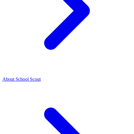
About School Scout