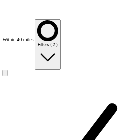
Within 40 miles
Filters
( 2 )