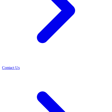
Contact Us