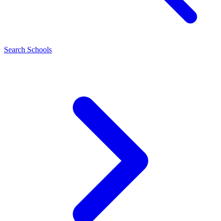
Search Schools