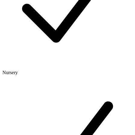
Nursery