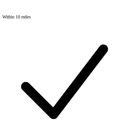
Within 10 miles