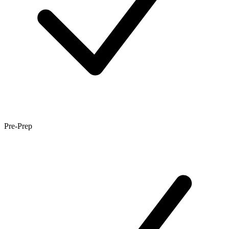
Pre-Prep