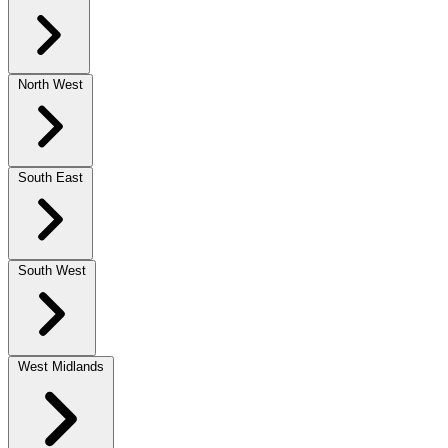
North West
South East
South West
West Midlands