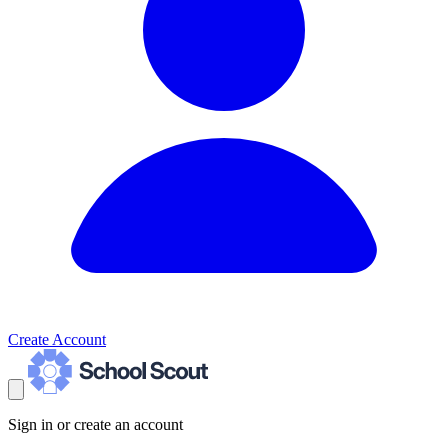
Create Account
Sign in or create an account