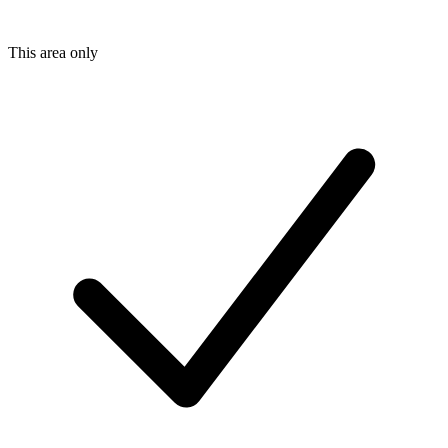
This area only