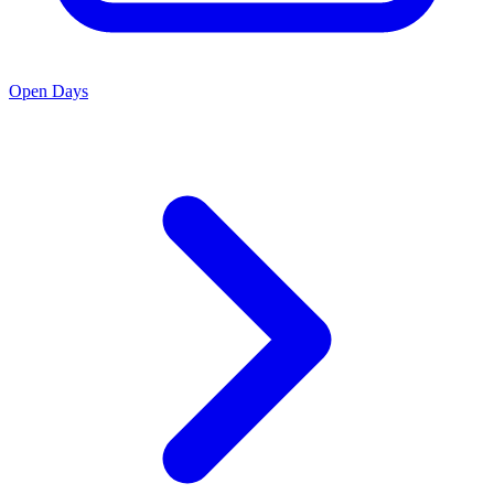
Open Days