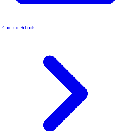
Compare Schools