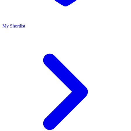
My Shortlist