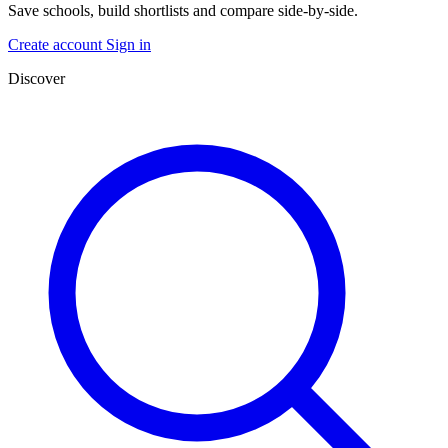
Save schools, build shortlists and compare side-by-side.
Create account
Sign in
Discover