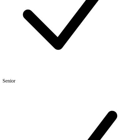
Senior