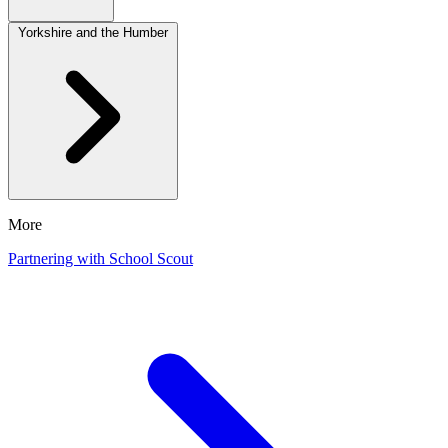
Yorkshire and the Humber
More
Partnering with School Scout