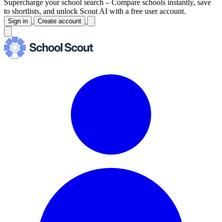
Supercharge your school search –
Compare schools instantly, save
to shortlists, and unlock Scout AI with a free user account.
Sign in
Create account