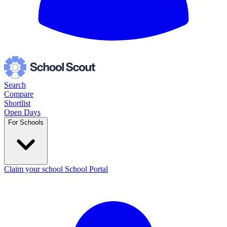
Search
Compare
Shortlist
Open Days
For Schools
Claim your school
School Portal