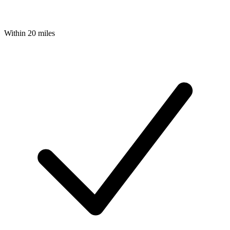
Within 20 miles