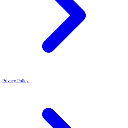
Privacy Policy