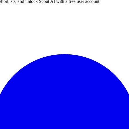
shortlists, and unlock Scout AI with a free user account.