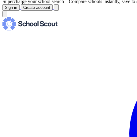
Supercharge your school search –
Compare schools instantly, save to 
Sign in
Create account