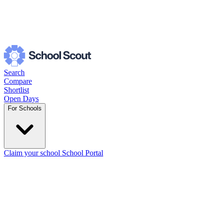
Search
Compare
Shortlist
Open Days
For Schools
Claim your school
School Portal