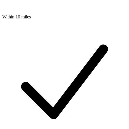
Within 10 miles