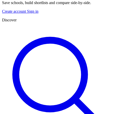
Save schools, build shortlists and compare side-by-side.
Create account
Sign in
Discover