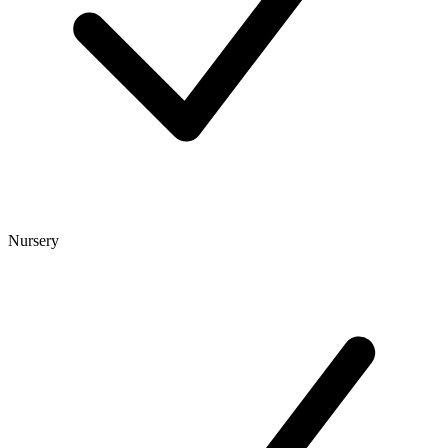
Nursery