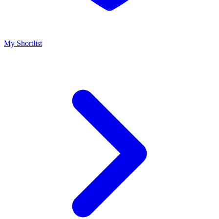
My Shortlist