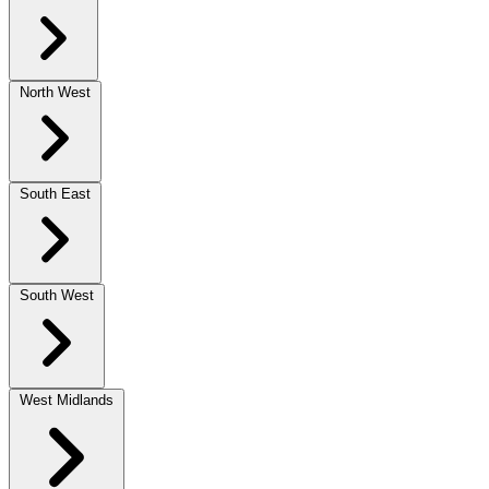
North West
South East
South West
West Midlands