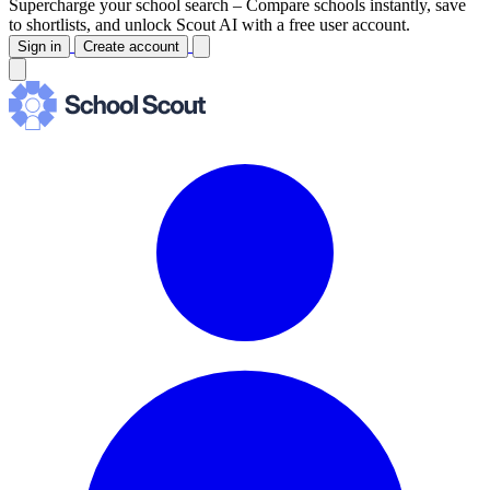
Supercharge your school search –
Compare schools instantly, save
to shortlists, and unlock Scout AI with a free user account.
Sign in
Create account