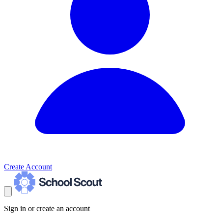
Create Account
Sign in or create an account