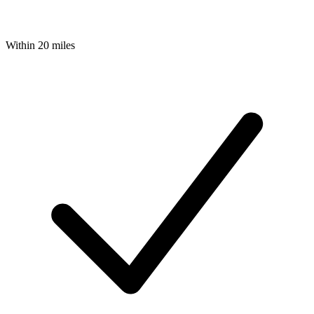
Within 20 miles