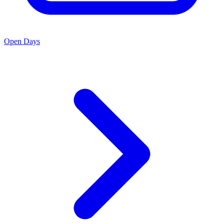
Open Days