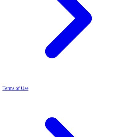
Terms of Use