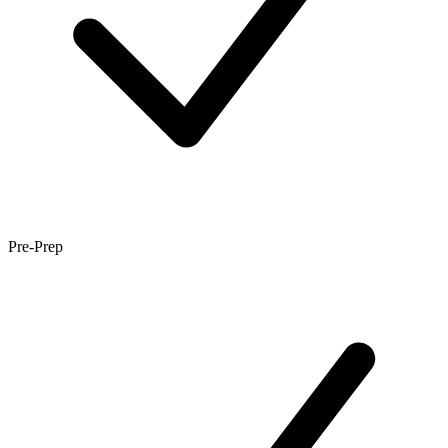
Pre-Prep