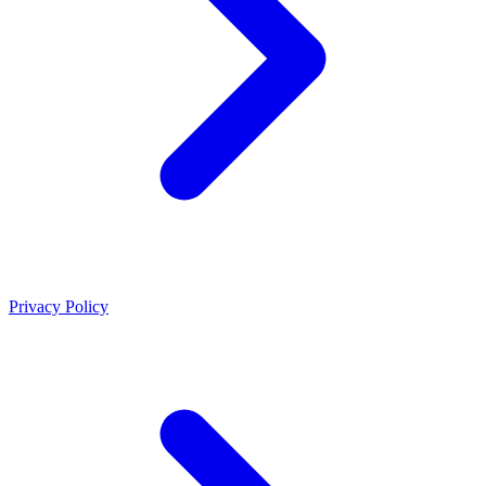
Privacy Policy