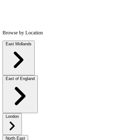
Browse by Location
East Midlands
East of England
London
North East