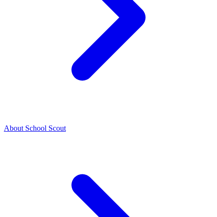
About School Scout