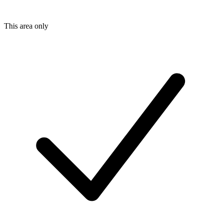
This area only