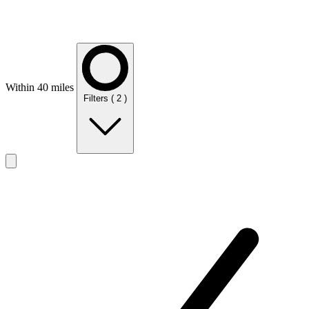
Within 40 miles
Filters
( 2 )