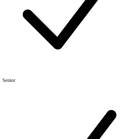
Senior