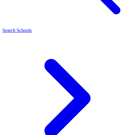
Search Schools