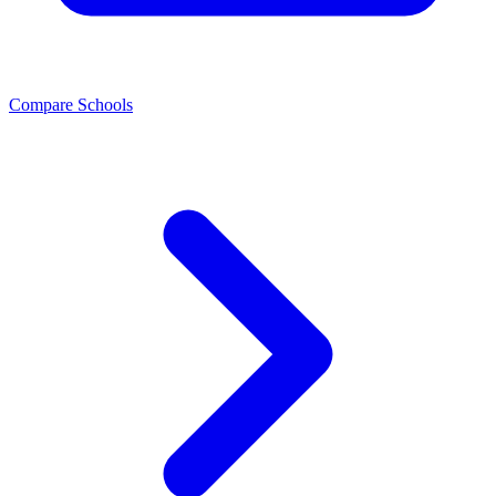
Compare Schools