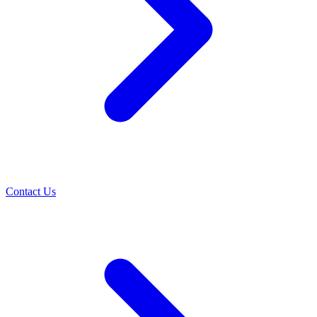
Contact Us