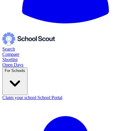
Search
Compare
Shortlist
Open Days
For Schools
Claim your school
School Portal