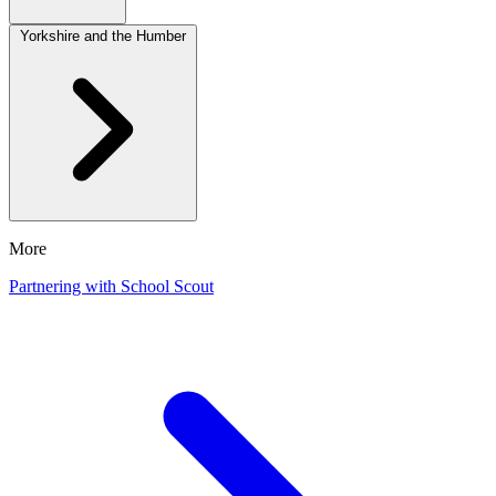
Yorkshire and the Humber
More
Partnering with School Scout