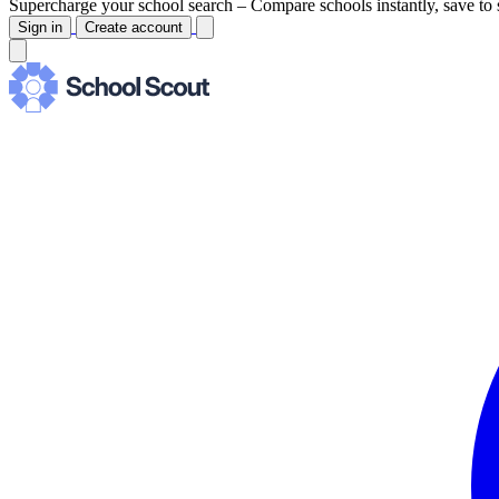
Supercharge your school search –
Compare schools instantly, save to 
Sign in
Create account