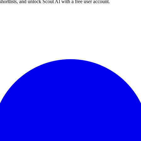
shortlists, and unlock Scout AI with a free user account.