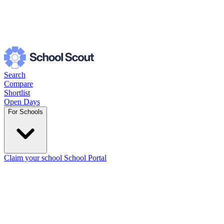
Search
Compare
Shortlist
Open Days
For Schools
Claim your school
School Portal