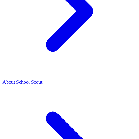
About School Scout