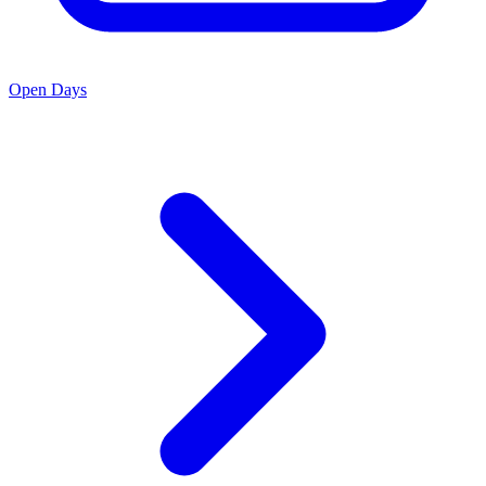
Open Days