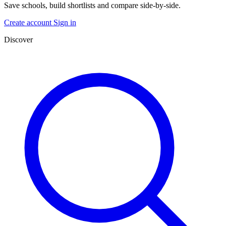
Save schools, build shortlists and compare side-by-side.
Create account
Sign in
Discover