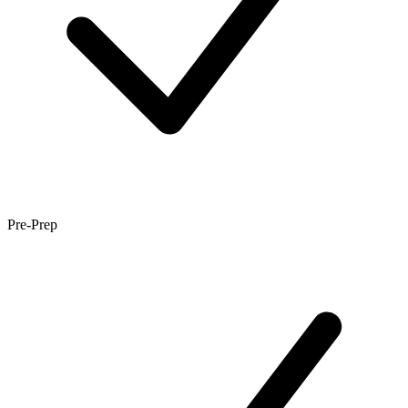
Pre-Prep