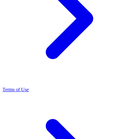
Terms of Use