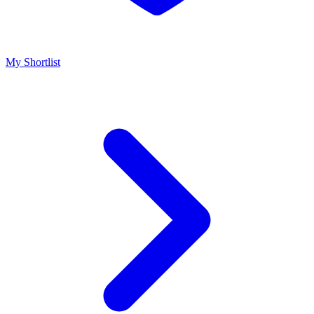
My Shortlist