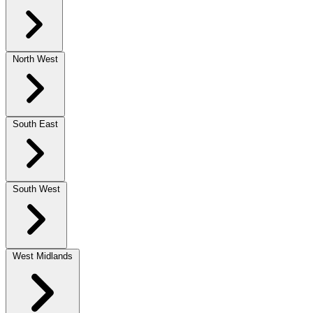
North West
South East
South West
West Midlands