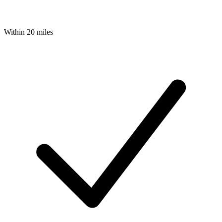
Within 20 miles