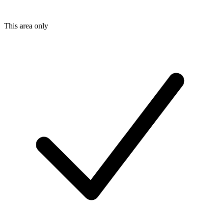
This area only