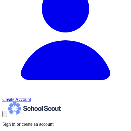
Create Account
Sign in or create an account