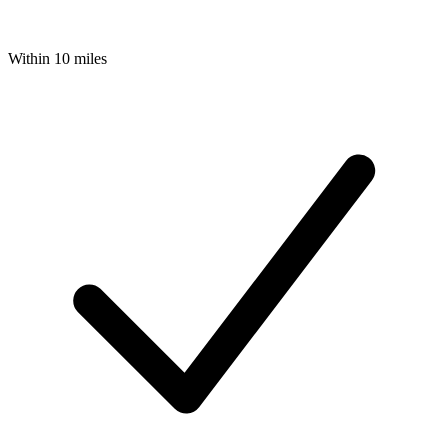
Within 10 miles