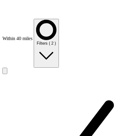
Within 40 miles
Filters
( 2 )