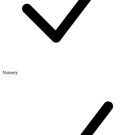
Nursery