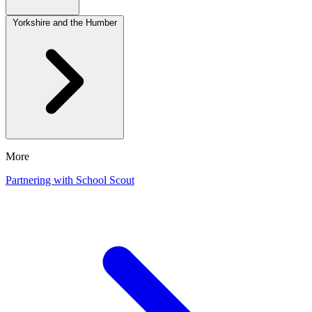
Yorkshire and the Humber
More
Partnering with School Scout