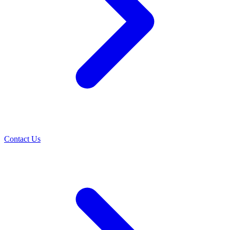
Contact Us