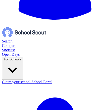
Search
Compare
Shortlist
Open Days
For Schools
Claim your school
School Portal