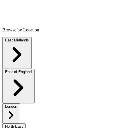
Browse by Location
East Midlands
East of England
London
North East