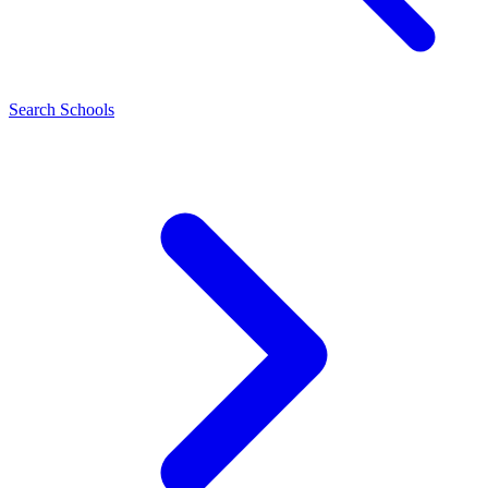
Search Schools