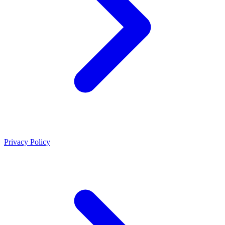
Privacy Policy