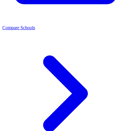
Compare Schools