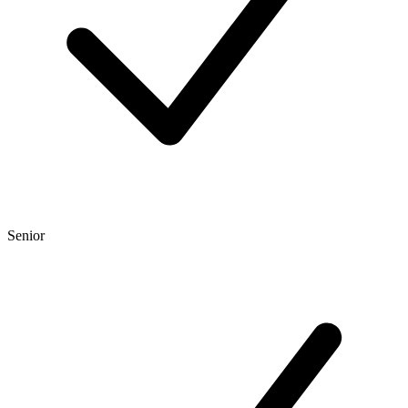
Senior