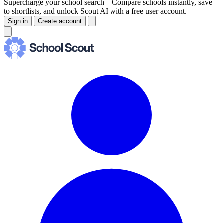
Supercharge your school search –
Compare schools instantly, save
to shortlists, and unlock Scout AI with a free user account.
Sign in
Create account