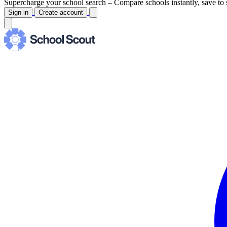
Supercharge your school search –
Compare schools instantly, save to 
Sign in
Create account