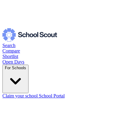
Search
Compare
Shortlist
Open Days
For Schools
Claim your school
School Portal