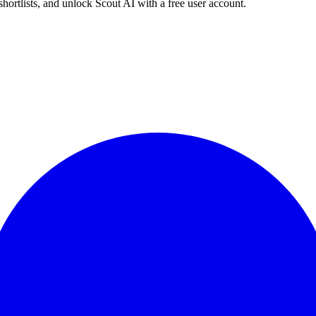
shortlists, and unlock Scout AI with a free user account.