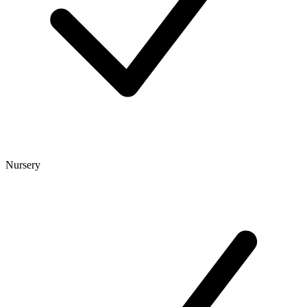
Nursery