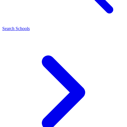
Search Schools