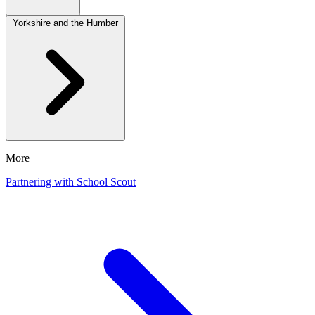
Yorkshire and the Humber
More
Partnering with School Scout