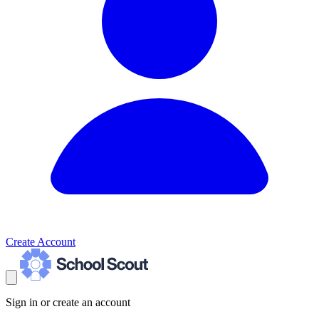
Create Account
Sign in or create an account