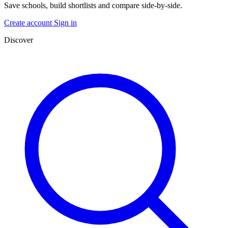
Save schools, build shortlists and compare side-by-side.
Create account
Sign in
Discover