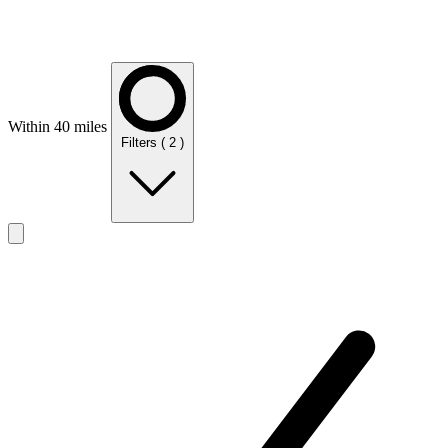
Within 40 miles
Filters
( 2 )