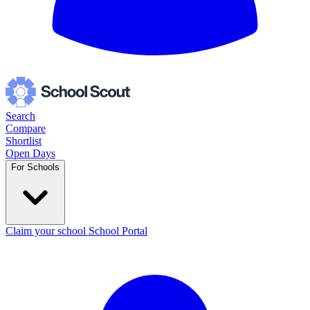
Search
Compare
Shortlist
Open Days
For Schools
Claim your school
School Portal