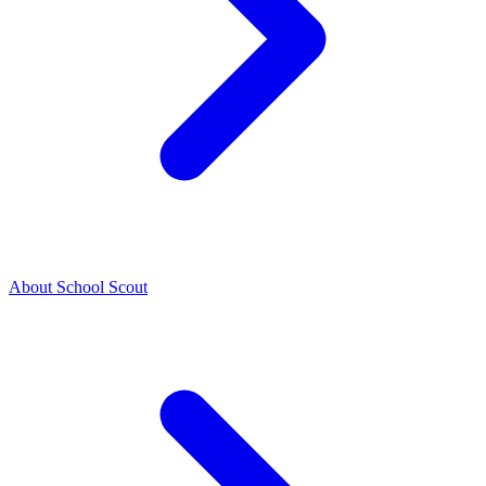
About School Scout