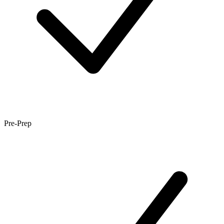
Pre-Prep