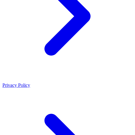
Privacy Policy