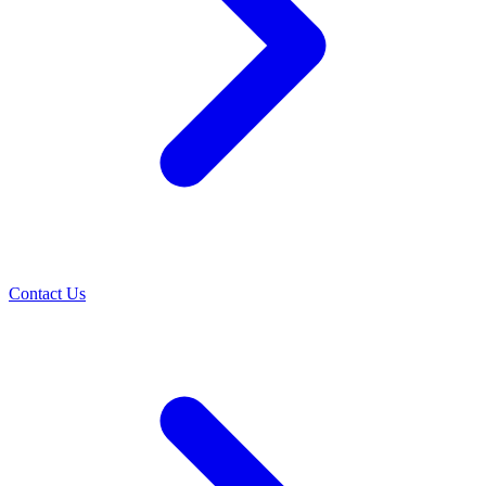
Contact Us