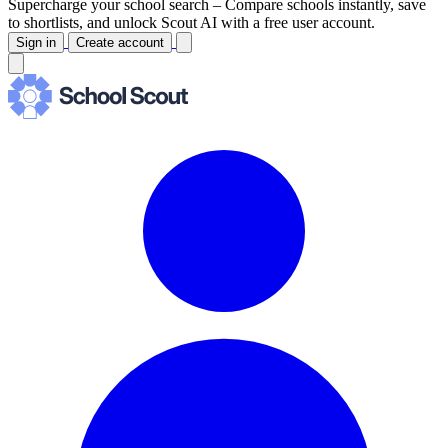
Supercharge your school search –
Compare schools instantly, save
to shortlists, and unlock Scout AI with a free user account.
Sign in
Create account