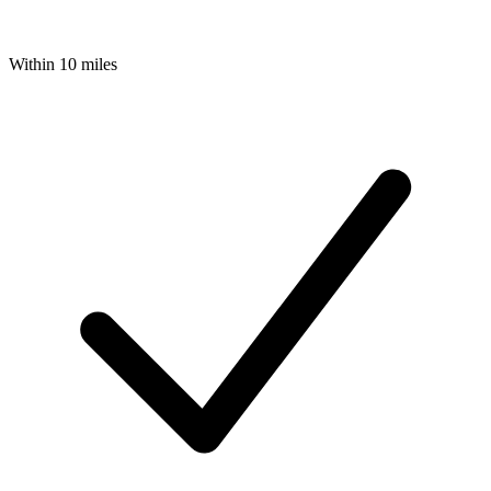
Within 10 miles