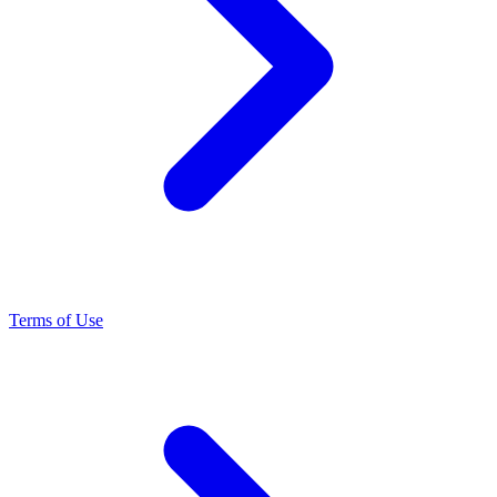
Terms of Use