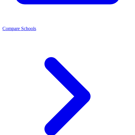
Compare Schools