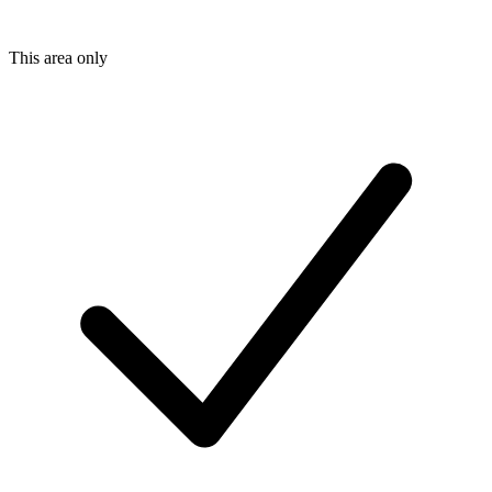
This area only