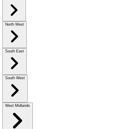
North West
South East
South West
West Midlands