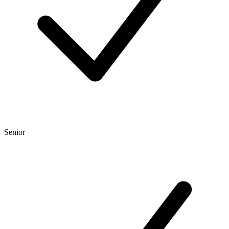
Senior