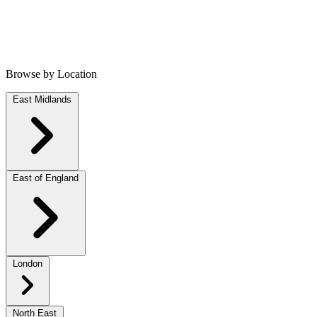
Browse by Location
East Midlands
East of England
London
North East