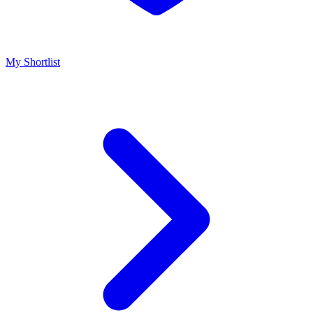
My Shortlist