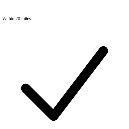
Within 20 miles