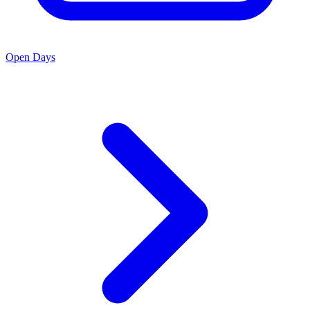
Open Days