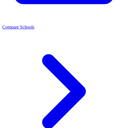
Compare Schools