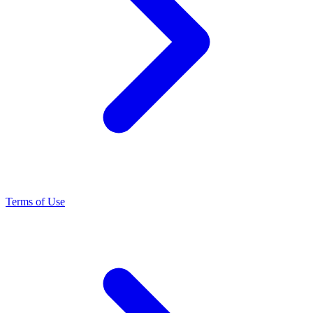
Terms of Use