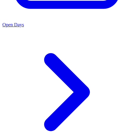
Open Days