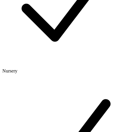
Nursery