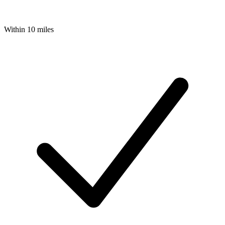
Within 10 miles