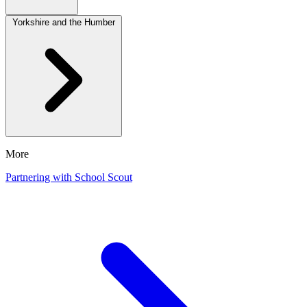
Yorkshire and the Humber
More
Partnering with School Scout