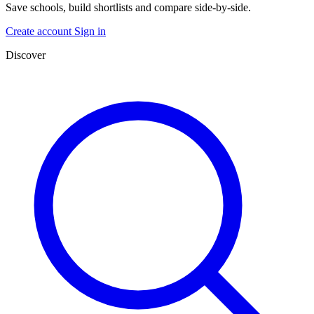
Save schools, build shortlists and compare side-by-side.
Create account
Sign in
Discover