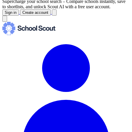
Supercharge your school search –
Compare schools instantly, save
to shortlists, and unlock Scout AI with a free user account.
Sign in
Create account