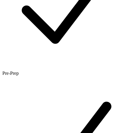
Pre-Prep