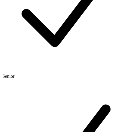
Senior