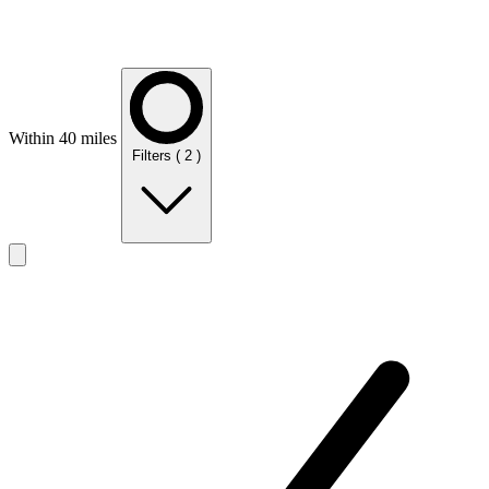
Within 40 miles
Filters
( 2 )