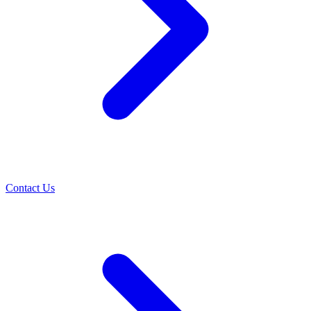
Contact Us