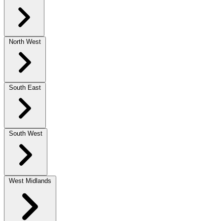
North West
South East
South West
West Midlands