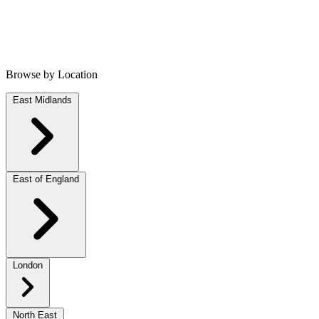
Browse by Location
East Midlands
East of England
London
North East