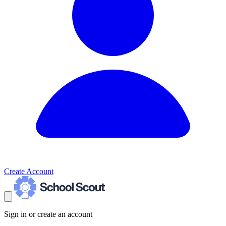
Create Account
Sign in or create an account