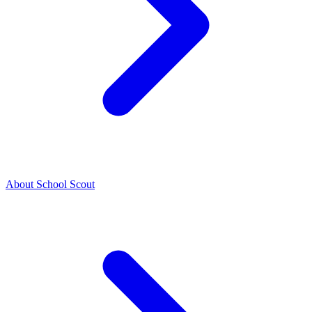
About School Scout