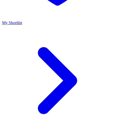
My Shortlist