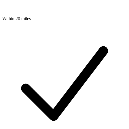
Within 20 miles