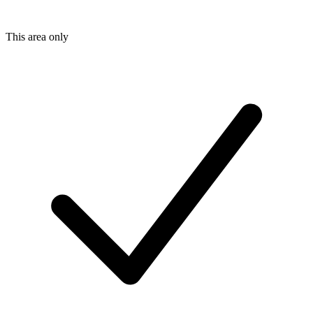
This area only