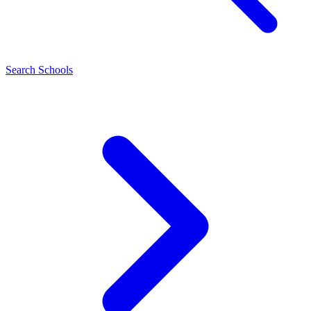
Search Schools