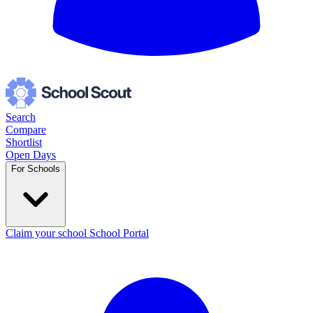
Search
Compare
Shortlist
Open Days
For Schools
Claim your school
School Portal