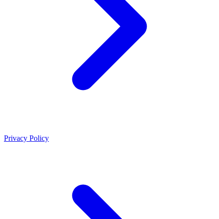
Privacy Policy