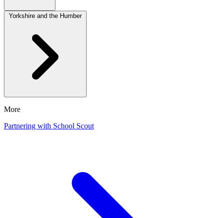
Yorkshire and the Humber
More
Partnering with School Scout