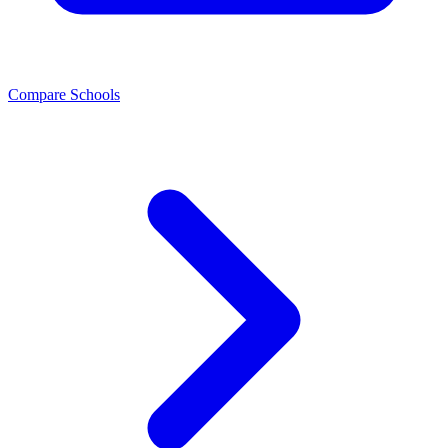
Compare Schools