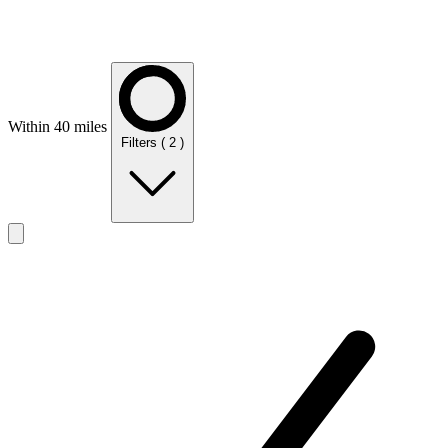
Within 40 miles
Filters
( 2 )