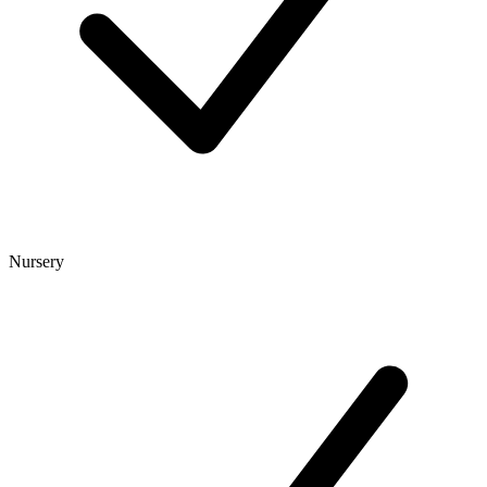
Nursery