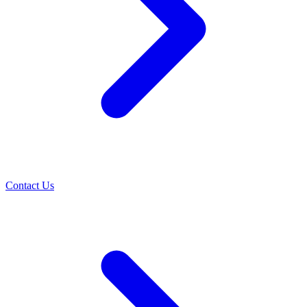
Contact Us