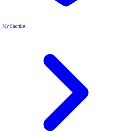
My Shortlist