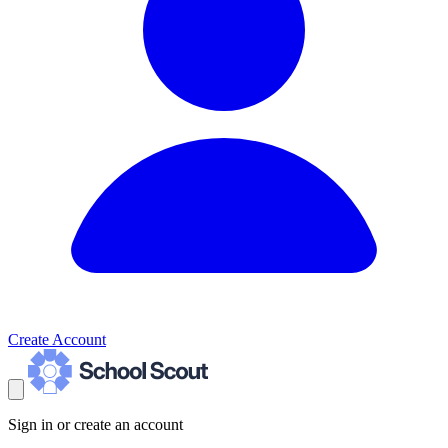
Create Account
Sign in or create an account