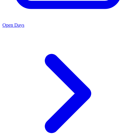
Open Days