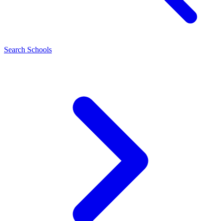
Search Schools