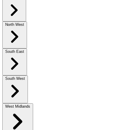
North West
South East
South West
West Midlands