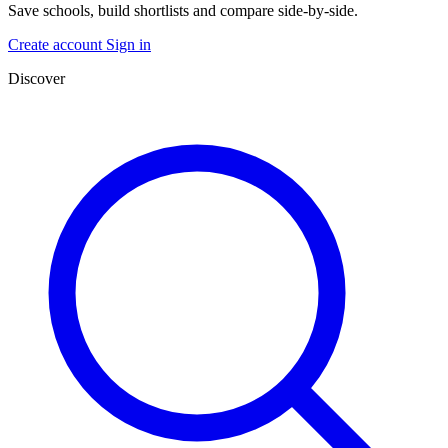
Save schools, build shortlists and compare side-by-side.
Create account
Sign in
Discover