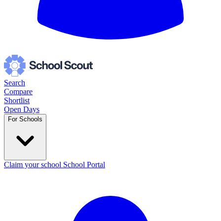
Search
Compare
Shortlist
Open Days
For Schools
Claim your school
School Portal