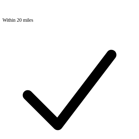
Within 20 miles