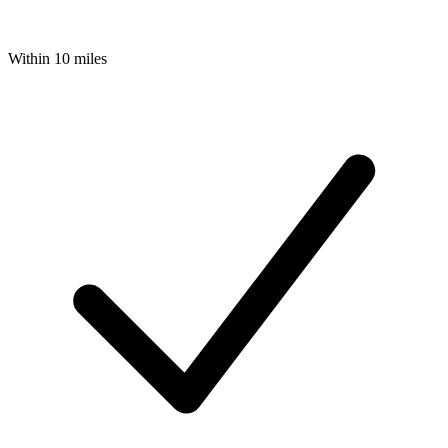
Within 10 miles