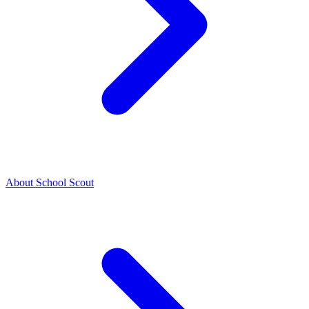
About School Scout