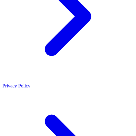
Privacy Policy