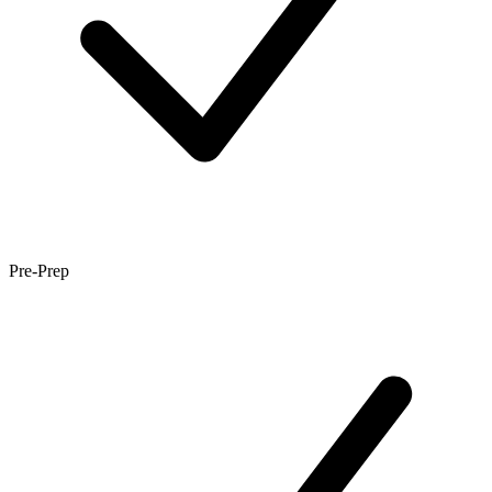
Pre-Prep