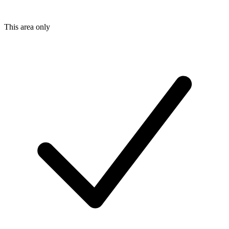
This area only