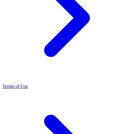
Terms of Use