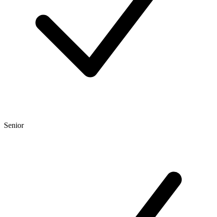
Senior