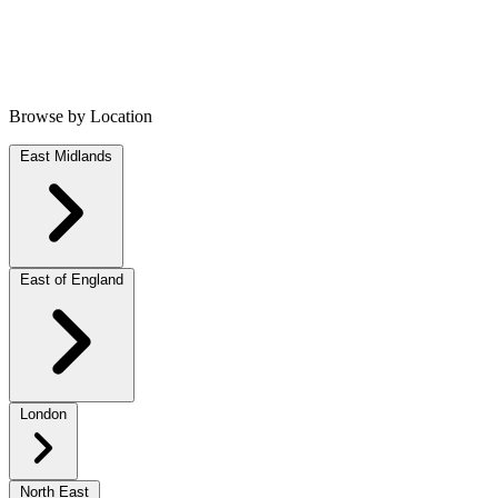
Browse by Location
East Midlands
East of England
London
North East