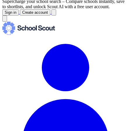
Supercharge your school search –
Compare schools instantly, save
to shortlists, and unlock Scout AI with a free user account.
Sign in
Create account