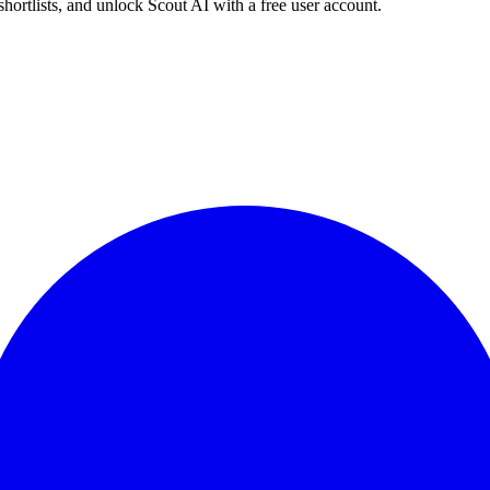
shortlists, and unlock Scout AI with a free user account.