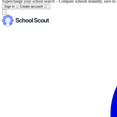
Supercharge your school search –
Compare schools instantly, save to 
Sign in
Create account