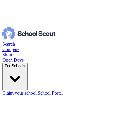
Search
Compare
Shortlist
Open Days
For Schools
Claim your school
School Portal