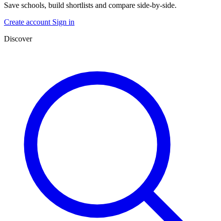
Save schools, build shortlists and compare side-by-side.
Create account
Sign in
Discover