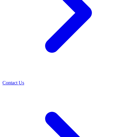
Contact Us