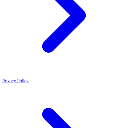
Privacy Policy