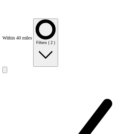
Within 40 miles
Filters
( 2 )