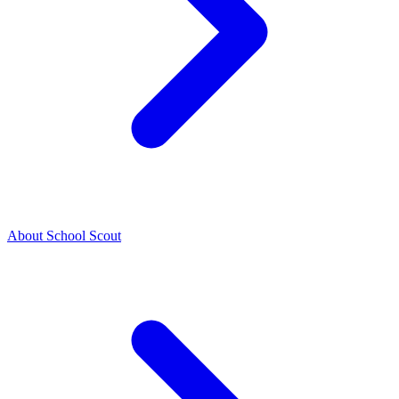
About School Scout