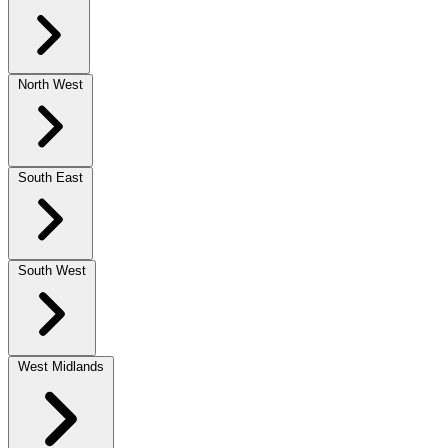
North West
South East
South West
West Midlands