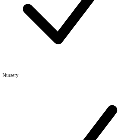
Nursery