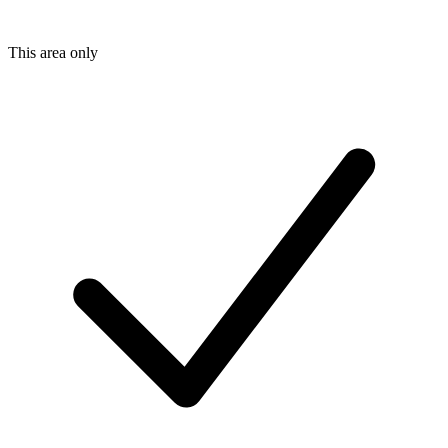
This area only