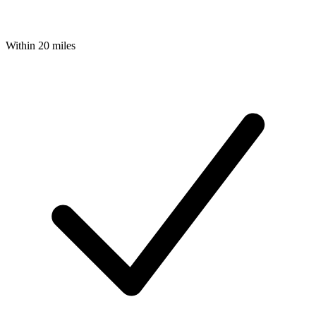
Within 20 miles