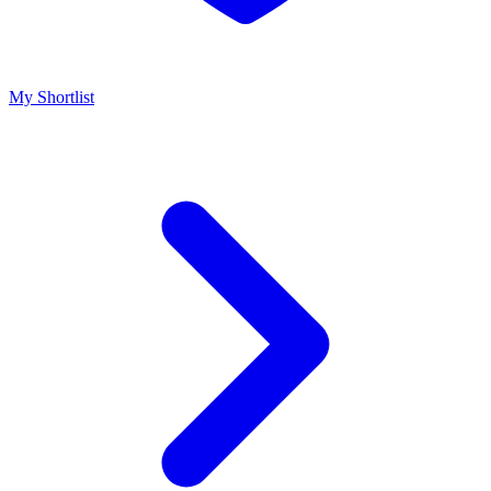
My Shortlist