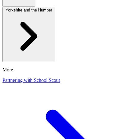
Yorkshire and the Humber
More
Partnering with School Scout