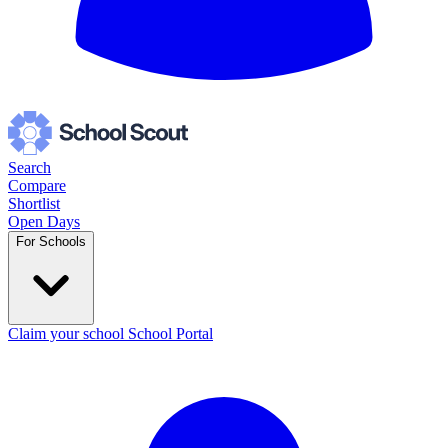
Search
Compare
Shortlist
Open Days
For Schools
Claim your school
School Portal