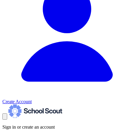
Create Account
Sign in or create an account