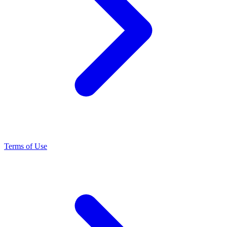
Terms of Use