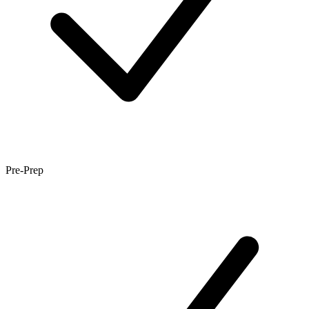
Pre-Prep