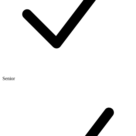
Senior