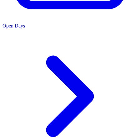
Open Days