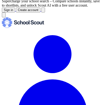
Supercharge your school search –
Compare schools instantly, save
to shortlists, and unlock Scout AI with a free user account.
Sign in
Create account