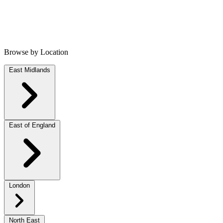
Browse by Location
East Midlands
East of England
London
North East