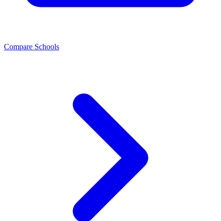
Compare Schools