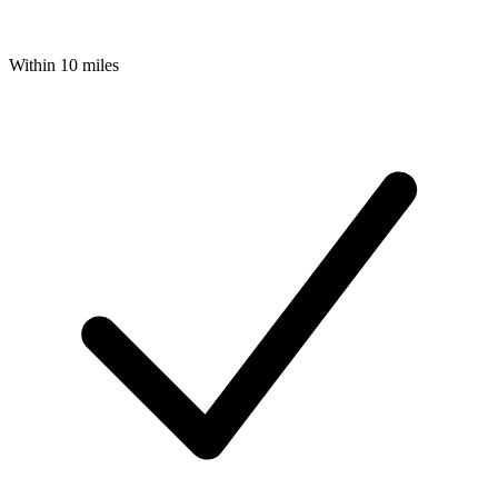
Within 10 miles