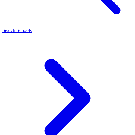
Search Schools