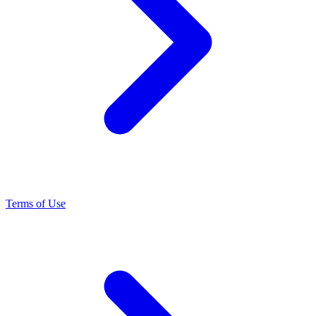
Terms of Use