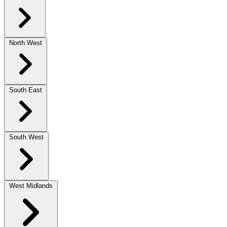
North West
South East
South West
West Midlands