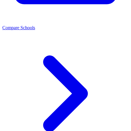
Compare Schools