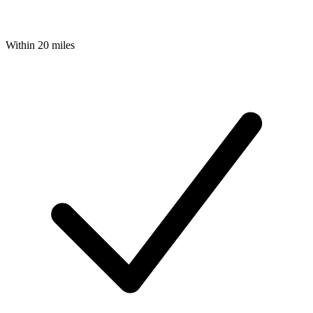
Within 20 miles