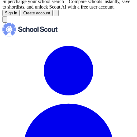
Supercharge your school search –
Compare schools instantly, save
to shortlists, and unlock Scout AI with a free user account.
Sign in
Create account