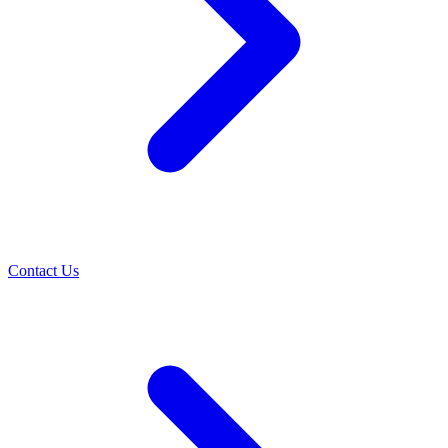
Contact Us