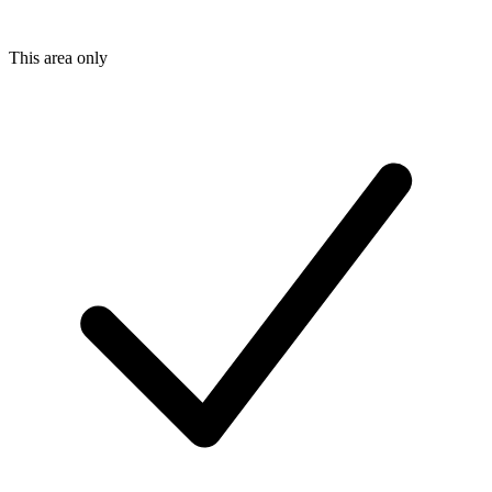
This area only