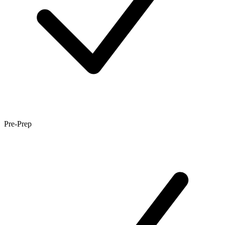
Pre-Prep