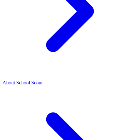
About School Scout