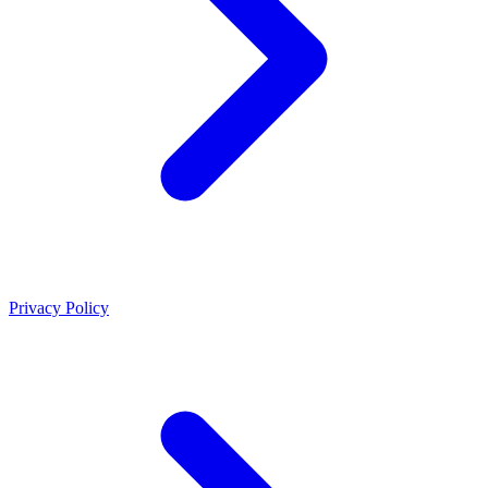
Privacy Policy