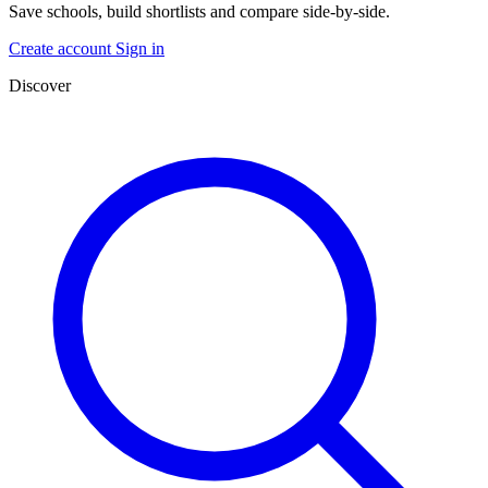
Save schools, build shortlists and compare side-by-side.
Create account
Sign in
Discover