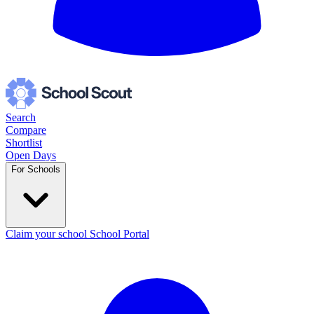
Search
Compare
Shortlist
Open Days
For Schools
Claim your school
School Portal