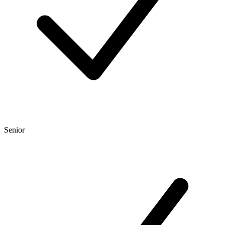
Senior