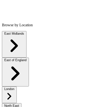
Browse by Location
East Midlands
East of England
London
North East