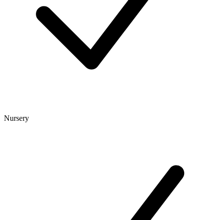
Nursery