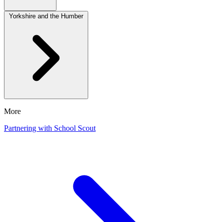
Yorkshire and the Humber
More
Partnering with School Scout