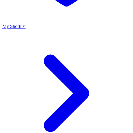
My Shortlist