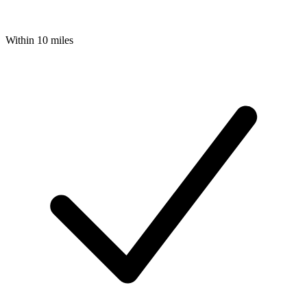
Within 10 miles