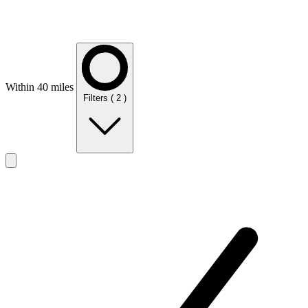
Within 40 miles
Filters
( 2 )