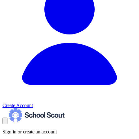
Create Account
Sign in or create an account