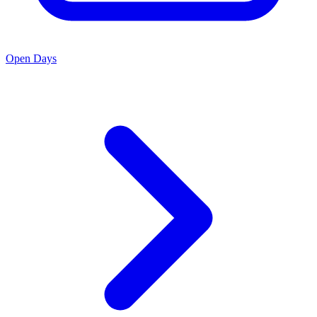
Open Days