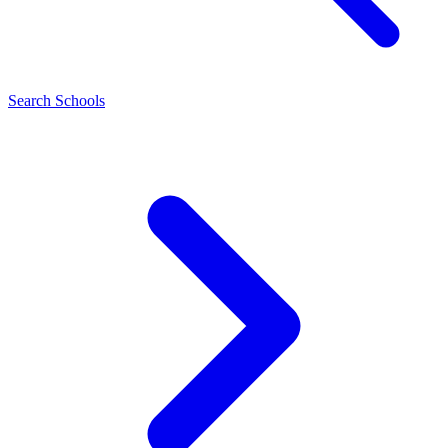
Search Schools