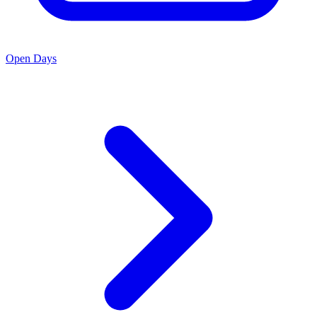
Open Days