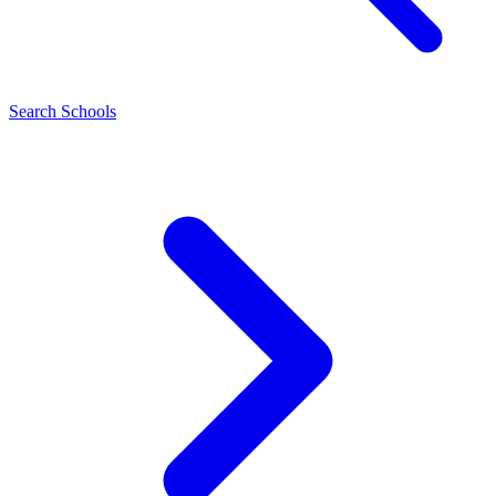
Search Schools