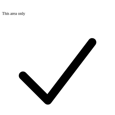
This area only