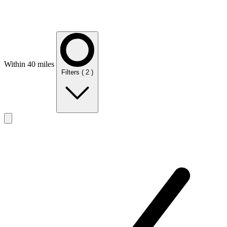
Within 40 miles
Filters
( 2 )