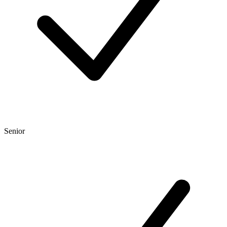
Senior