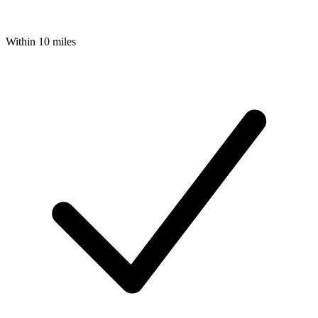
Within 10 miles