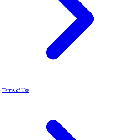
Terms of Use