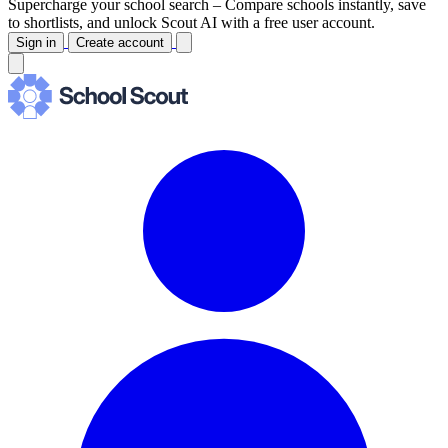
Supercharge your school search –
Compare schools instantly, save
to shortlists, and unlock Scout AI with a free user account.
Sign in
Create account