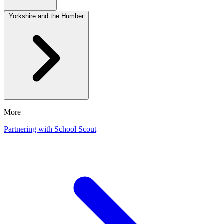
Yorkshire and the Humber
More
Partnering with School Scout