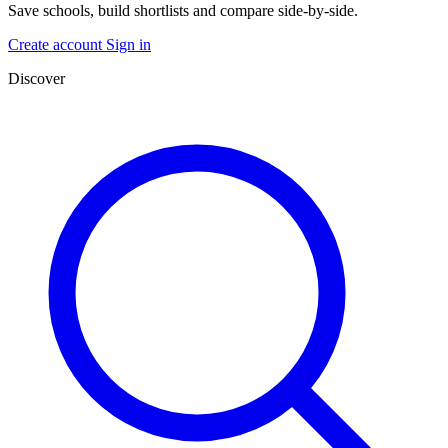
Save schools, build shortlists and compare side-by-side.
Create account
Sign in
Discover