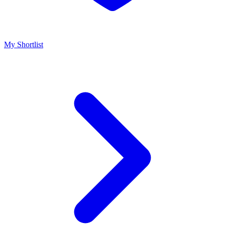
My Shortlist