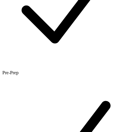
Pre-Prep