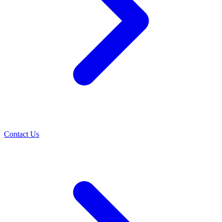
Contact Us