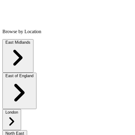
Browse by Location
East Midlands
East of England
London
North East