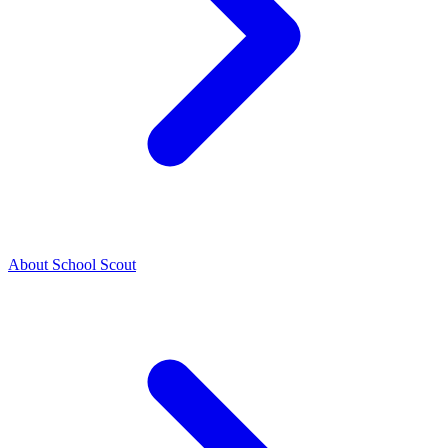
About School Scout