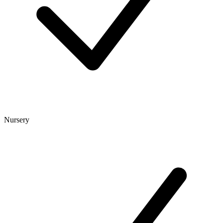
Nursery