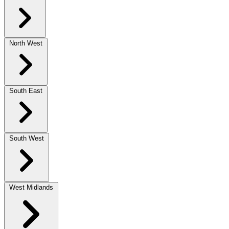
North West
South East
South West
West Midlands