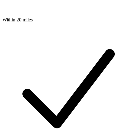
Within 20 miles