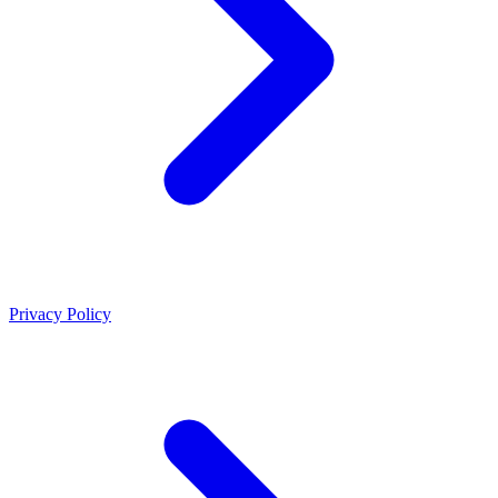
Privacy Policy