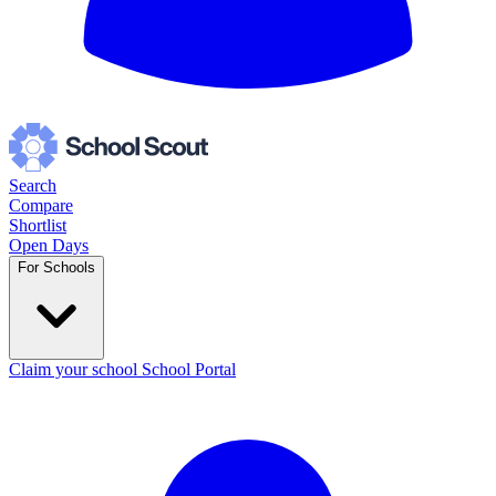
Search
Compare
Shortlist
Open Days
For Schools
Claim your school
School Portal