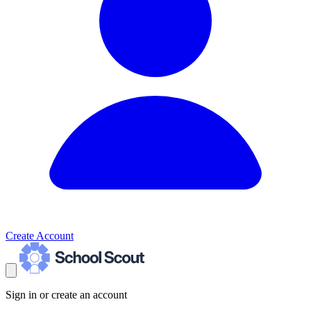
Create Account
Sign in or create an account