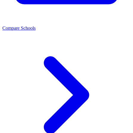
Compare Schools