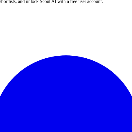
shortlists, and unlock Scout AI with a free user account.