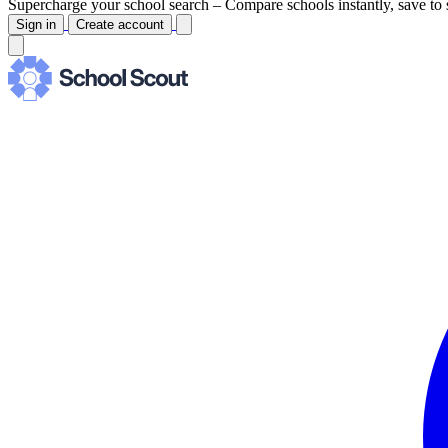
Supercharge your school search –
Compare schools instantly, save to 
Sign in
Create account