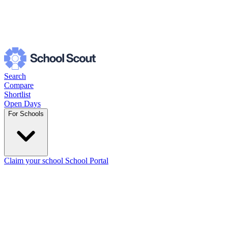
Search
Compare
Shortlist
Open Days
For Schools
Claim your school
School Portal