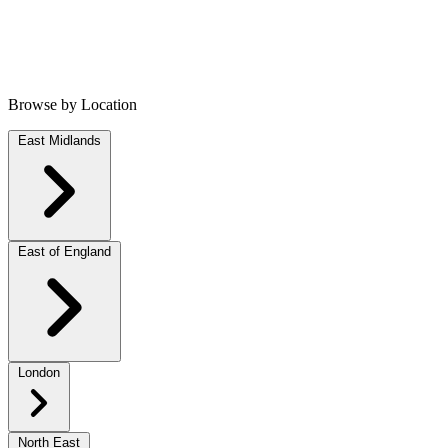
Browse by Location
East Midlands
East of England
London
North East