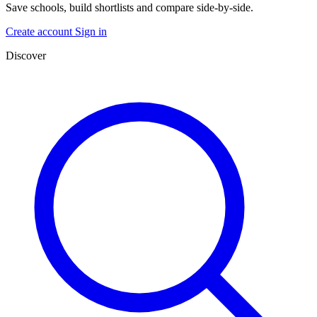
Save schools, build shortlists and compare side-by-side.
Create account
Sign in
Discover