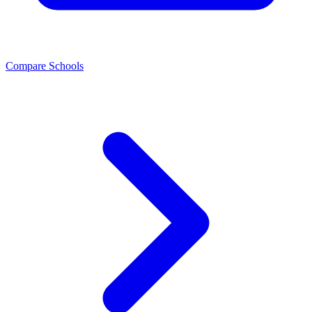
Compare Schools