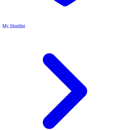
My Shortlist