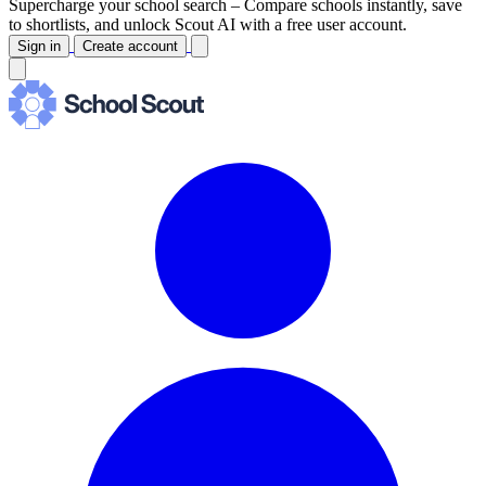
Supercharge your school search –
Compare schools instantly, save
to shortlists, and unlock Scout AI with a free user account.
Sign in
Create account