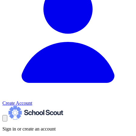
Create Account
Sign in or create an account