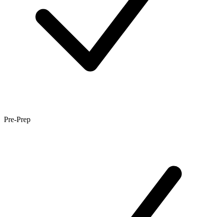
Pre-Prep