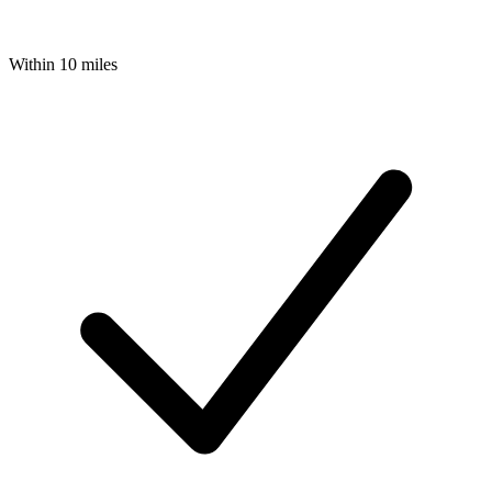
Within 10 miles