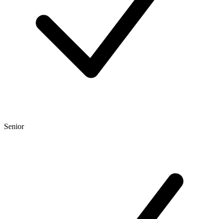
Senior