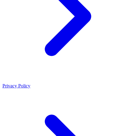
Privacy Policy