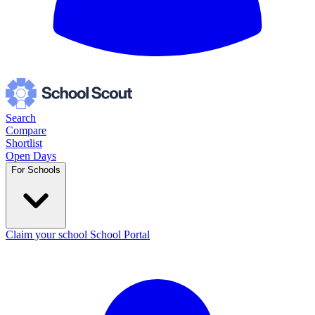
Search
Compare
Shortlist
Open Days
For Schools
Claim your school
School Portal