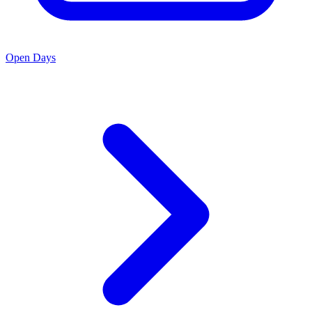
Open Days