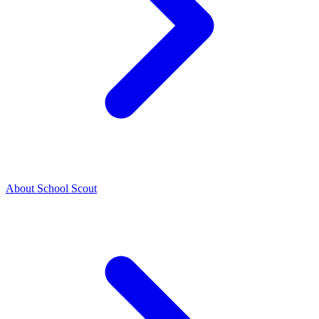
About School Scout