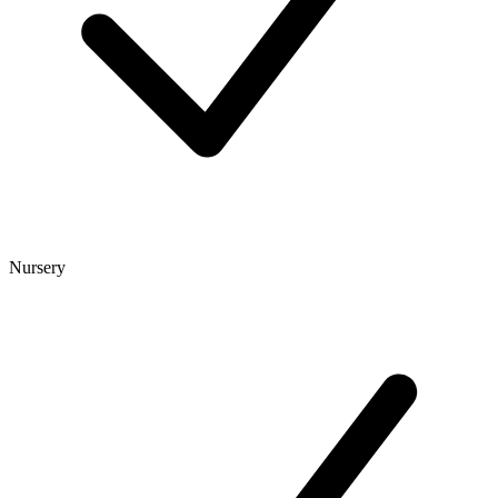
Nursery