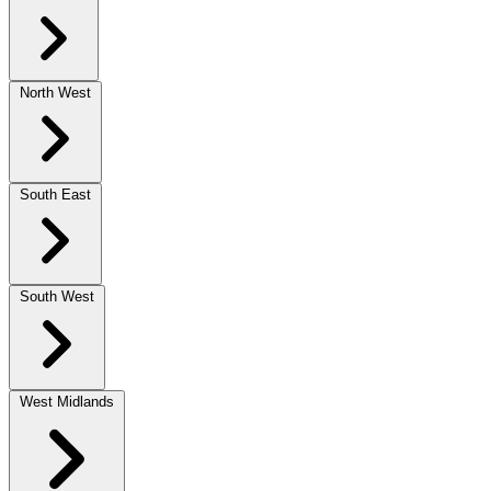
North West
South East
South West
West Midlands