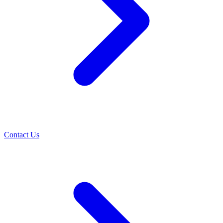
Contact Us