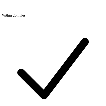
Within 20 miles