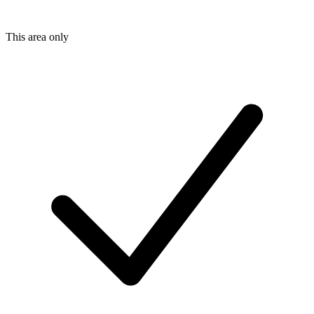
This area only