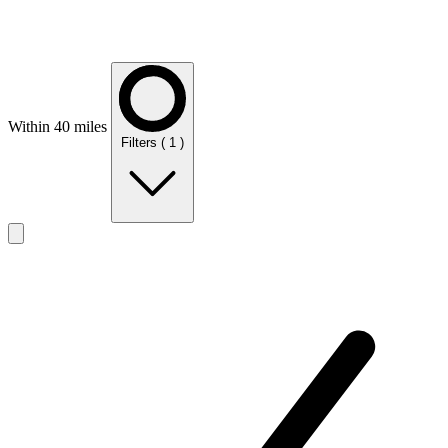
Within 40 miles
Filters
( 1 )