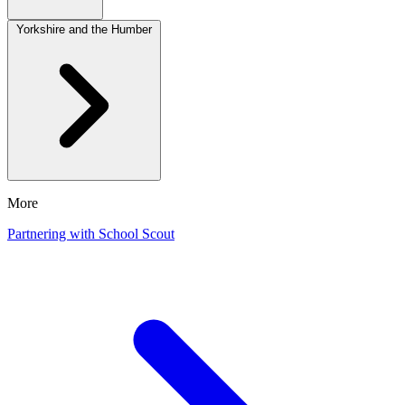
Yorkshire and the Humber
More
Partnering with School Scout