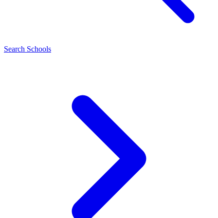
Search Schools