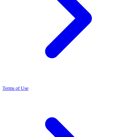
Terms of Use