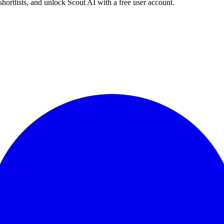
shortlists, and unlock Scout AI with a free user account.