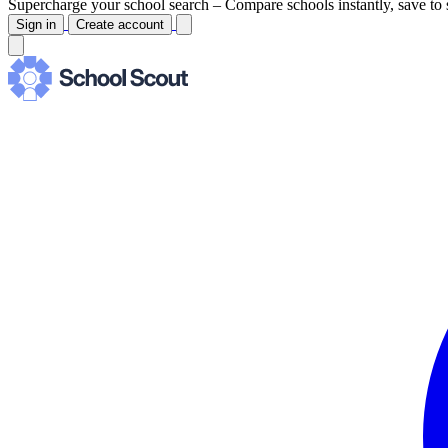
Supercharge your school search –
Compare schools instantly, save to 
Sign in
Create account