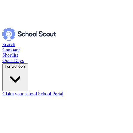
Search
Compare
Shortlist
Open Days
For Schools
Claim your school
School Portal