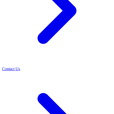
Contact Us