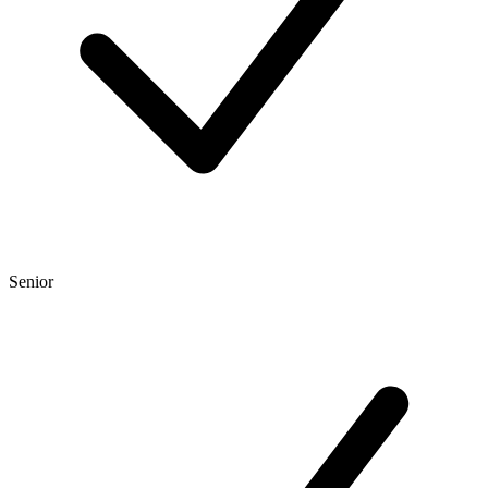
Senior