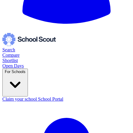
Search
Compare
Shortlist
Open Days
For Schools
Claim your school
School Portal