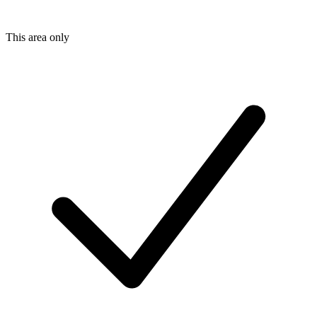
This area only