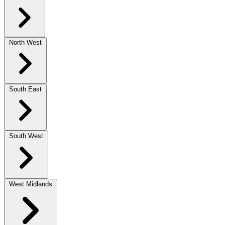
North West
South East
South West
West Midlands