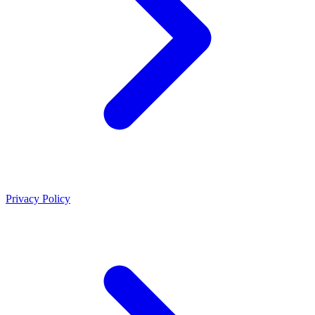
Privacy Policy