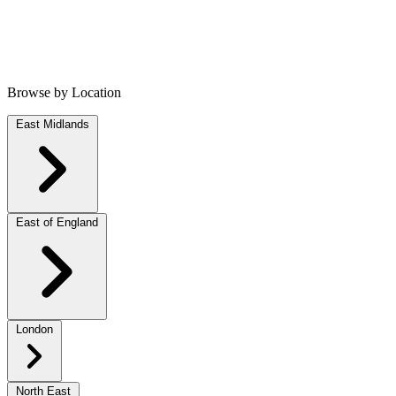
Browse by Location
East Midlands
East of England
London
North East