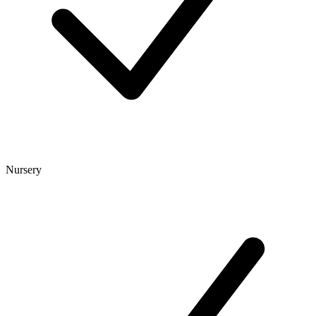
Nursery