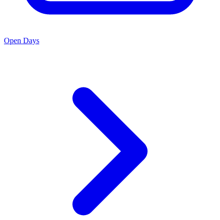
Open Days