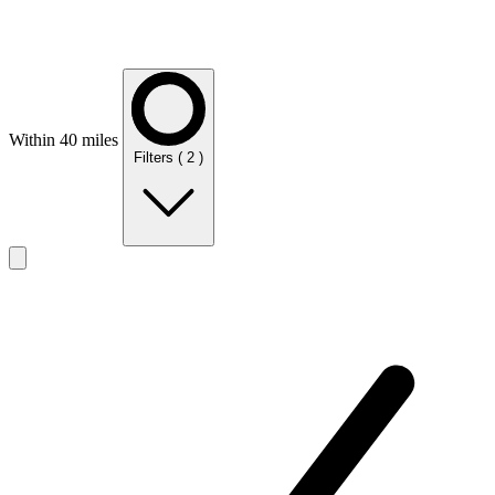
Within 40 miles
Filters
( 2 )