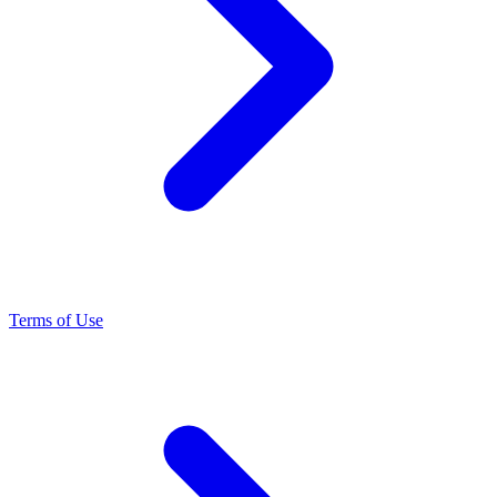
Terms of Use