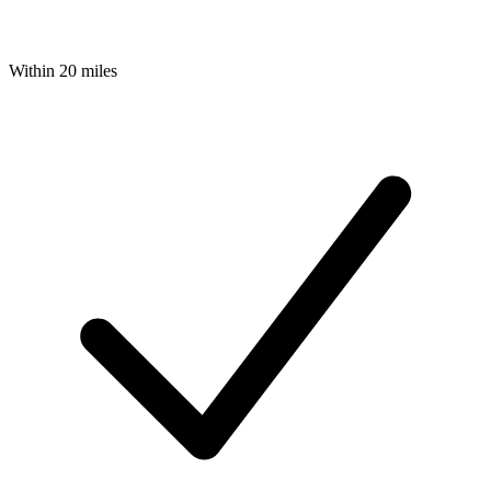
Within 20 miles