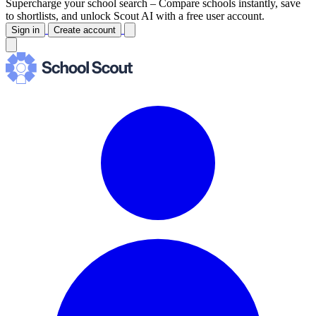
Supercharge your school search –
Compare schools instantly, save
to shortlists, and unlock Scout AI with a free user account.
Sign in
Create account