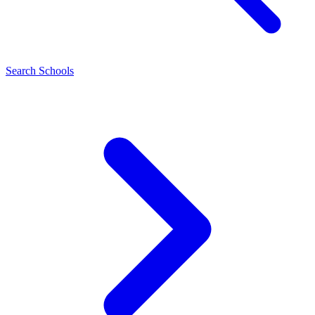
Search Schools