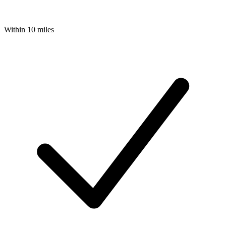
Within 10 miles