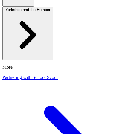
Yorkshire and the Humber
More
Partnering with School Scout