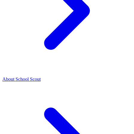
About School Scout