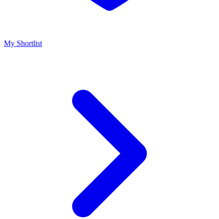
My Shortlist