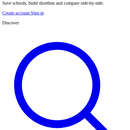
Save schools, build shortlists and compare side-by-side.
Create account
Sign in
Discover