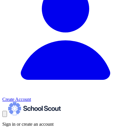
Create Account
Sign in or create an account