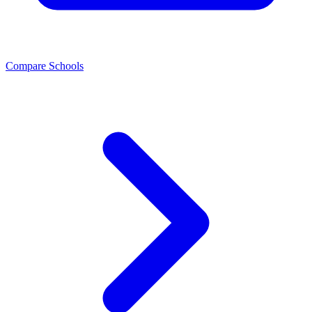
Compare Schools