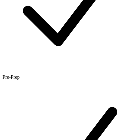
Pre-Prep