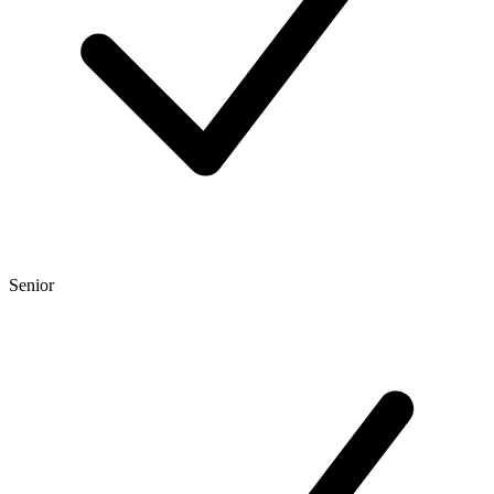
Senior