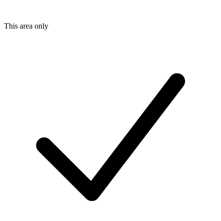
This area only