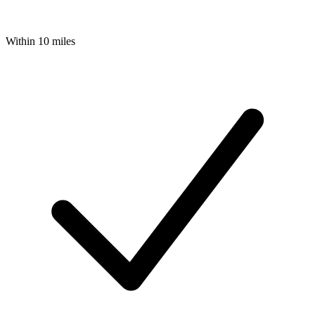
Within 10 miles