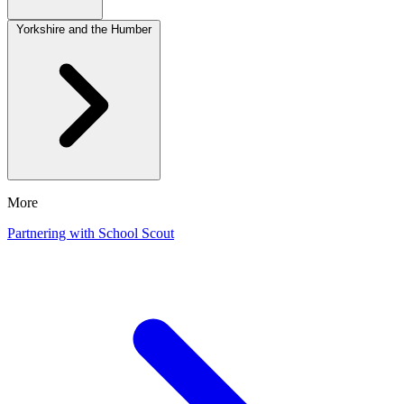
Yorkshire and the Humber
More
Partnering with School Scout