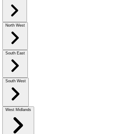
North West
South East
South West
West Midlands