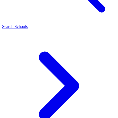
Search Schools