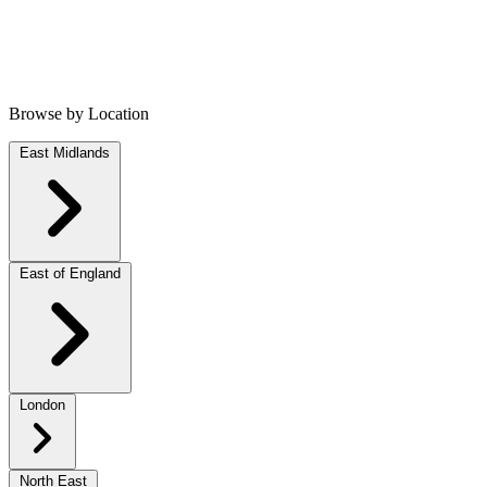
Browse by Location
East Midlands
East of England
London
North East