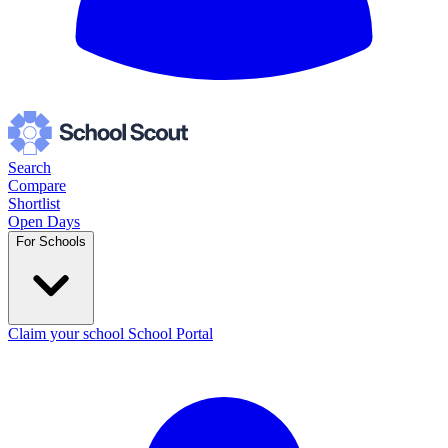
Search
Compare
Shortlist
Open Days
For Schools
Claim your school
School Portal