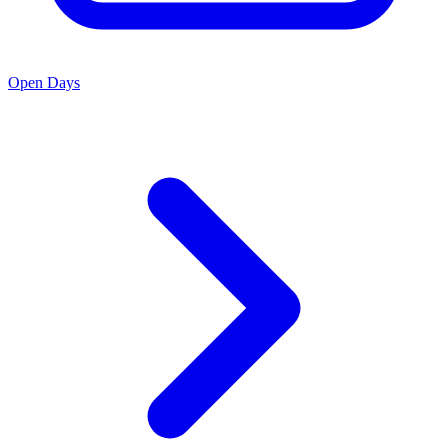
Open Days