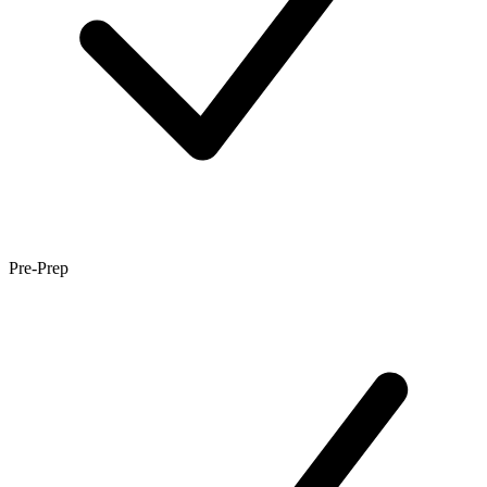
Pre-Prep