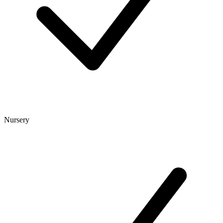
Nursery