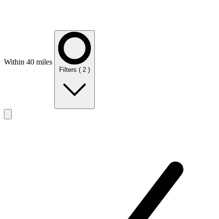
Within 40 miles
Filters
( 2 )