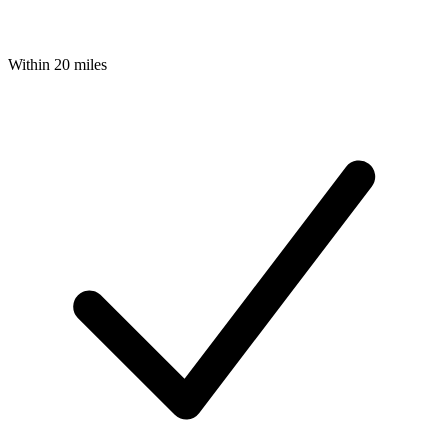
Within 20 miles