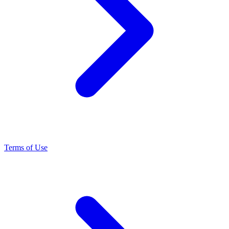
Terms of Use