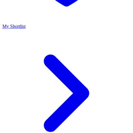
My Shortlist