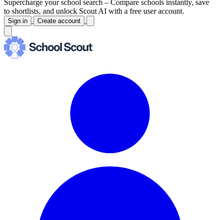
Supercharge your school search –
Compare schools instantly, save
to shortlists, and unlock Scout AI with a free user account.
Sign in
Create account