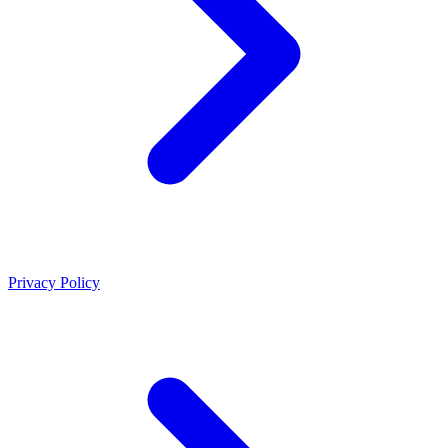
Privacy Policy