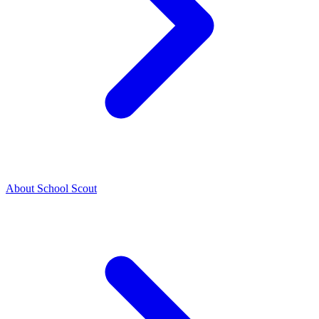
About School Scout