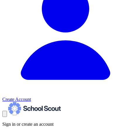
Create Account
Sign in or create an account