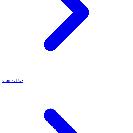
Contact Us