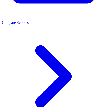
Compare Schools