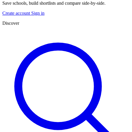
Save schools, build shortlists and compare side-by-side.
Create account
Sign in
Discover