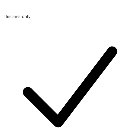
This area only