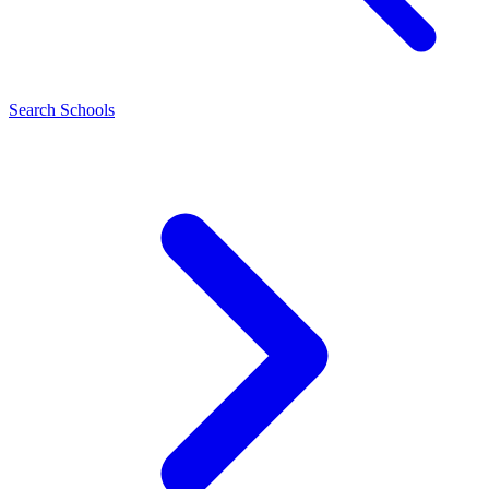
Search Schools