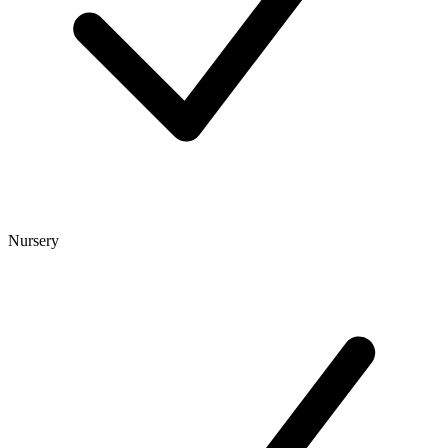
Nursery