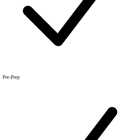
Pre-Prep