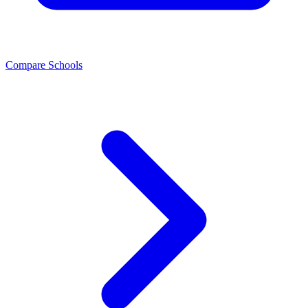
Compare Schools