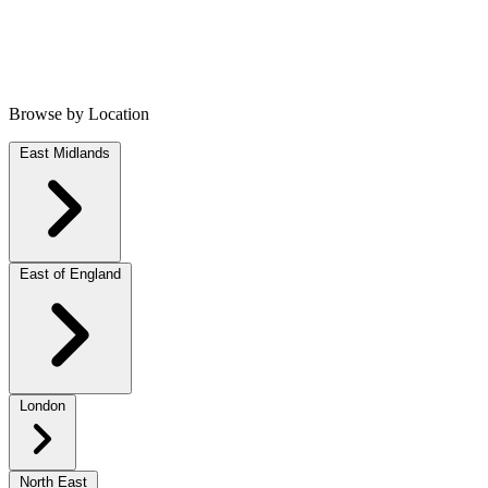
Browse by Location
East Midlands
East of England
London
North East