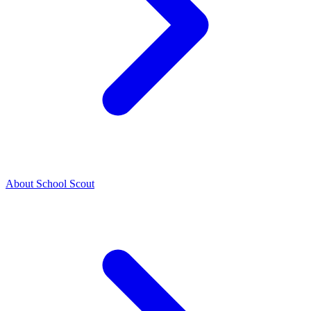
About School Scout