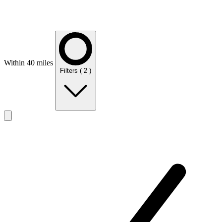
Within 40 miles
Filters
( 2 )