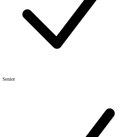
Senior