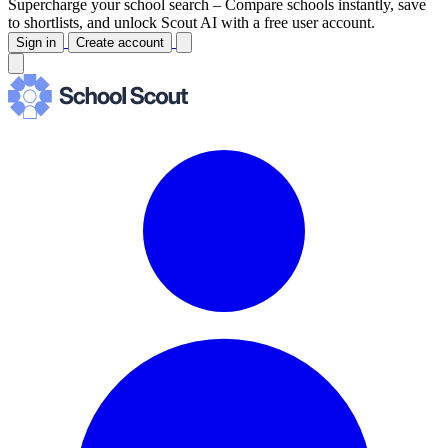
Supercharge your school search –
Compare schools instantly, save
to shortlists, and unlock Scout AI with a free user account.
Sign in
Create account