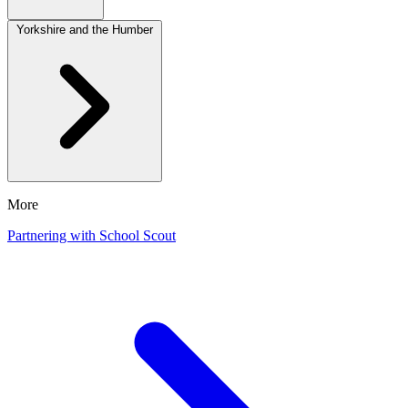
Yorkshire and the Humber
More
Partnering with School Scout