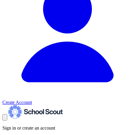
Create Account
Sign in or create an account