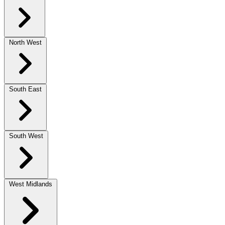
North West
South East
South West
West Midlands