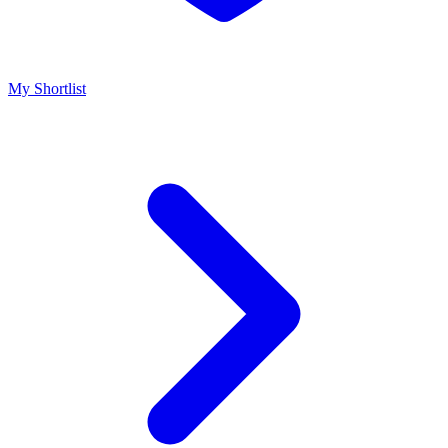
My Shortlist