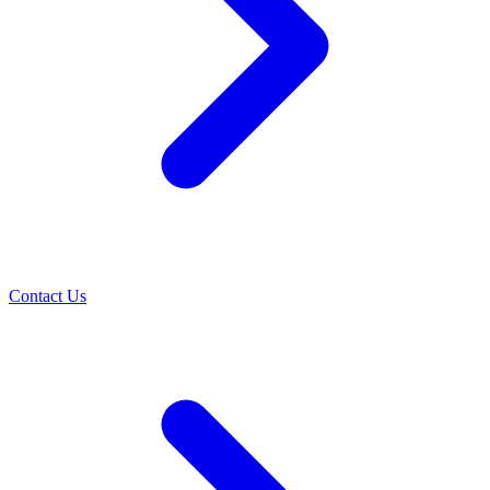
Contact Us