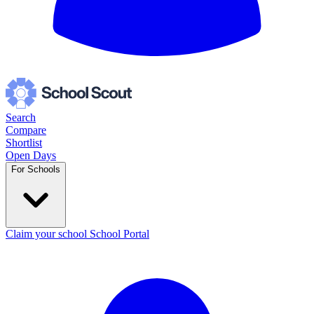
Search
Compare
Shortlist
Open Days
For Schools
Claim your school
School Portal