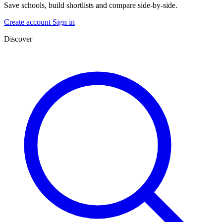
Save schools, build shortlists and compare side-by-side.
Create account
Sign in
Discover