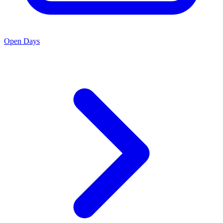
Open Days