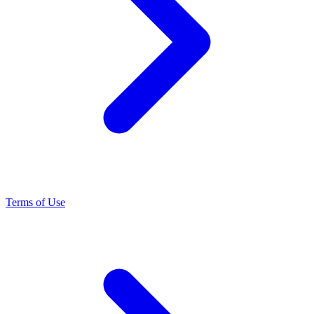
Terms of Use