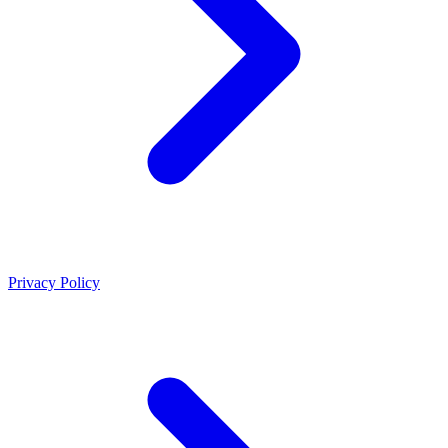
Privacy Policy