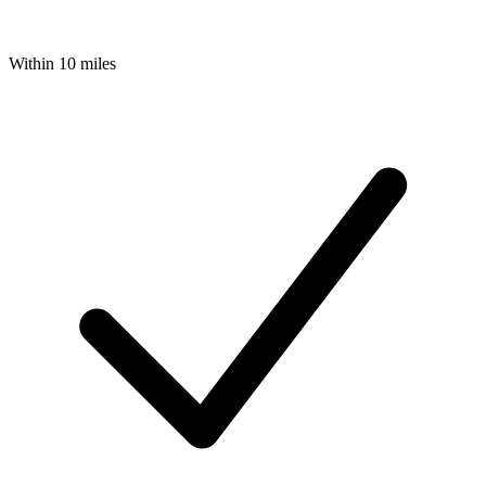
Within 10 miles