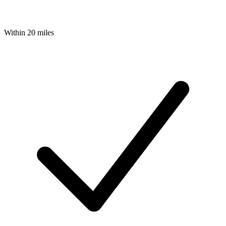
Within 20 miles