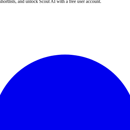
shortlists, and unlock Scout AI with a free user account.