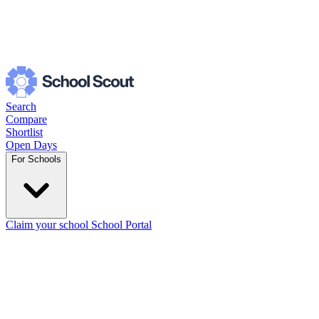
Search
Compare
Shortlist
Open Days
For Schools
Claim your school
School Portal