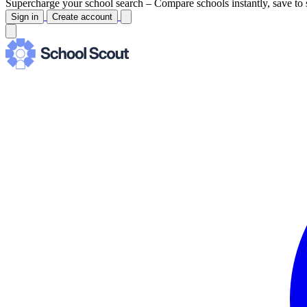
Supercharge your school search –
Compare schools instantly, save to 
Sign in
Create account