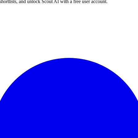
shortlists, and unlock Scout AI with a free user account.