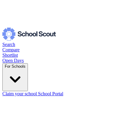
Search
Compare
Shortlist
Open Days
For Schools
Claim your school
School Portal