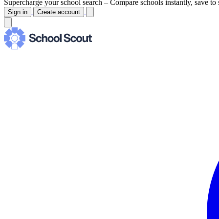
Supercharge your school search –
Compare schools instantly, save to 
Sign in
Create account