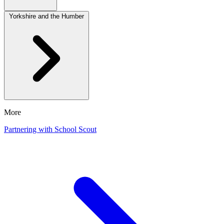
Yorkshire and the Humber
More
Partnering with School Scout