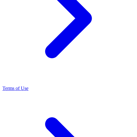
Terms of Use