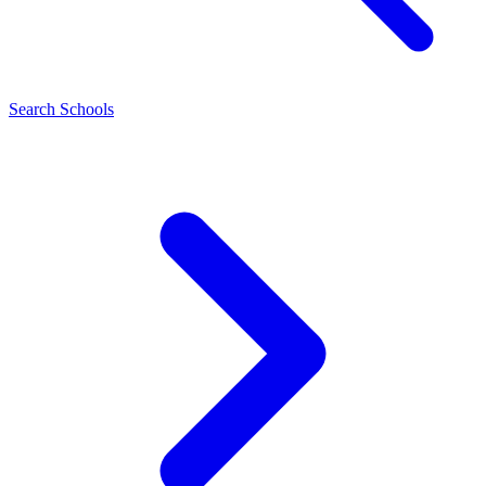
Search Schools