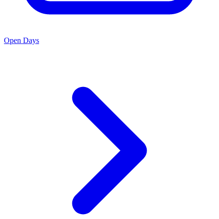
Open Days