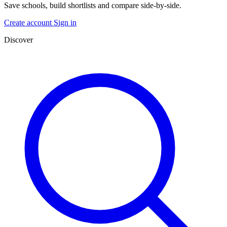
Save schools, build shortlists and compare side-by-side.
Create account
Sign in
Discover