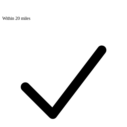
Within 20 miles