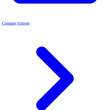
Compare Schools