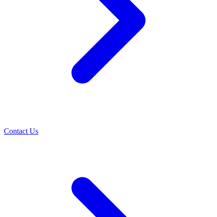
Contact Us