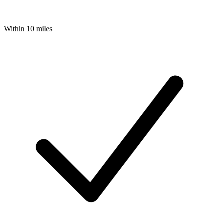
Within 10 miles