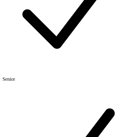
Senior