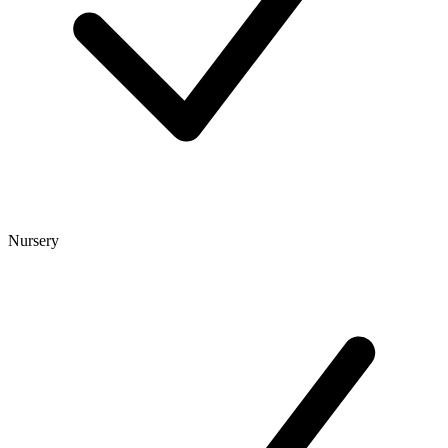
Nursery