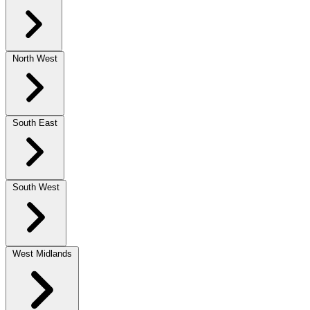
North West
South East
South West
West Midlands