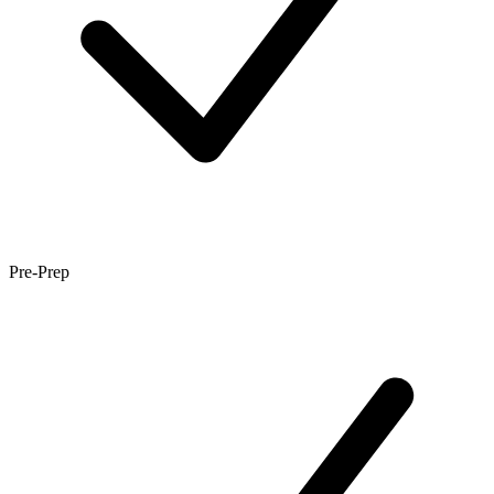
Pre-Prep