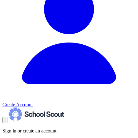
Create Account
Sign in or create an account