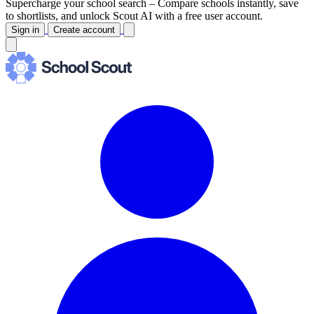
Supercharge your school search –
Compare schools instantly, save
to shortlists, and unlock Scout AI with a free user account.
Sign in
Create account