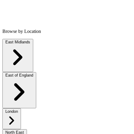
Browse by Location
East Midlands
East of England
London
North East