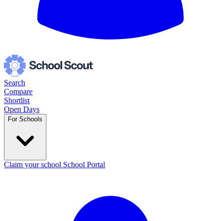
Search
Compare
Shortlist
Open Days
For Schools
Claim your school
School Portal