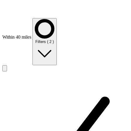
Within 40 miles
Filters
( 2 )