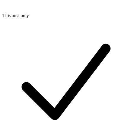
This area only