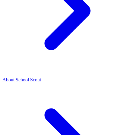
About School Scout