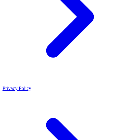
Privacy Policy