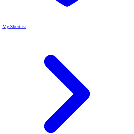
My Shortlist