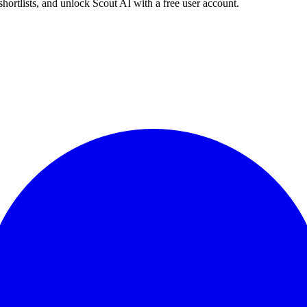
shortlists, and unlock Scout AI with a free user account.