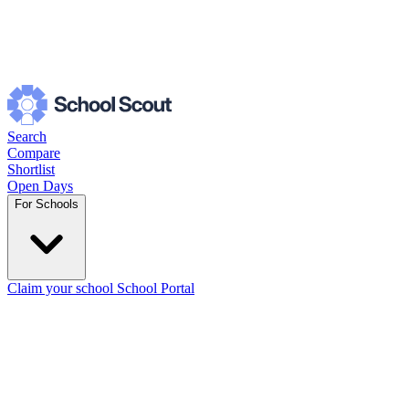
Search
Compare
Shortlist
Open Days
For Schools
Claim your school
School Portal