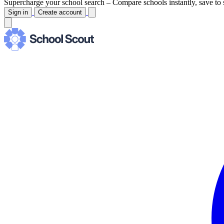
Supercharge your school search –
Compare schools instantly, save to 
Sign in
Create account