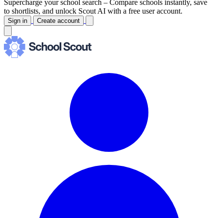
Supercharge your school search –
Compare schools instantly, save
to shortlists, and unlock Scout AI with a free user account.
Sign in
Create account