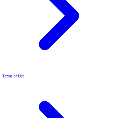
Terms of Use