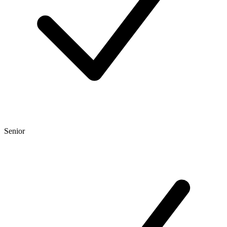
Senior