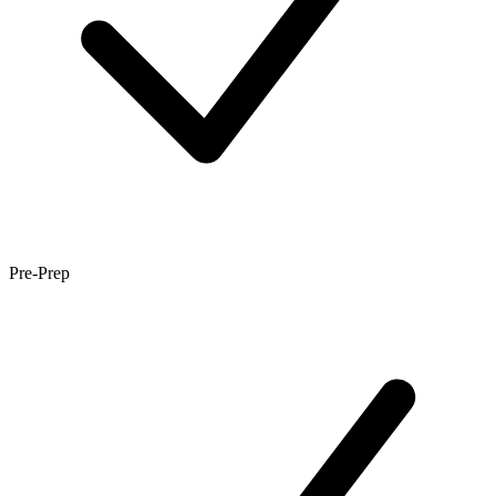
Pre-Prep