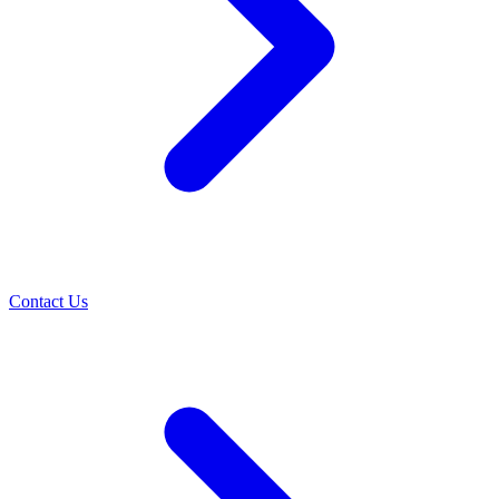
Contact Us