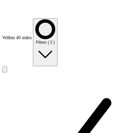
Within 40 miles
Filters
( 2 )