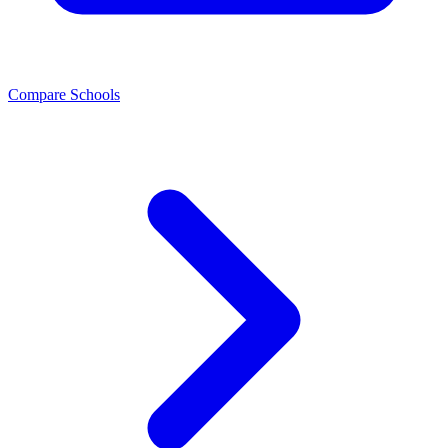
Compare Schools