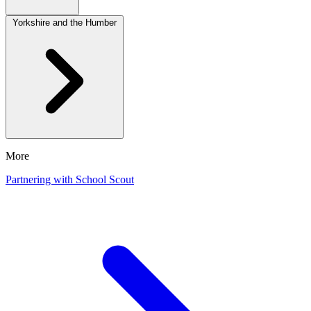
Yorkshire and the Humber
More
Partnering with School Scout