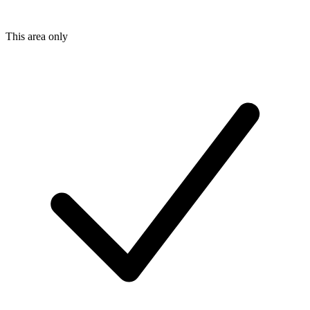
This area only