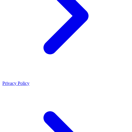
Privacy Policy