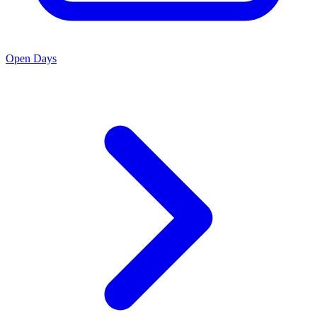
Open Days