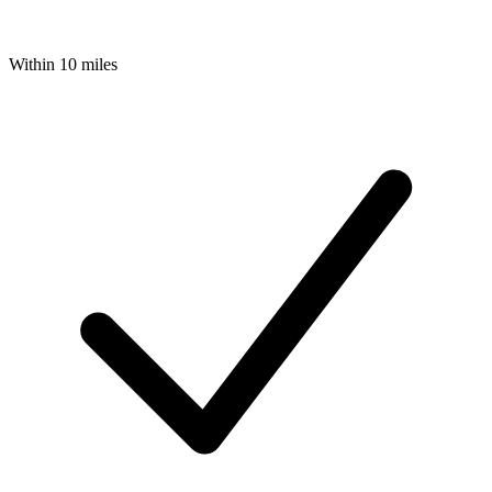
Within 10 miles