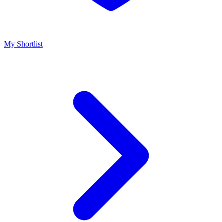
My Shortlist