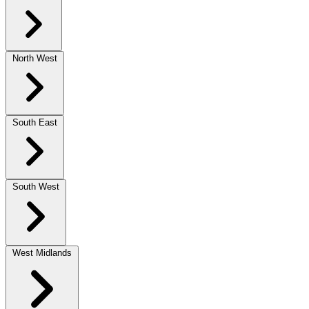
North West
South East
South West
West Midlands