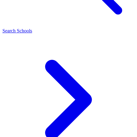
Search Schools