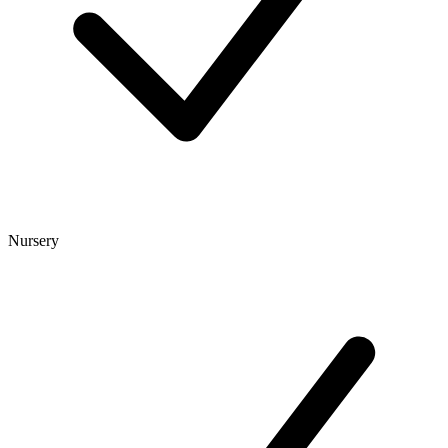
Nursery