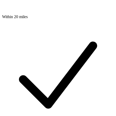
Within 20 miles