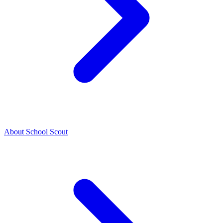
About School Scout