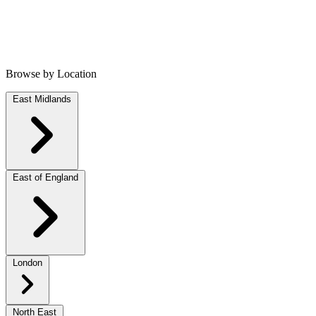
Browse by Location
East Midlands
East of England
London
North East