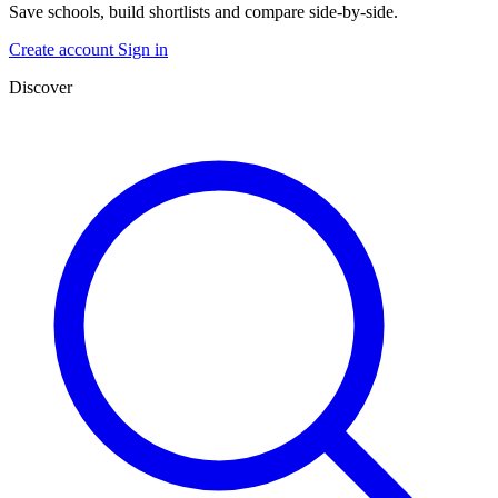
Save schools, build shortlists and compare side-by-side.
Create account
Sign in
Discover