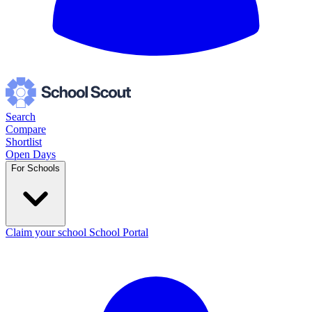
Search
Compare
Shortlist
Open Days
For Schools
Claim your school
School Portal