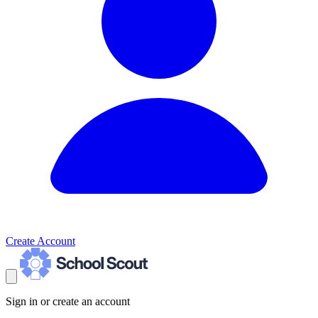
Create Account
Sign in or create an account