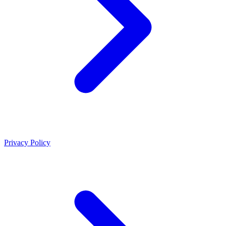
Privacy Policy