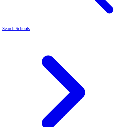
Search Schools