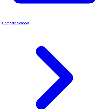
Compare Schools