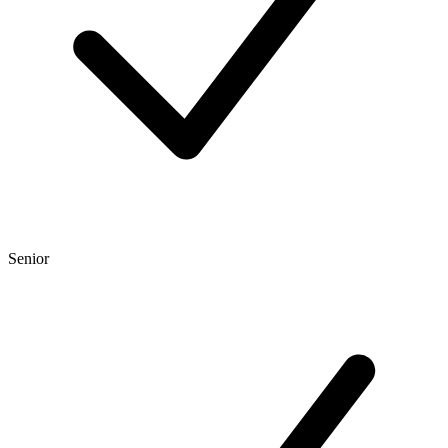
Senior