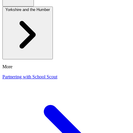
Yorkshire and the Humber
More
Partnering with School Scout