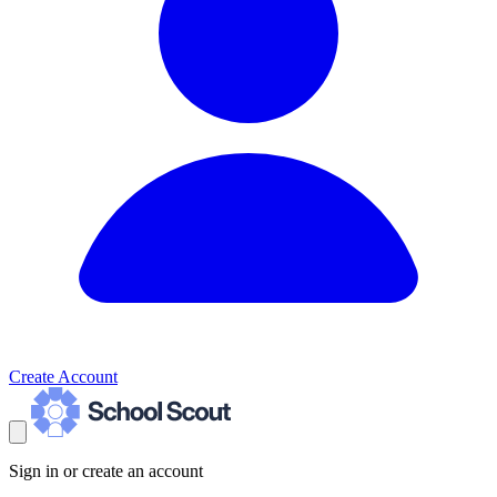
Create Account
Sign in or create an account