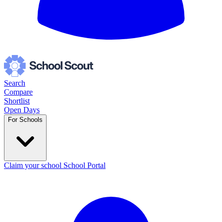
Search
Compare
Shortlist
Open Days
For Schools
Claim your school
School Portal