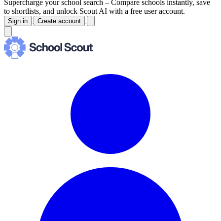
Supercharge your school search –
Compare schools instantly, save
to shortlists, and unlock Scout AI with a free user account.
Sign in
Create account