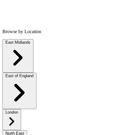
Browse by Location
East Midlands
East of England
London
North East