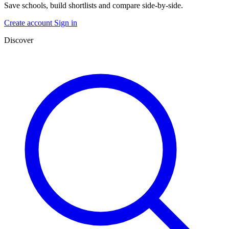
Save schools, build shortlists and compare side-by-side.
Create account
Sign in
Discover