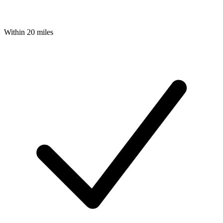
Within 20 miles