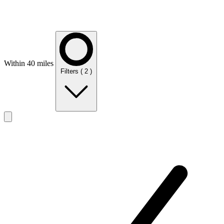
Within 40 miles
Filters
( 2 )