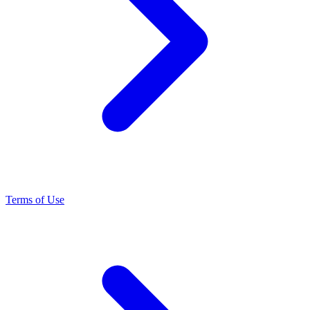
Terms of Use