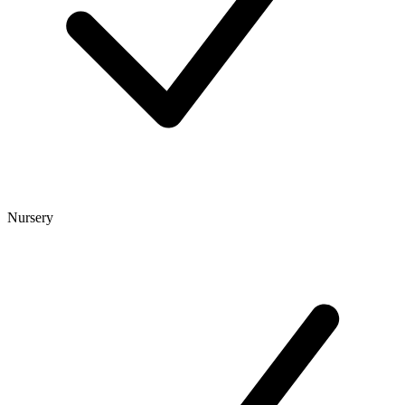
Nursery