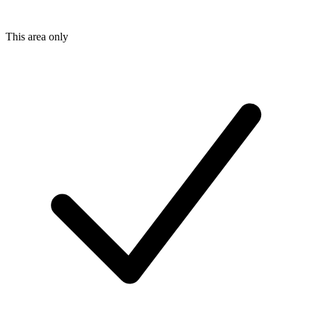
This area only