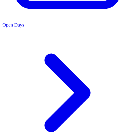
Open Days