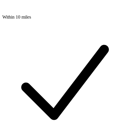
Within 10 miles