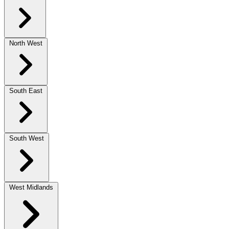
North West
South East
South West
West Midlands