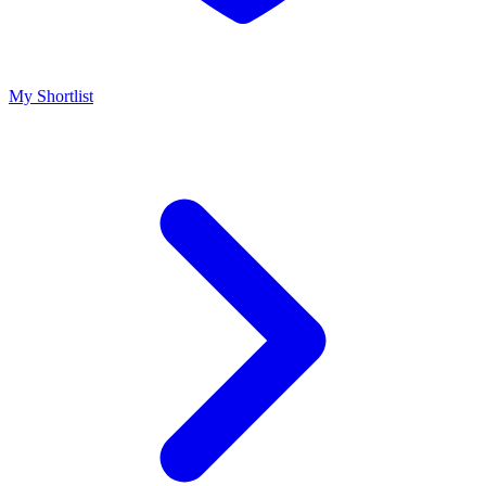
My Shortlist