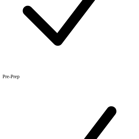
Pre-Prep