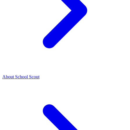
About School Scout