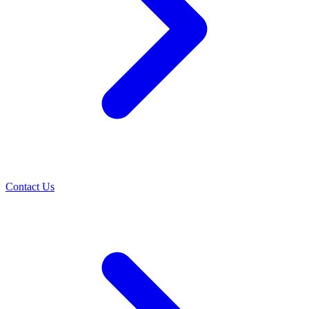
Contact Us