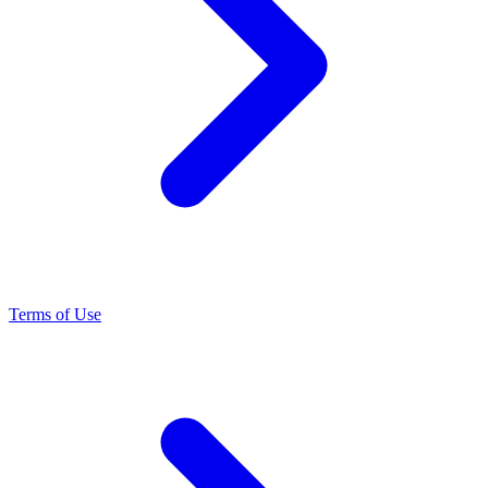
Terms of Use