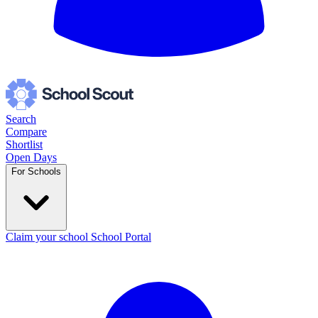
Search
Compare
Shortlist
Open Days
For Schools
Claim your school
School Portal