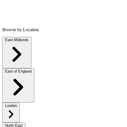
Browse by Location
East Midlands
East of England
London
North East