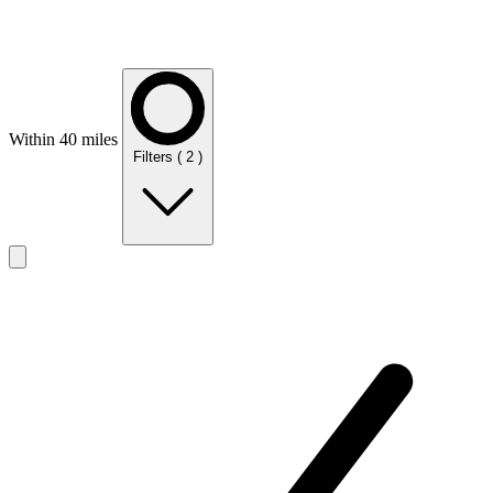
Within 40 miles
Filters
( 2 )