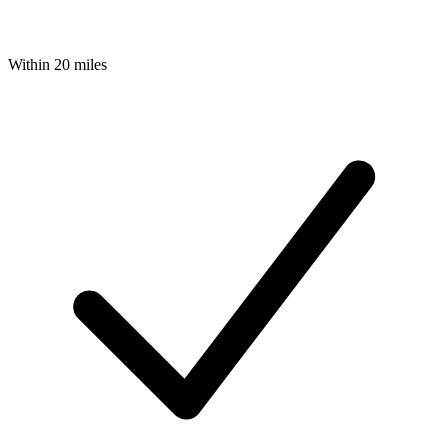
Within 20 miles