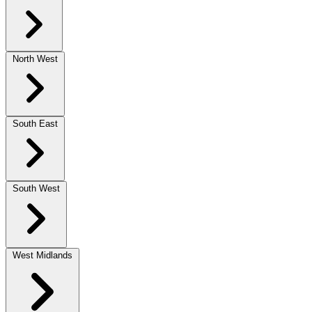
North West
South East
South West
West Midlands