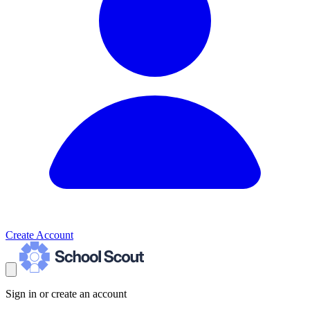
Create Account
Sign in or create an account