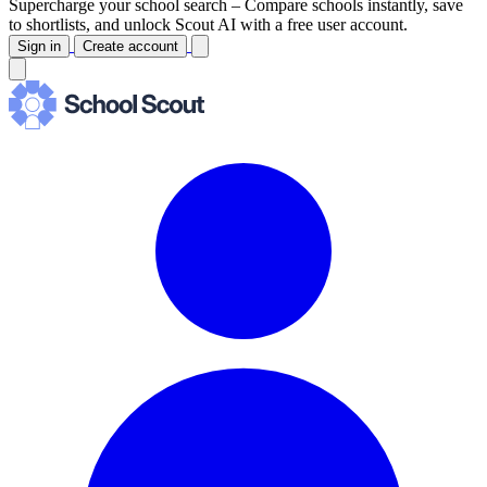
Supercharge your school search –
Compare schools instantly, save
to shortlists, and unlock Scout AI with a free user account.
Sign in
Create account