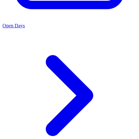
Open Days