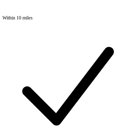
Within 10 miles