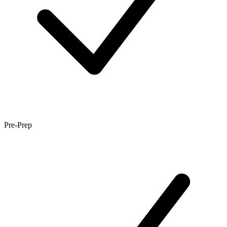
Pre-Prep