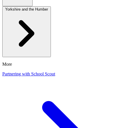
Yorkshire and the Humber
More
Partnering with School Scout