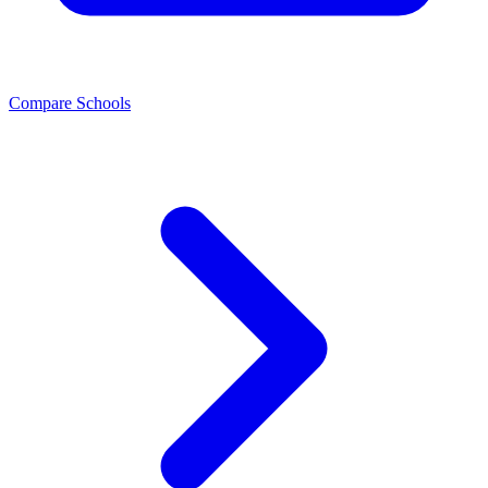
Compare Schools