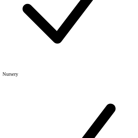
Nursery