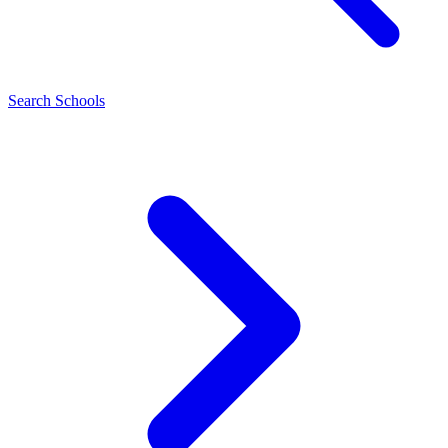
Search Schools