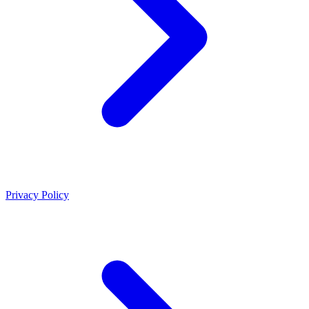
Privacy Policy