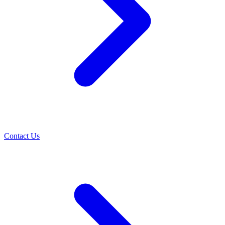
Contact Us