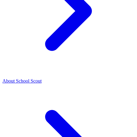
About School Scout