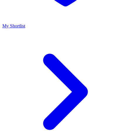
My Shortlist