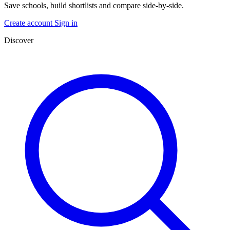
Save schools, build shortlists and compare side-by-side.
Create account
Sign in
Discover