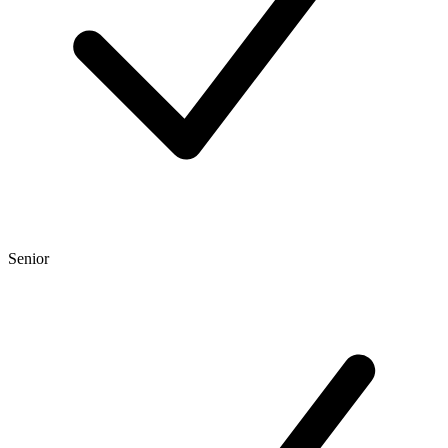
Senior