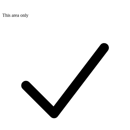
This area only