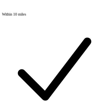
Within 10 miles