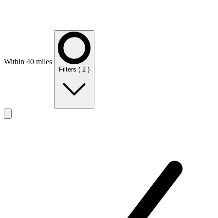
Within 40 miles
Filters
( 2 )