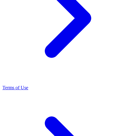
Terms of Use