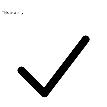
This area only