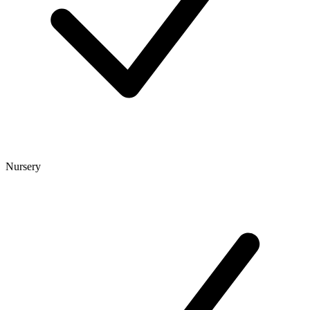
Nursery