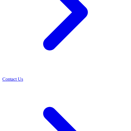
Contact Us