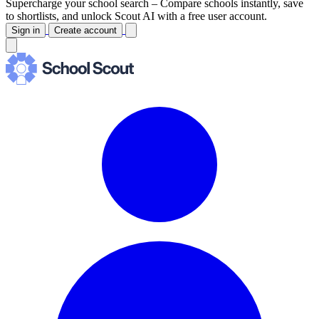
Supercharge your school search –
Compare schools instantly, save
to shortlists, and unlock Scout AI with a free user account.
Sign in
Create account