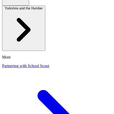
Yorkshire and the Humber
More
Partnering with School Scout