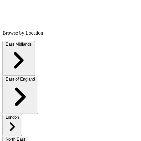
Browse by Location
East Midlands
East of England
London
North East