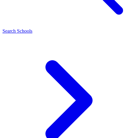
Search Schools