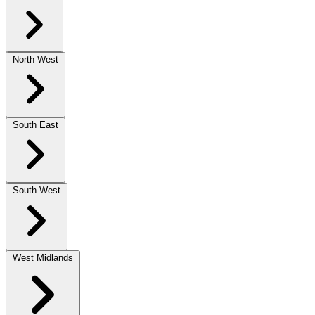
North West
South East
South West
West Midlands