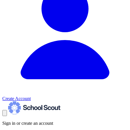
Create Account
Sign in or create an account