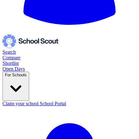
Search
Compare
Shortlist
Open Days
For Schools
Claim your school
School Portal