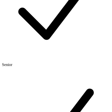
Senior