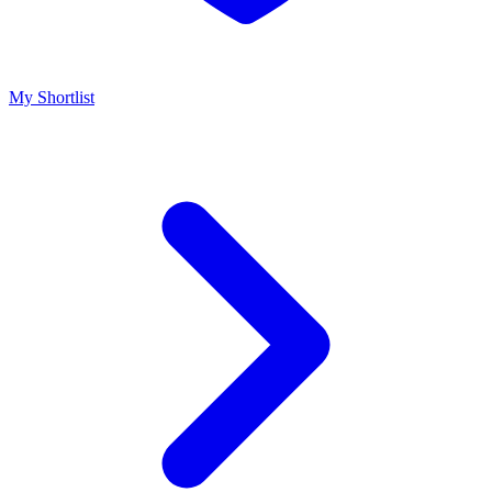
My Shortlist