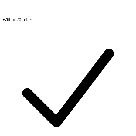
Within 20 miles