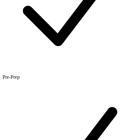
Pre-Prep