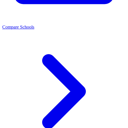
Compare Schools