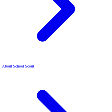
About School Scout