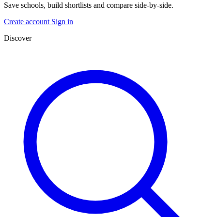
Save schools, build shortlists and compare side-by-side.
Create account
Sign in
Discover