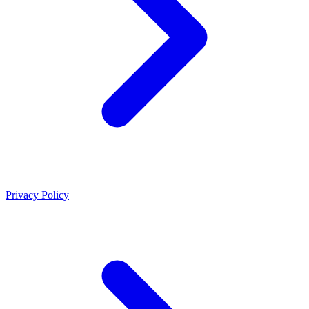
Privacy Policy