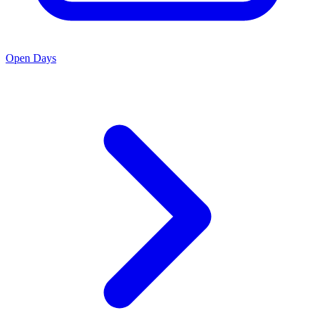
Open Days