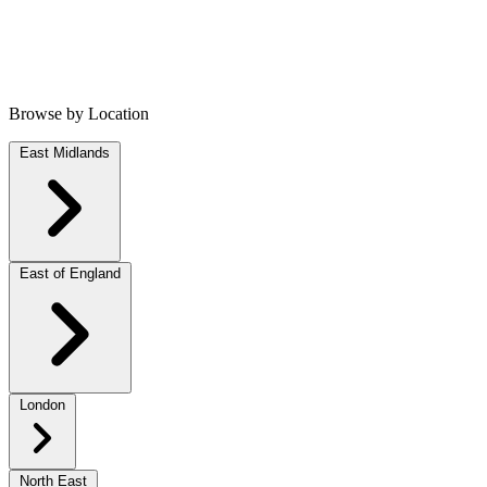
Browse by Location
East Midlands
East of England
London
North East