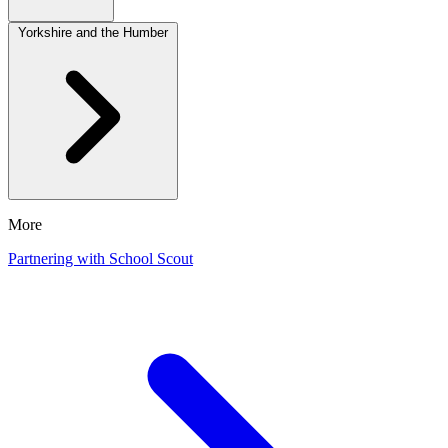
Yorkshire and the Humber
More
Partnering with School Scout