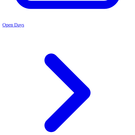
Open Days