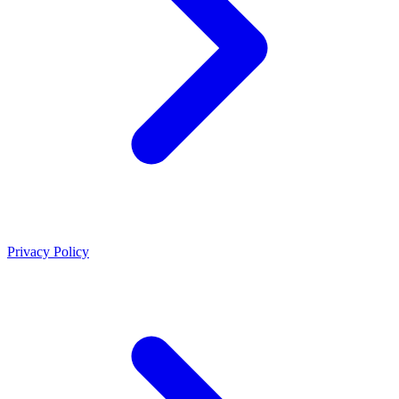
Privacy Policy