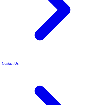
Contact Us