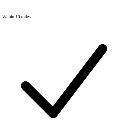
Within 10 miles