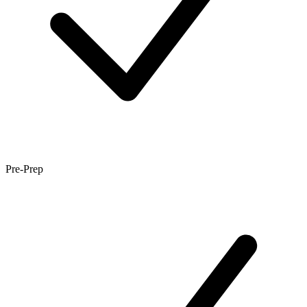
Pre-Prep