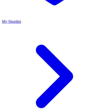
My Shortlist