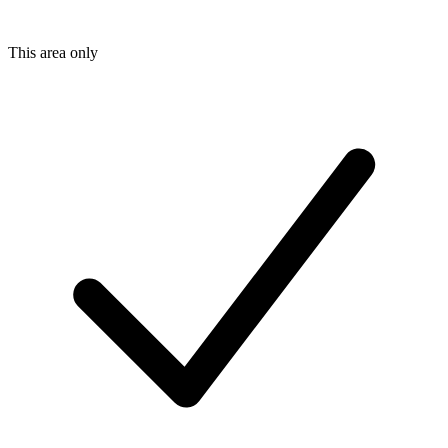
This area only