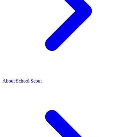
About School Scout