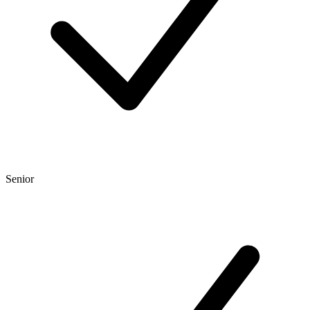
Senior