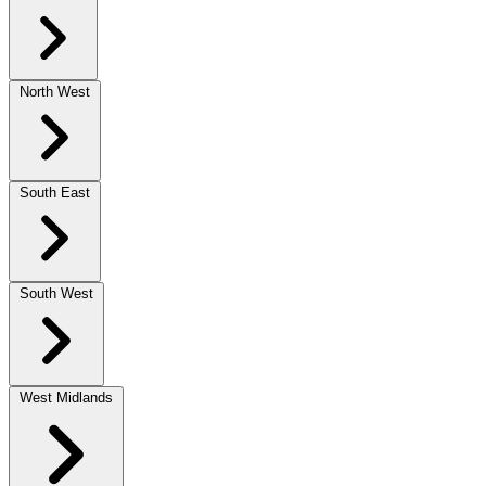
North West
South East
South West
West Midlands