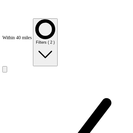
Within 40 miles
Filters
( 2 )