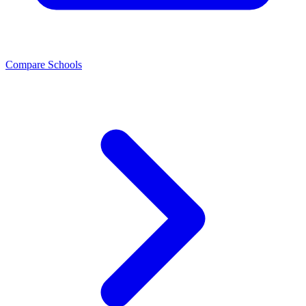
Compare Schools