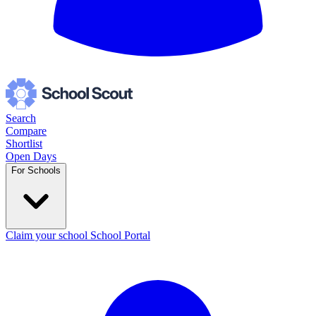
Search
Compare
Shortlist
Open Days
For Schools
Claim your school
School Portal