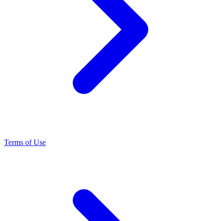
Terms of Use