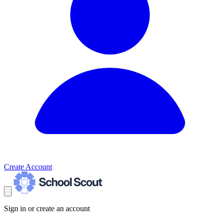
Create Account
Sign in or create an account