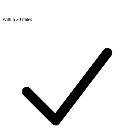
Within 20 miles