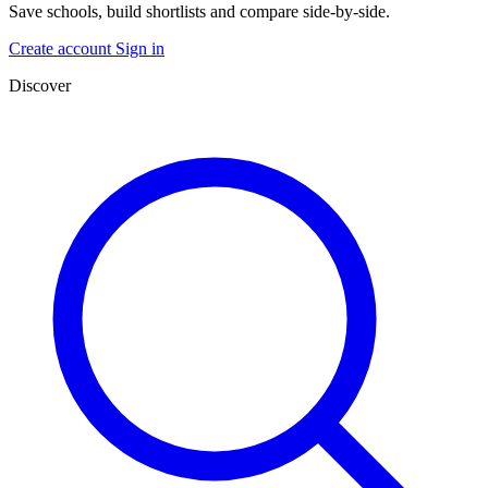
Save schools, build shortlists and compare side-by-side.
Create account
Sign in
Discover