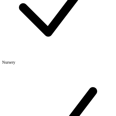
Nursery