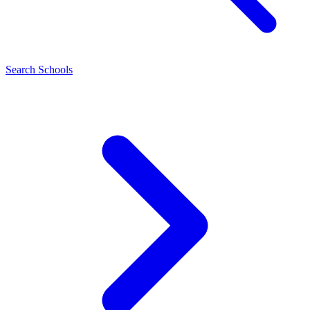
Search Schools