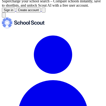
Supercharge your school search –
Compare schools instantly, save
to shortlists, and unlock Scout AI with a free user account.
Sign in
Create account