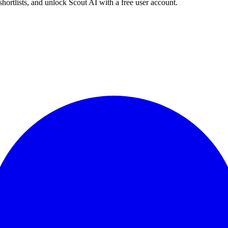
shortlists, and unlock Scout AI with a free user account.