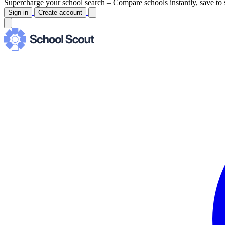
Supercharge your school search –
Compare schools instantly, save to 
Sign in
Create account