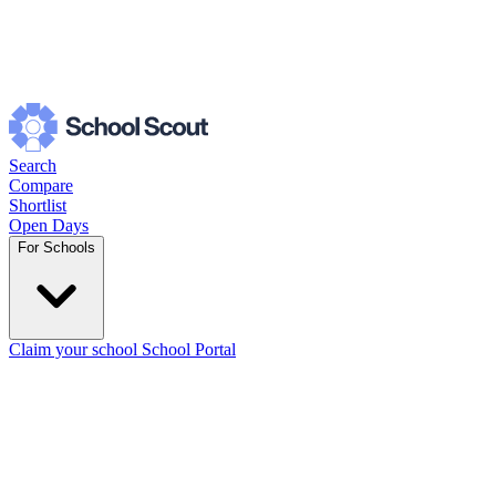
Search
Compare
Shortlist
Open Days
For Schools
Claim your school
School Portal