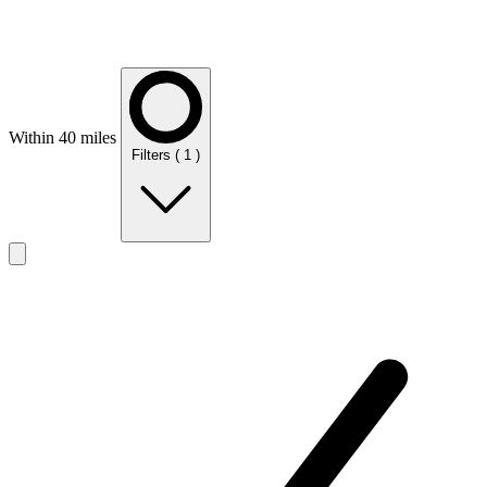
Within 40 miles
Filters
( 1 )