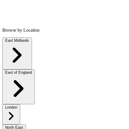
Browse by Location
East Midlands
East of England
London
North East