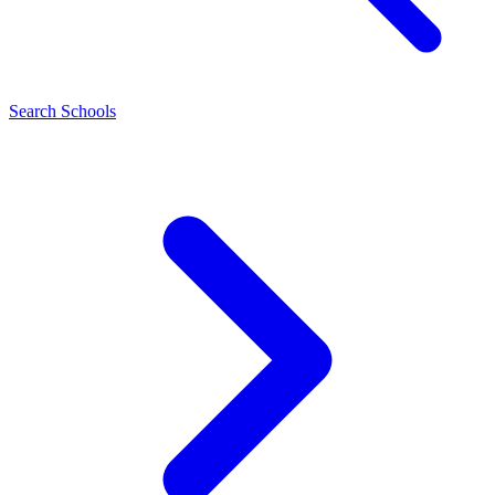
Search Schools