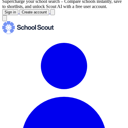
Supercharge your school search –
Compare schools instantly, save
to shortlists, and unlock Scout AI with a free user account.
Sign in
Create account