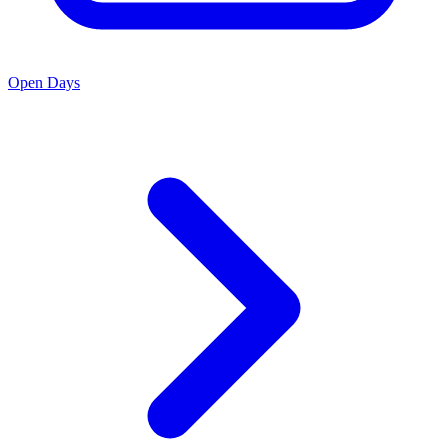
Open Days