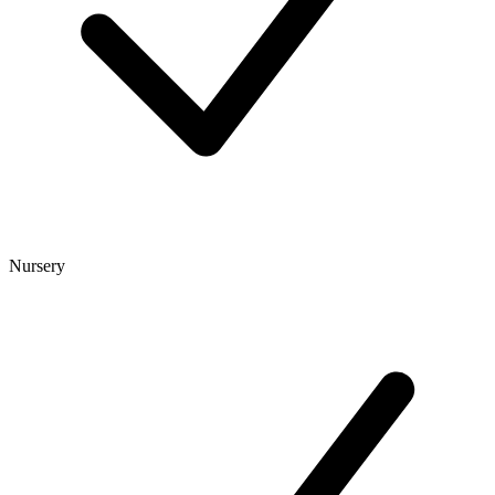
Nursery