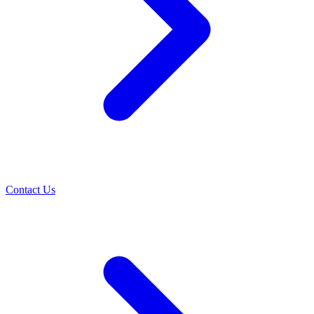
Contact Us