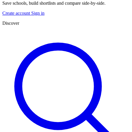
Save schools, build shortlists and compare side-by-side.
Create account
Sign in
Discover