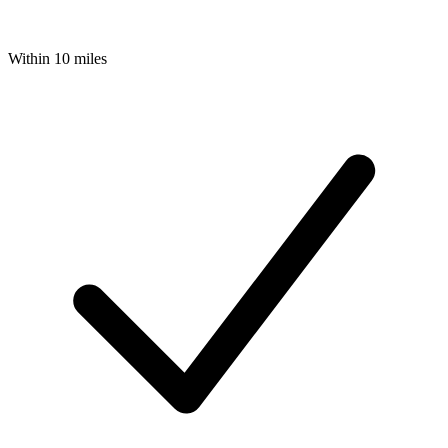
Within 10 miles