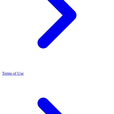
Terms of Use