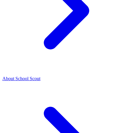
About School Scout