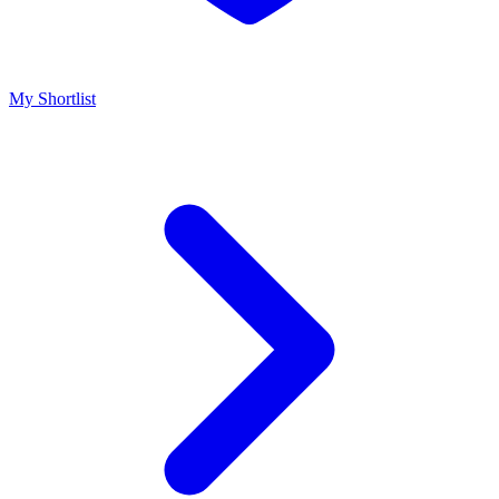
My Shortlist