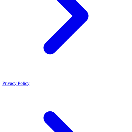
Privacy Policy