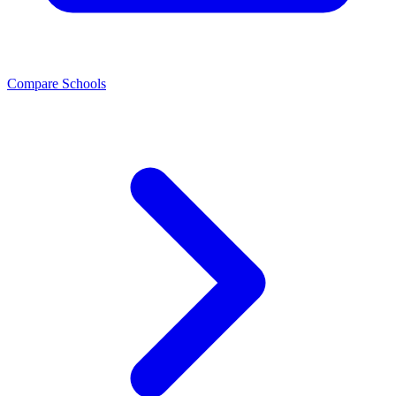
Compare Schools