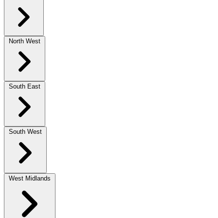
North West
South East
South West
West Midlands