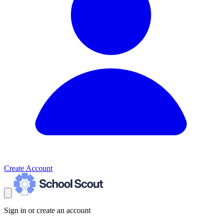
Create Account
Sign in or create an account