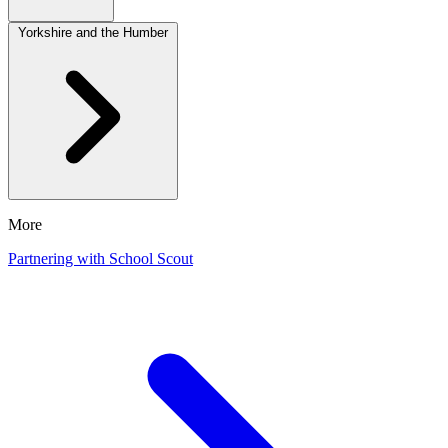
Yorkshire and the Humber
More
Partnering with School Scout