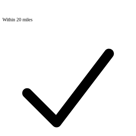
Within 20 miles