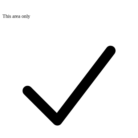
This area only