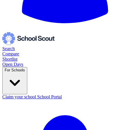
Search
Compare
Shortlist
Open Days
For Schools
Claim your school
School Portal