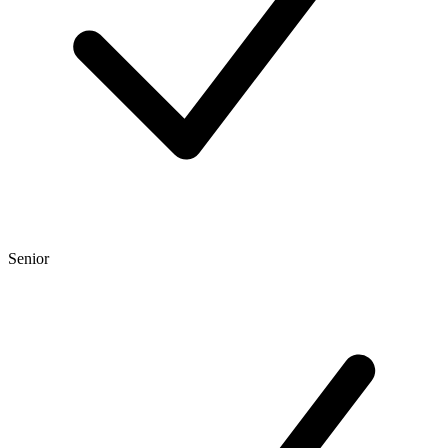
Senior