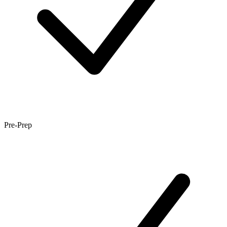
Pre-Prep