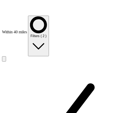
Within 40 miles
Filters
( 2 )