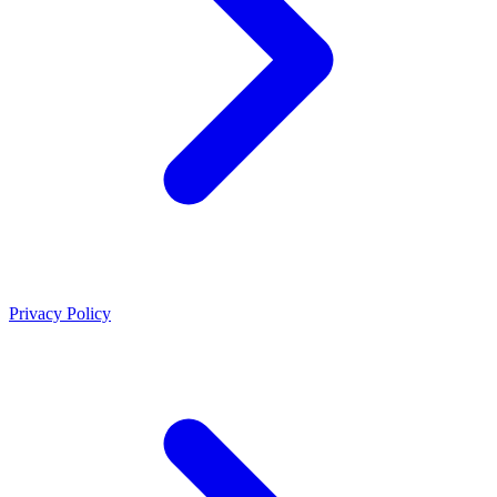
Privacy Policy