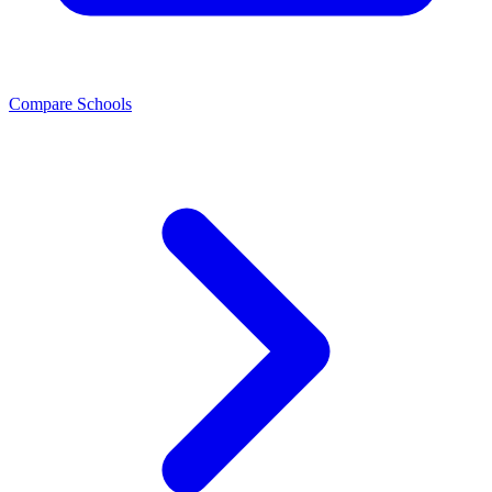
Compare Schools