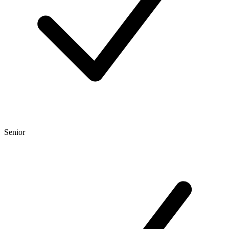
Senior