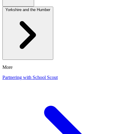
Yorkshire and the Humber
More
Partnering with School Scout