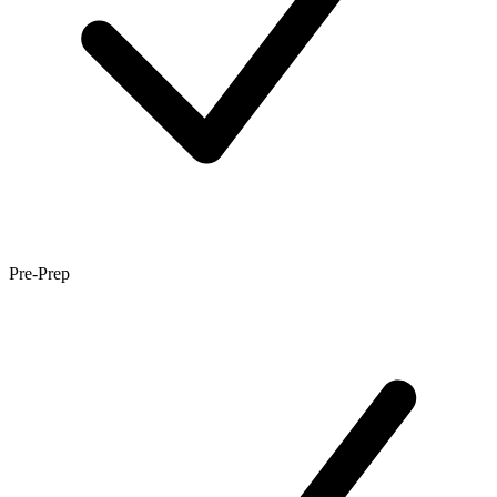
Pre-Prep