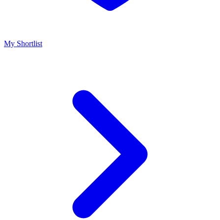
My Shortlist