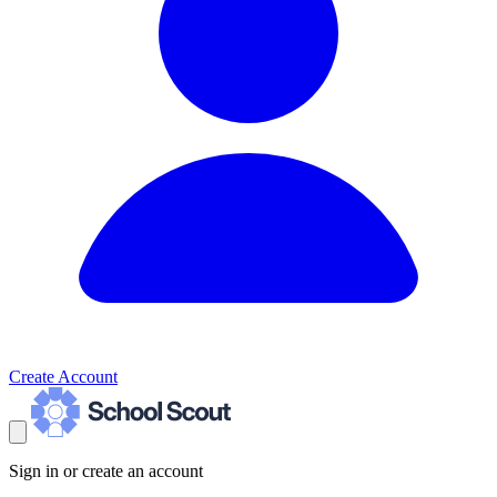
Create Account
Sign in or create an account