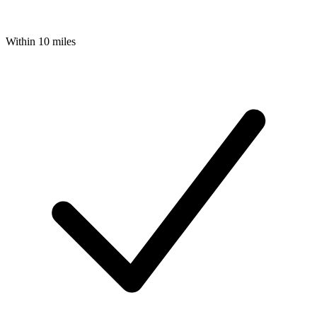
Within 10 miles