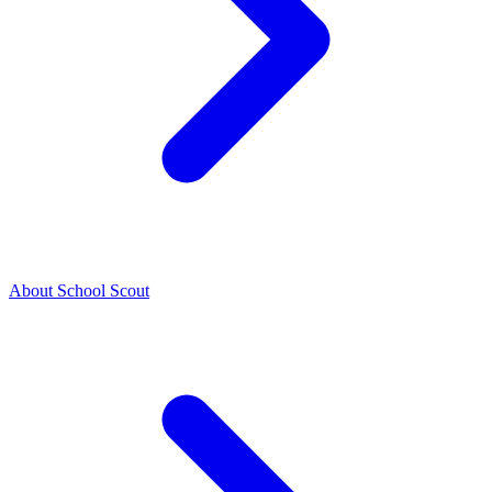
About School Scout