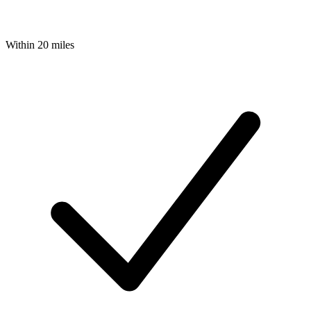
Within 20 miles