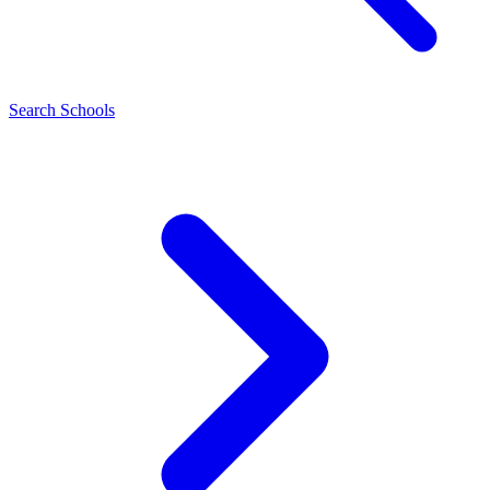
Search Schools