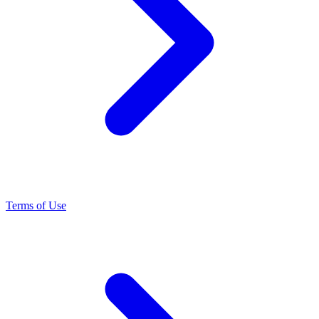
Terms of Use