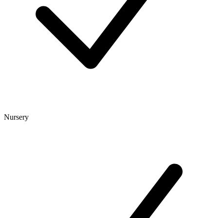
Nursery