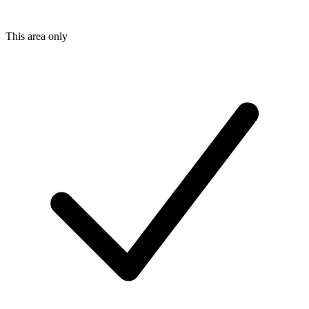
This area only