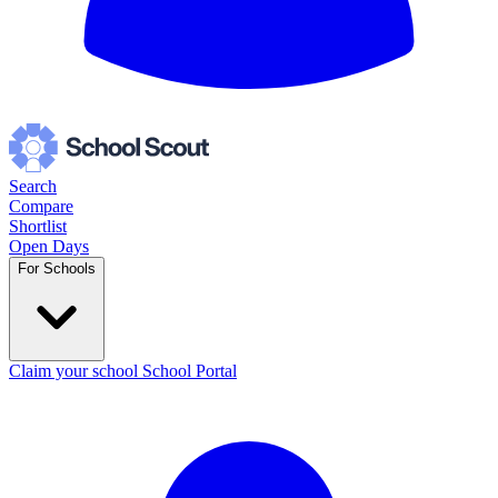
Search
Compare
Shortlist
Open Days
For Schools
Claim your school
School Portal