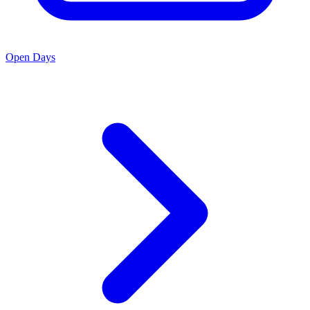
Open Days