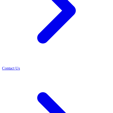
Contact Us