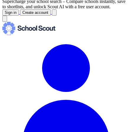
Supercharge your school search –
Compare schools instantly, save
to shortlists, and unlock Scout AI with a free user account.
Sign in
Create account