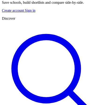
Save schools, build shortlists and compare side-by-side.
Create account
Sign in
Discover