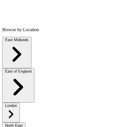
Browse by Location
East Midlands
East of England
London
North East