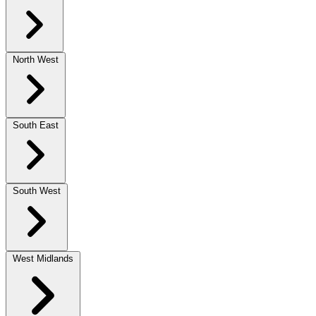
North West
South East
South West
West Midlands