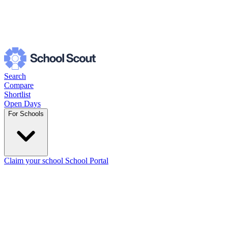
Search
Compare
Shortlist
Open Days
For Schools
Claim your school
School Portal