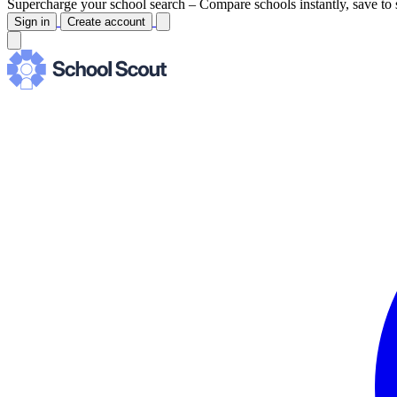
Supercharge your school search –
Compare schools instantly, save to 
Sign in
Create account