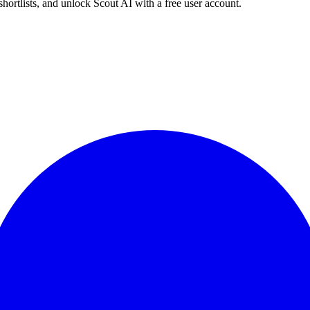
shortlists, and unlock Scout AI with a free user account.