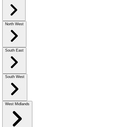
North West
South East
South West
West Midlands