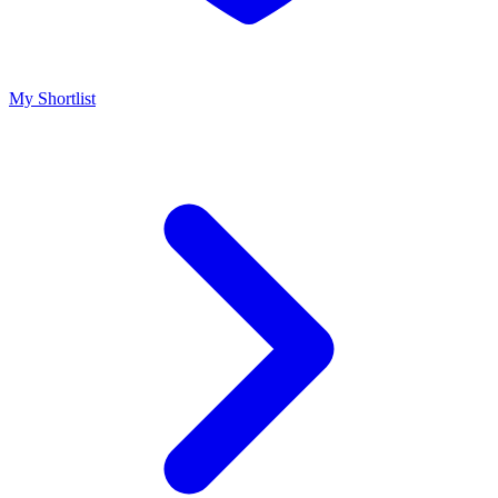
My Shortlist