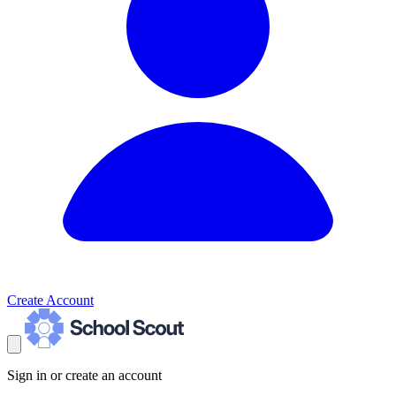
Create Account
Sign in or create an account