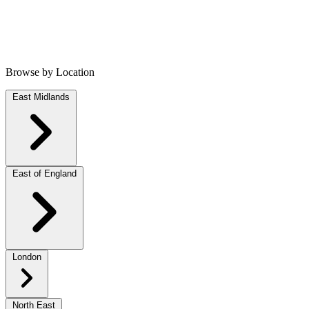
Browse by Location
East Midlands
East of England
London
North East