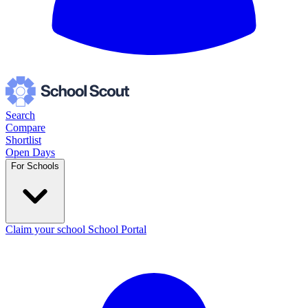
Search
Compare
Shortlist
Open Days
For Schools
Claim your school
School Portal