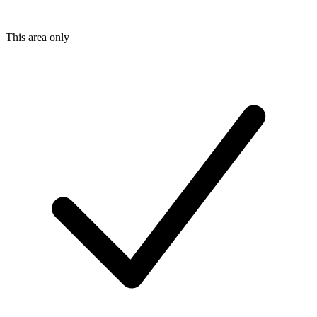
This area only