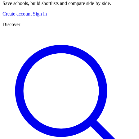
Save schools, build shortlists and compare side-by-side.
Create account
Sign in
Discover