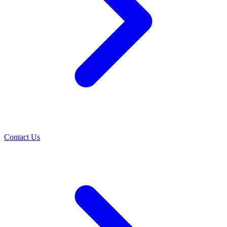
Contact Us