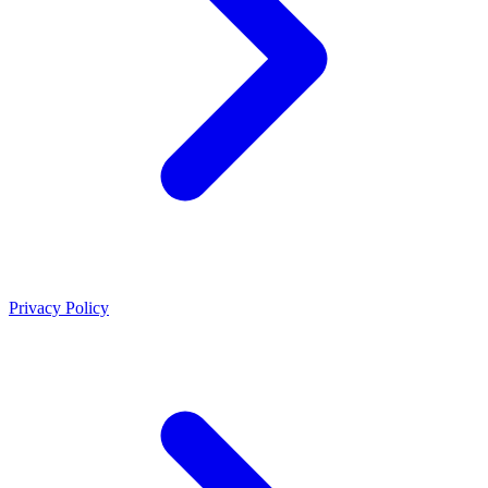
Privacy Policy