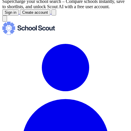
Supercharge your school search –
Compare schools instantly, save
to shortlists, and unlock Scout AI with a free user account.
Sign in
Create account