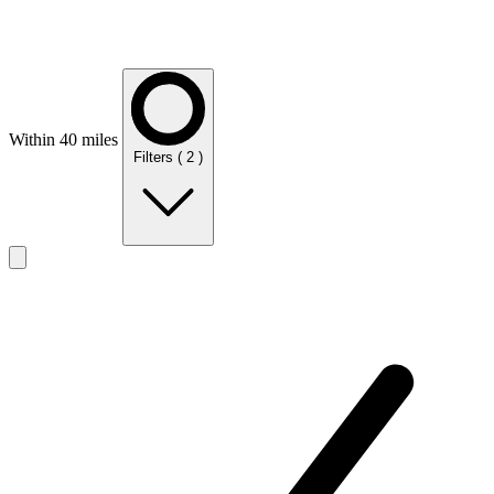
Within 40 miles
Filters
( 2 )