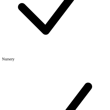
Nursery