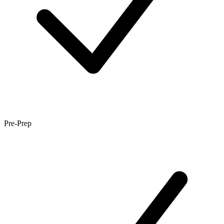
Pre-Prep