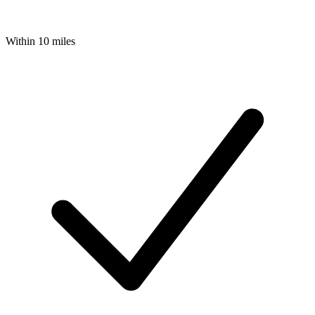
Within 10 miles