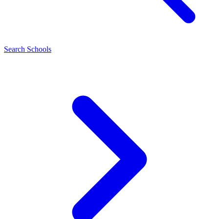
Search Schools