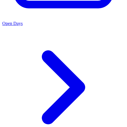
Open Days