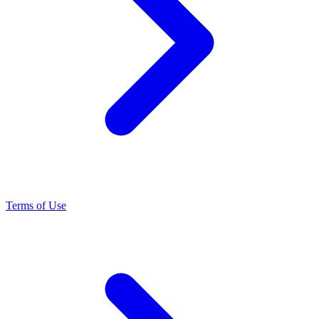
Terms of Use