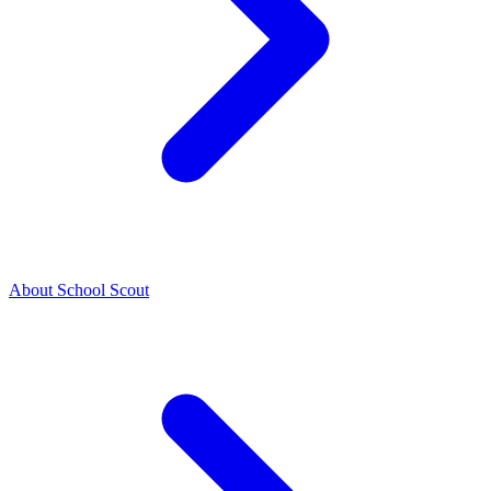
About School Scout