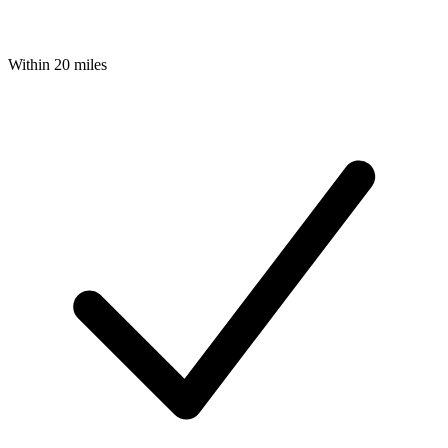
Within 20 miles