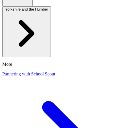
Yorkshire and the Humber
More
Partnering with School Scout