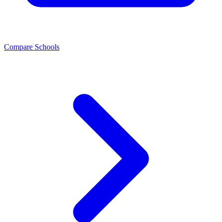
Compare Schools