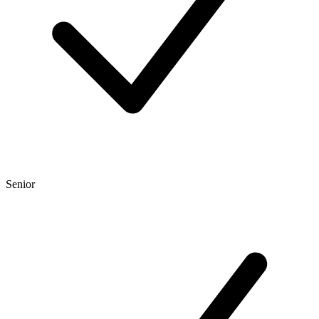
Senior