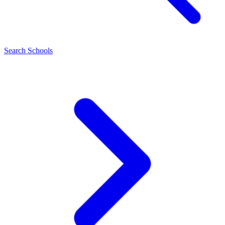
Search Schools