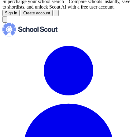
Supercharge your school search –
Compare schools instantly, save
to shortlists, and unlock Scout AI with a free user account.
Sign in
Create account