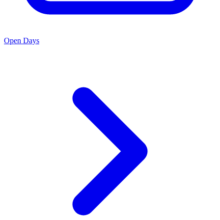
Open Days