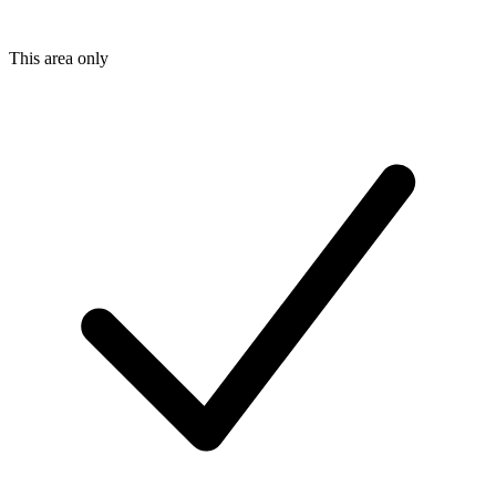
This area only