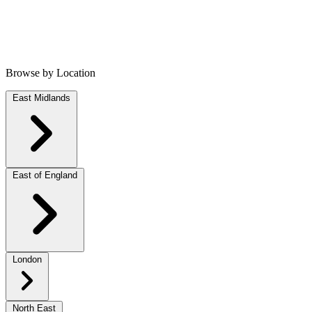
Browse by Location
East Midlands
East of England
London
North East