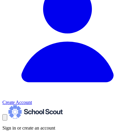
Create Account
Sign in or create an account