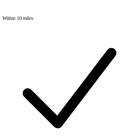
Within 10 miles