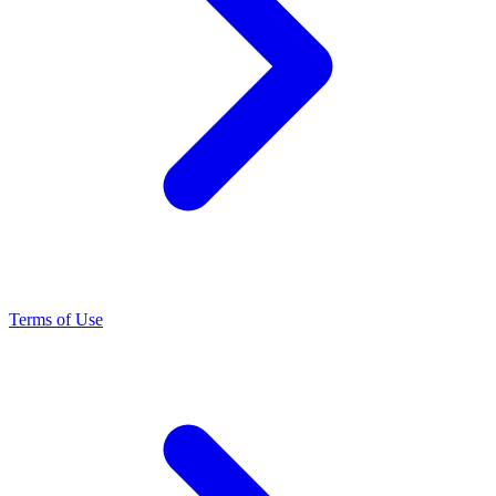
Terms of Use