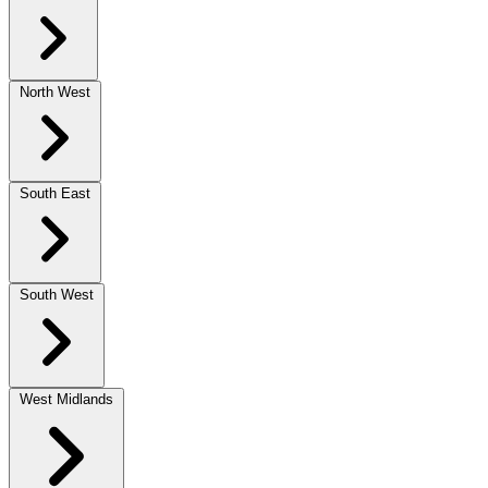
North West
South East
South West
West Midlands