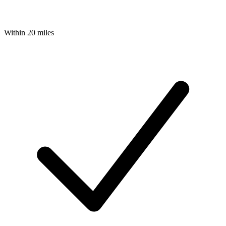
Within 20 miles