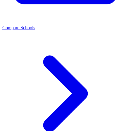
Compare Schools