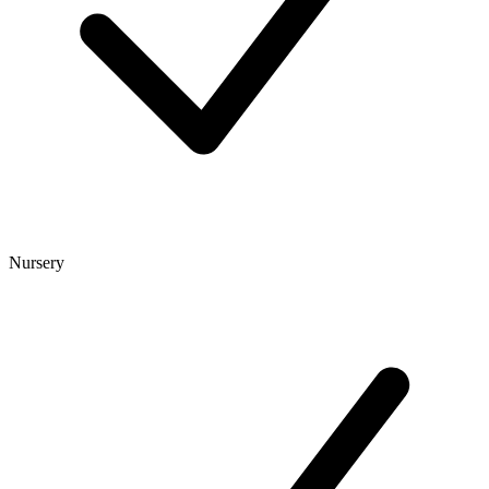
Nursery