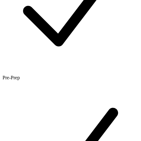
Pre-Prep