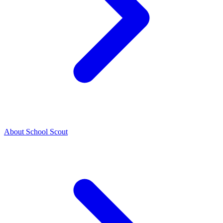
About School Scout