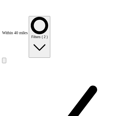
Within 40 miles
Filters
( 2 )