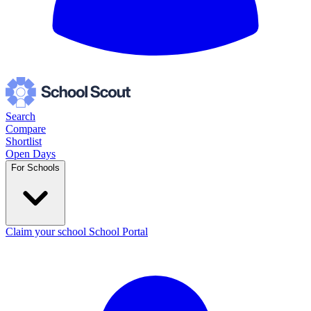
Search
Compare
Shortlist
Open Days
For Schools
Claim your school
School Portal