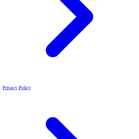
Privacy Policy