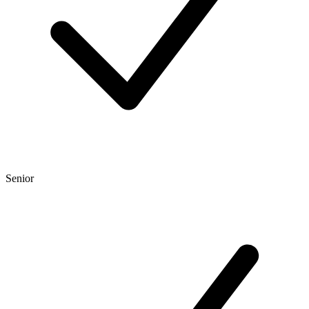
Senior