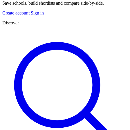
Save schools, build shortlists and compare side-by-side.
Create account
Sign in
Discover