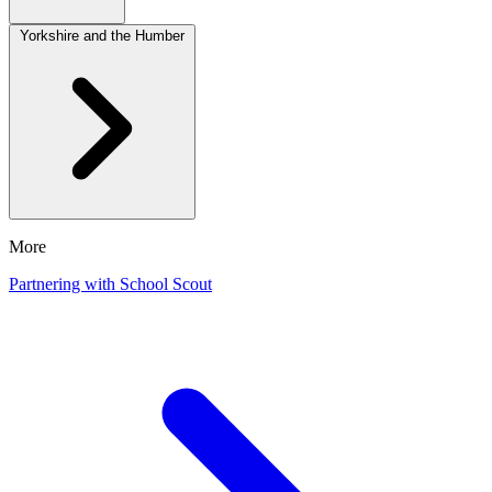
Yorkshire and the Humber
More
Partnering with School Scout