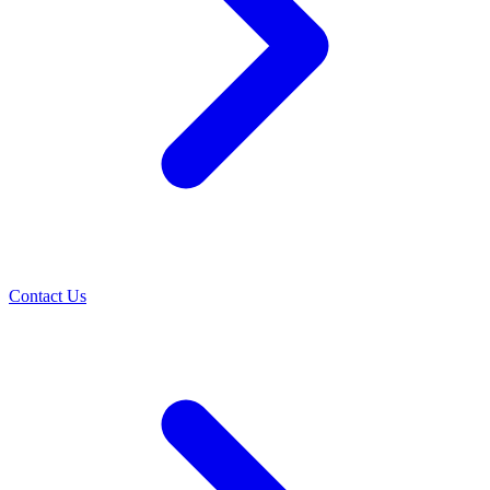
Contact Us