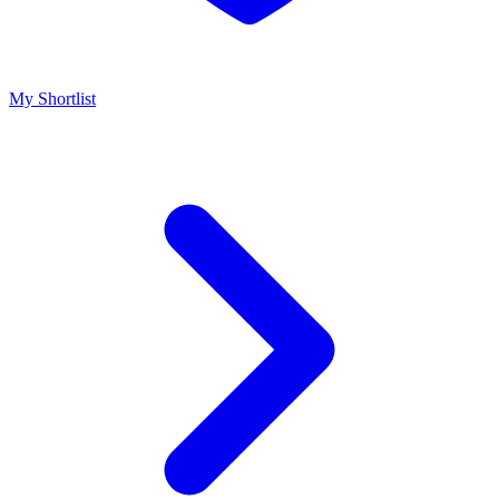
My Shortlist