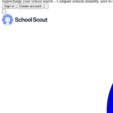
Supercharge your school search –
Compare schools instantly, save to 
Sign in
Create account