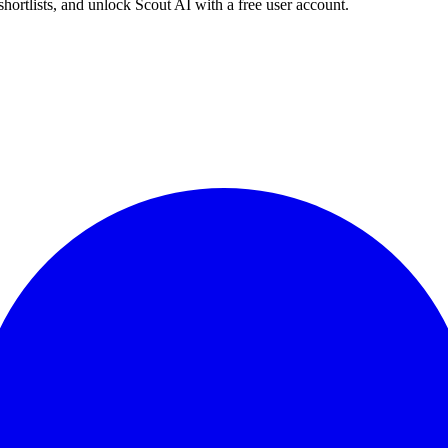
shortlists, and unlock Scout AI with a free user account.