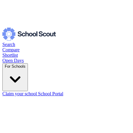
Search
Compare
Shortlist
Open Days
For Schools
Claim your school
School Portal