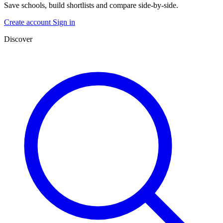
Save schools, build shortlists and compare side-by-side.
Create account
Sign in
Discover