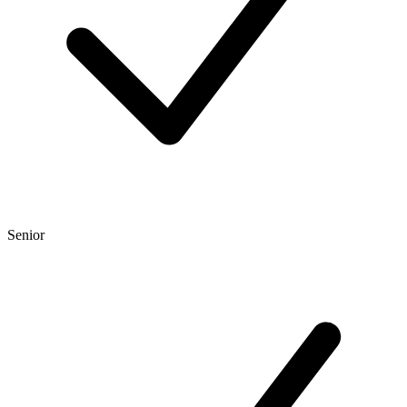
Senior