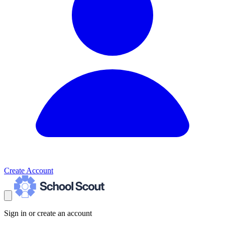
Create Account
Sign in or create an account