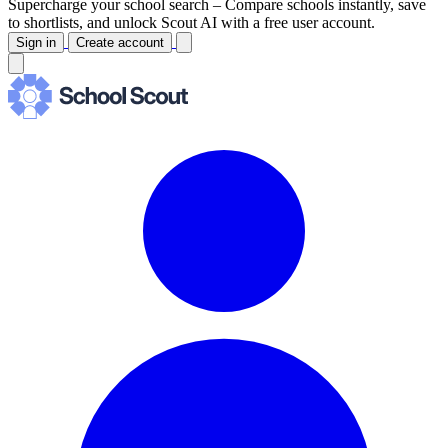
Supercharge your school search –
Compare schools instantly, save
to shortlists, and unlock Scout AI with a free user account.
Sign in
Create account