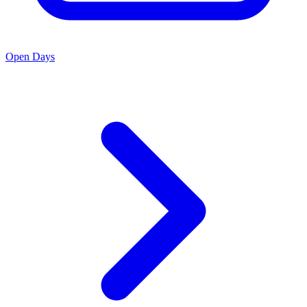
Open Days