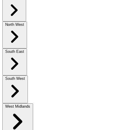
North West
South East
South West
West Midlands