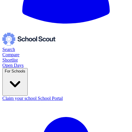
Search
Compare
Shortlist
Open Days
For Schools
Claim your school
School Portal