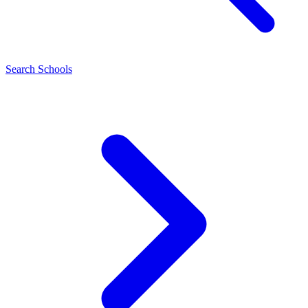
Search Schools