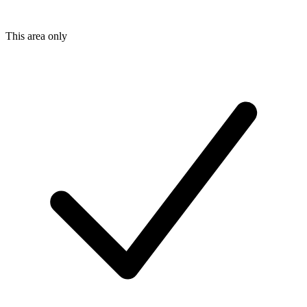
This area only