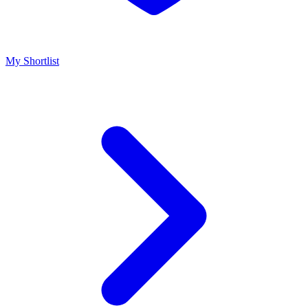
My Shortlist