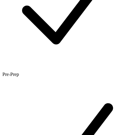
Pre-Prep