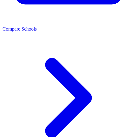
Compare Schools