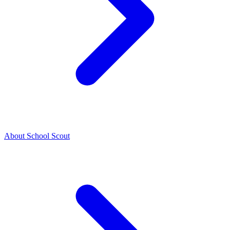
About School Scout