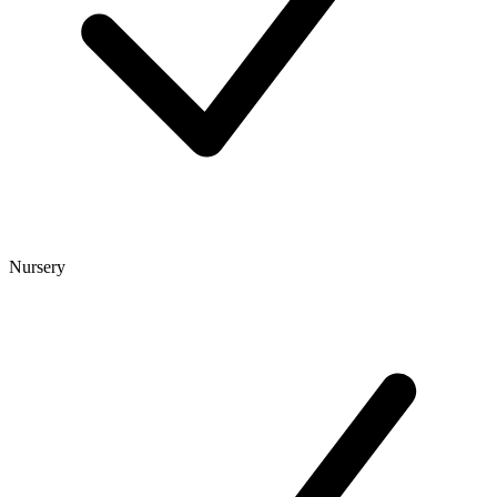
Nursery