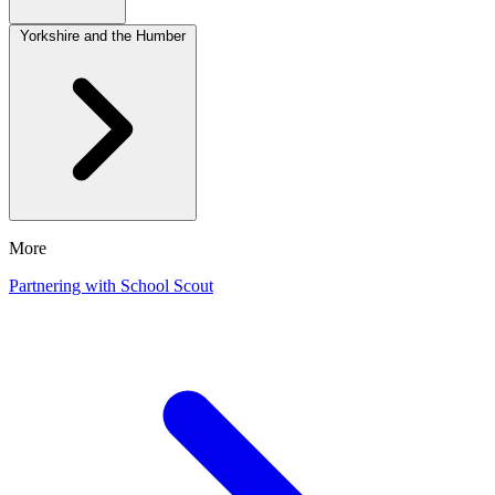
Yorkshire and the Humber
More
Partnering with School Scout