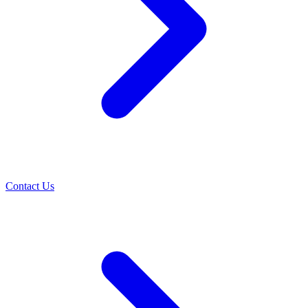
Contact Us