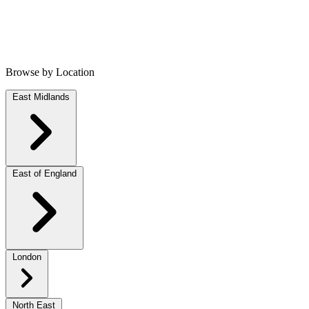
Browse by Location
East Midlands
East of England
London
North East