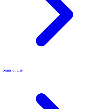
Terms of Use