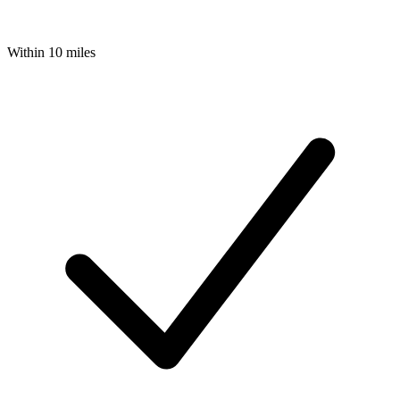
Within 10 miles