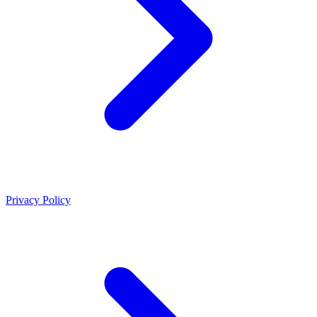
Privacy Policy