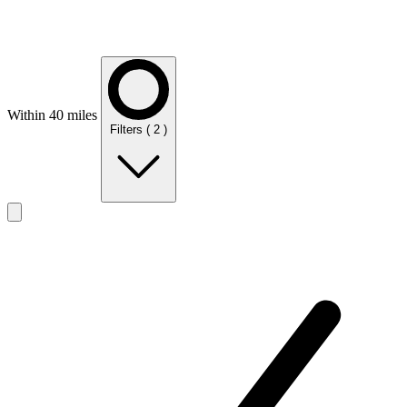
Within 40 miles
Filters
( 2 )