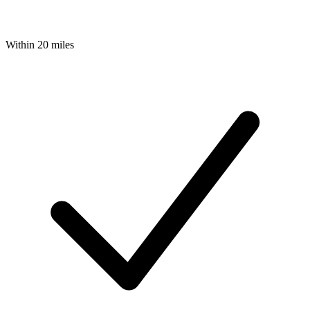
Within 20 miles