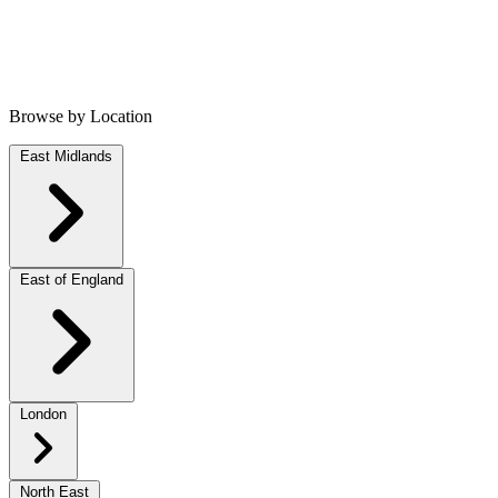
Browse by Location
East Midlands
East of England
London
North East