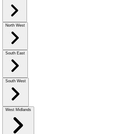
North West
South East
South West
West Midlands