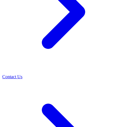
Contact Us