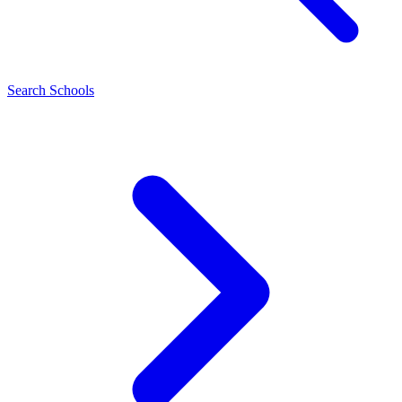
Search Schools