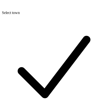
Select town