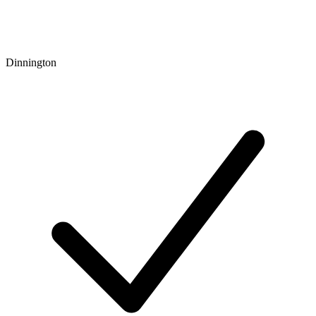
Dinnington