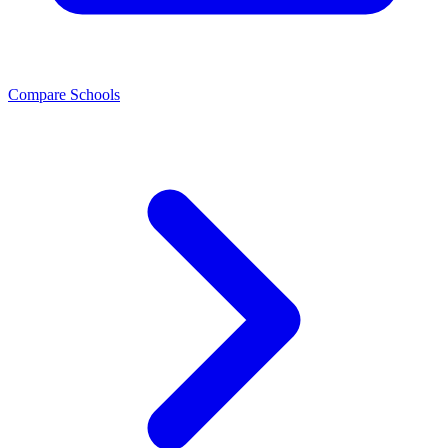
Compare Schools