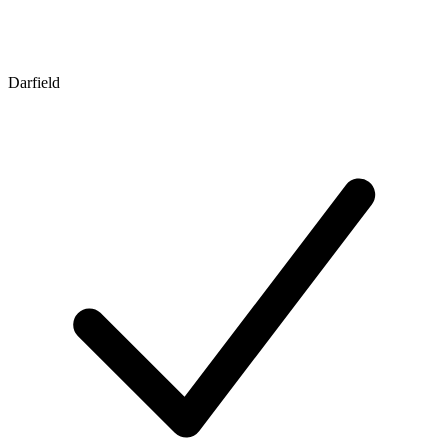
Darfield