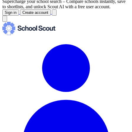
Supercharge your school search –
Compare schools instantly, save
to shortlists, and unlock Scout AI with a free user account.
Sign in
Create account