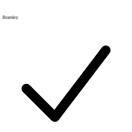
Bramley