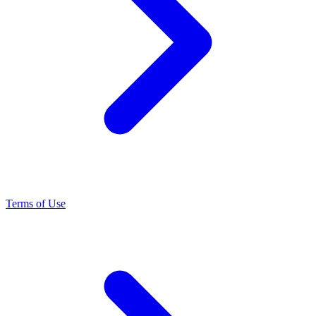
Terms of Use