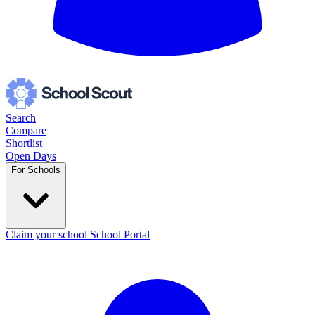
Search
Compare
Shortlist
Open Days
For Schools
Claim your school
School Portal