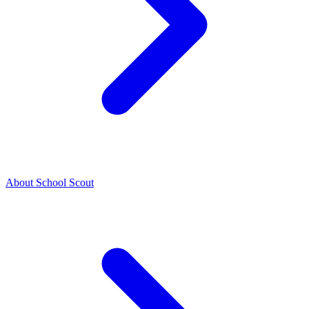
About School Scout