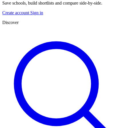
Save schools, build shortlists and compare side-by-side.
Create account
Sign in
Discover