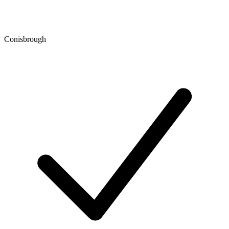
Conisbrough