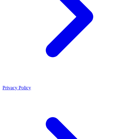
Privacy Policy