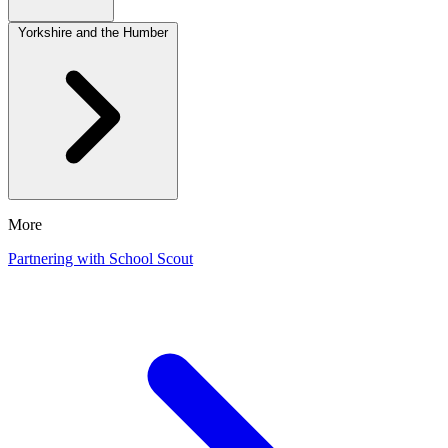
Yorkshire and the Humber
More
Partnering with School Scout