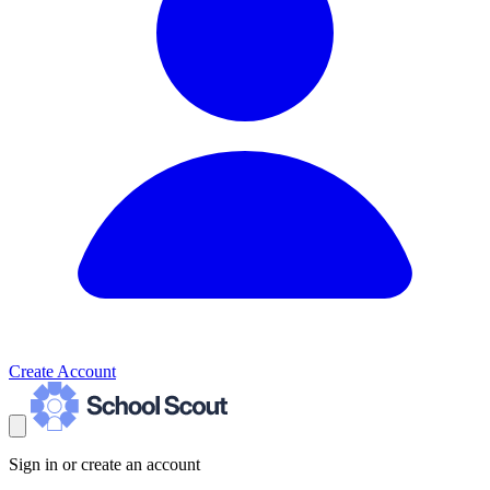
Create Account
Sign in or create an account