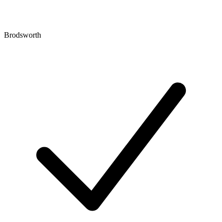
Brodsworth