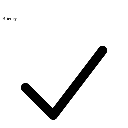
Brierley