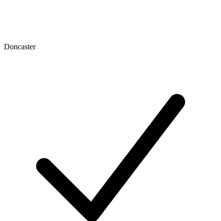
Doncaster