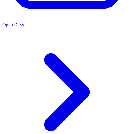
Open Days