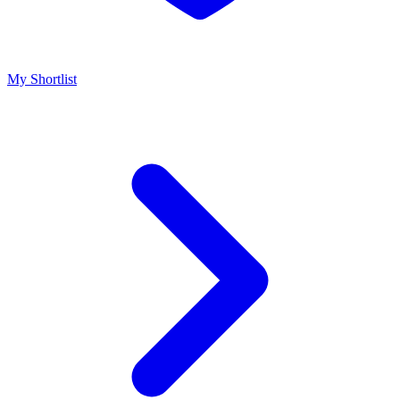
My Shortlist