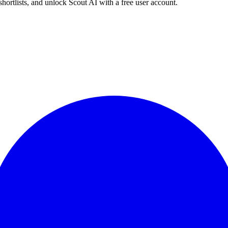
shortlists, and unlock Scout AI with a free user account.