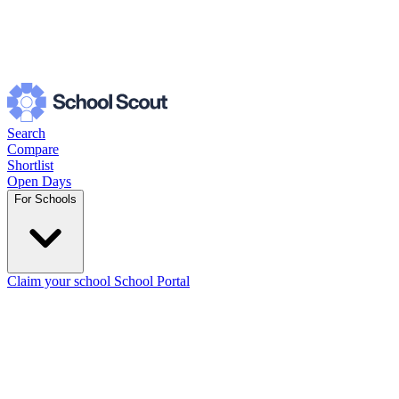
Search
Compare
Shortlist
Open Days
For Schools
Claim your school
School Portal