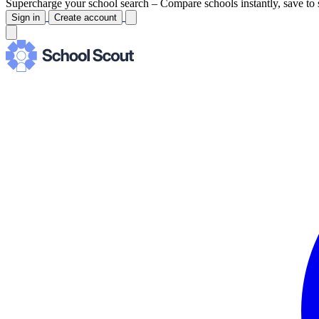
Supercharge your school search –
Compare schools instantly, save to 
Sign in
Create account