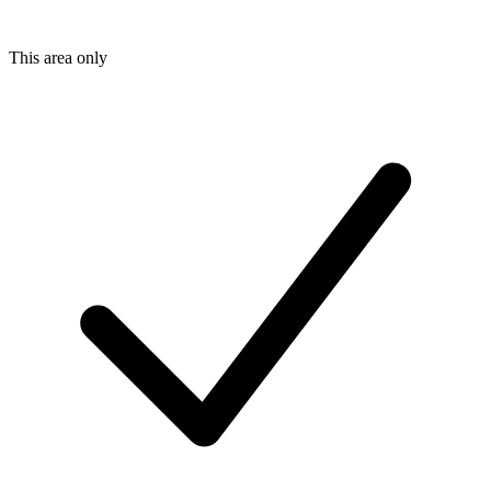
This area only