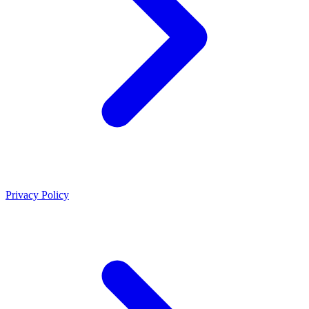
Privacy Policy