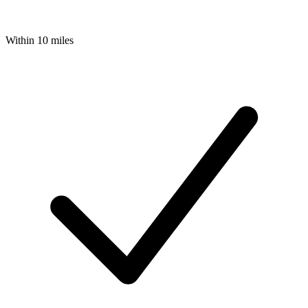
Within 10 miles