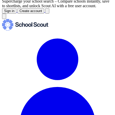
Supercharge your school search –
Compare schools instantly, save
to shortlists, and unlock Scout AI with a free user account.
Sign in
Create account