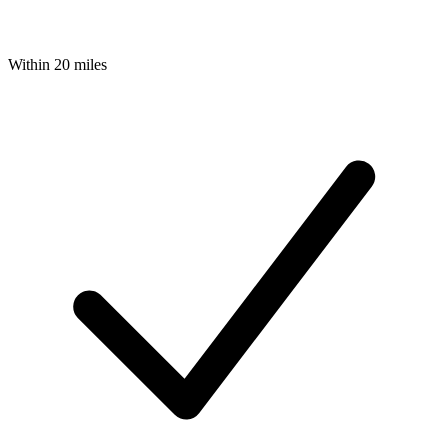
Within 20 miles