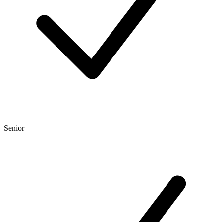
Senior