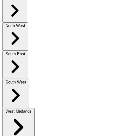
North West
South East
South West
West Midlands