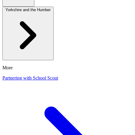
Yorkshire and the Humber
More
Partnering with School Scout