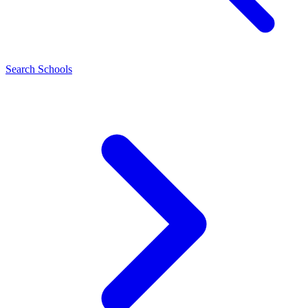
Search Schools