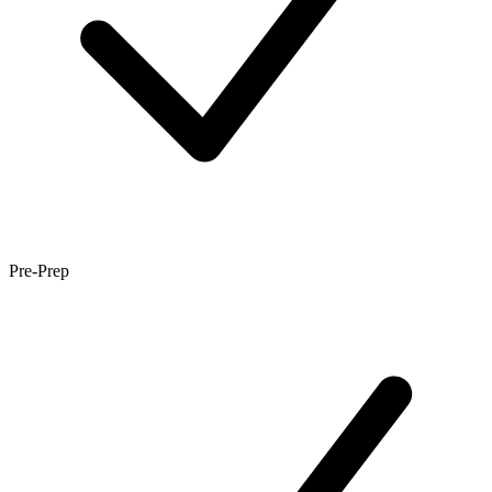
Pre-Prep