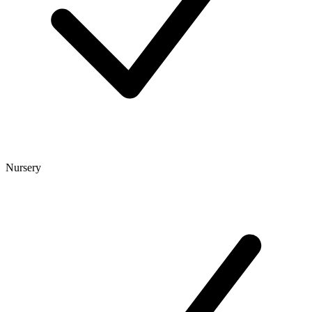
Nursery