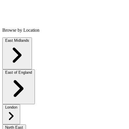
Browse by Location
East Midlands
East of England
London
North East