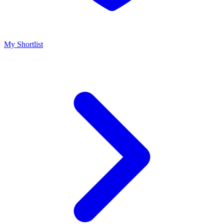
My Shortlist