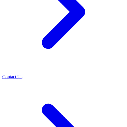
Contact Us