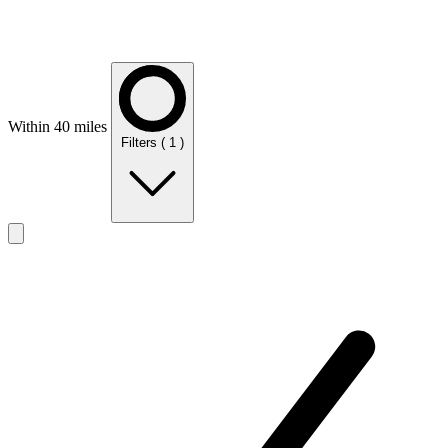
Within 40 miles
Filters
( 1 )