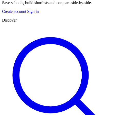
Save schools, build shortlists and compare side-by-side.
Create account
Sign in
Discover