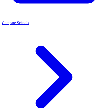
Compare Schools