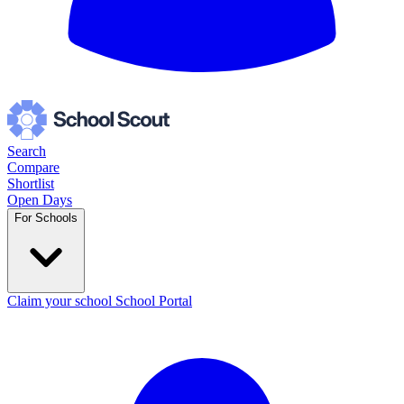
Search
Compare
Shortlist
Open Days
For Schools
Claim your school
School Portal