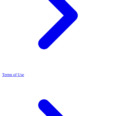
Terms of Use