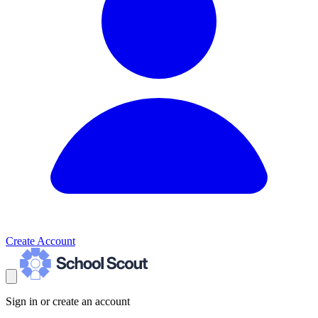
Create Account
Sign in or create an account