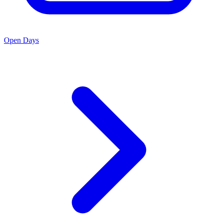
Open Days