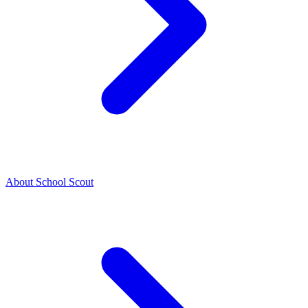
About School Scout