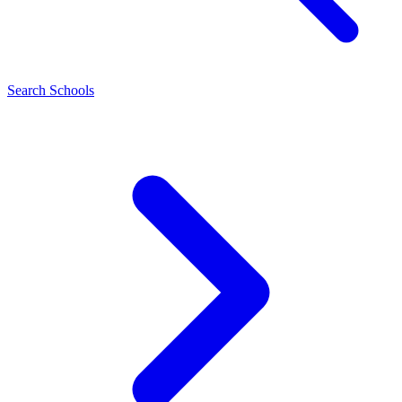
Search Schools