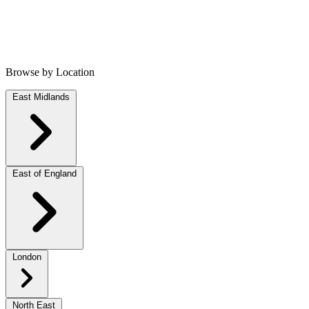
Browse by Location
East Midlands
East of England
London
North East