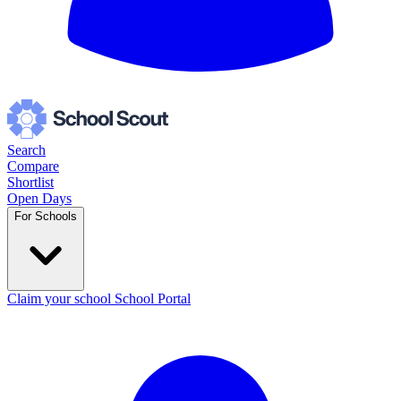
Search
Compare
Shortlist
Open Days
For Schools
Claim your school
School Portal