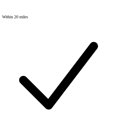
Within 20 miles