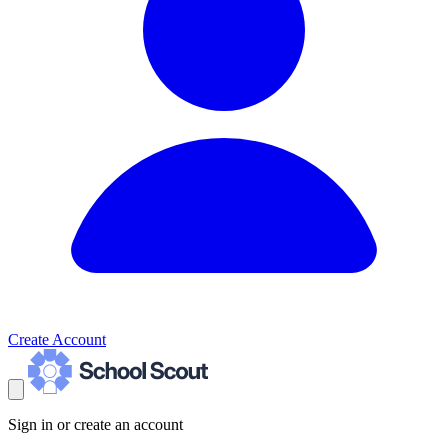
Create Account
Sign in or create an account