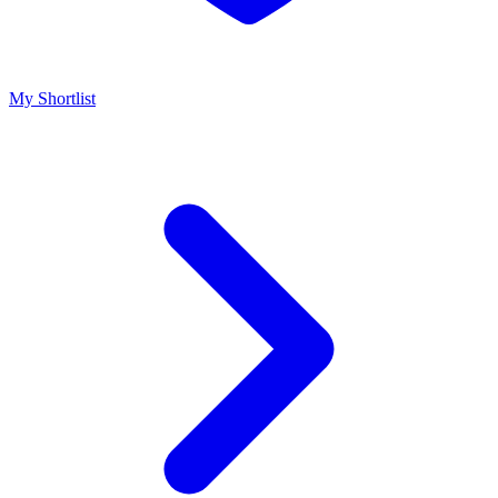
My Shortlist