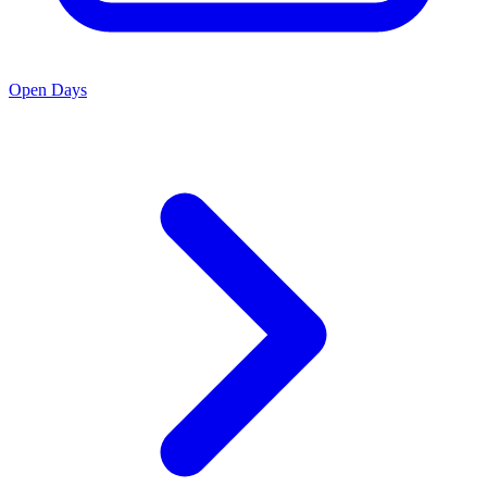
Open Days