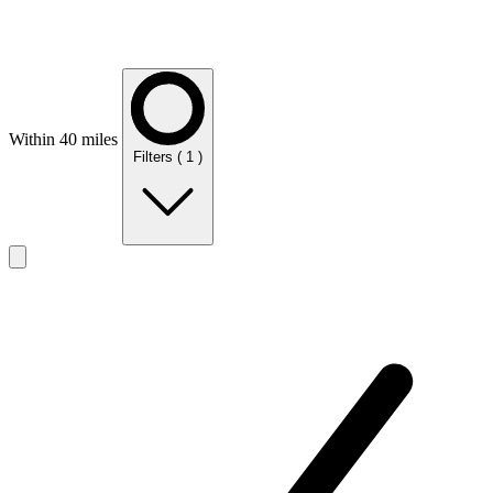
Within 40 miles
Filters
( 1 )