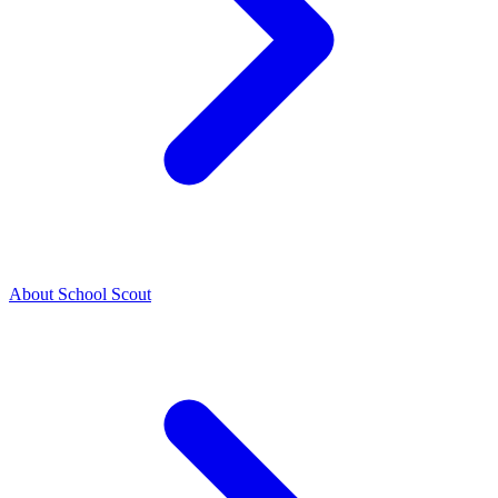
About School Scout