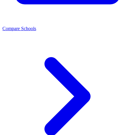
Compare Schools