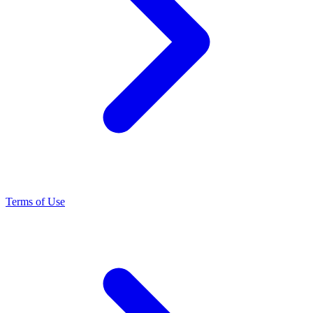
Terms of Use