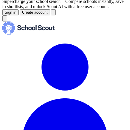
Supercharge your school search –
Compare schools instantly, save
to shortlists, and unlock Scout AI with a free user account.
Sign in
Create account