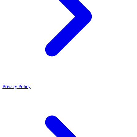
Privacy Policy