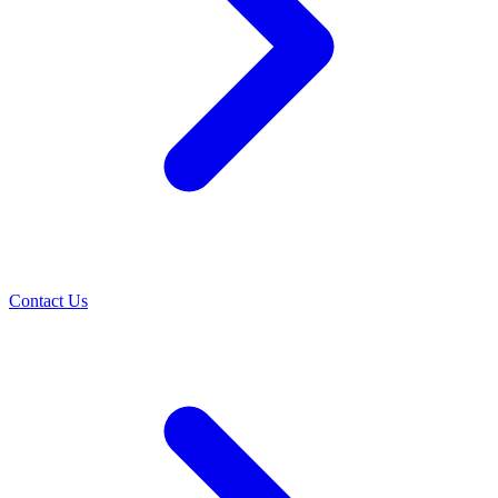
Contact Us