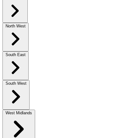
North West
South East
South West
West Midlands