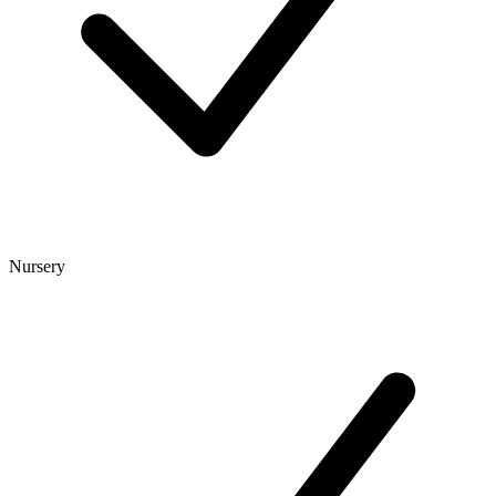
Nursery