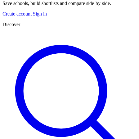
Save schools, build shortlists and compare side-by-side.
Create account
Sign in
Discover