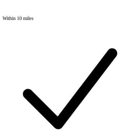
Within 10 miles