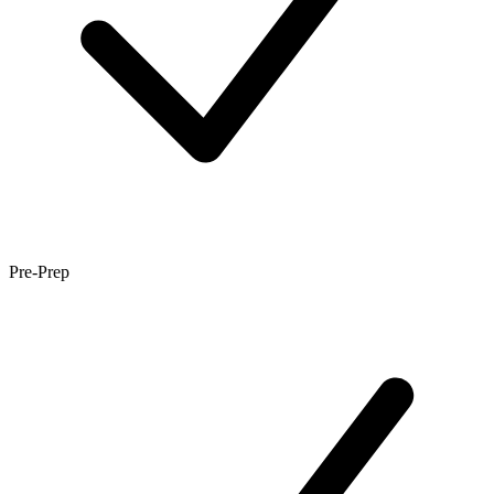
Pre-Prep