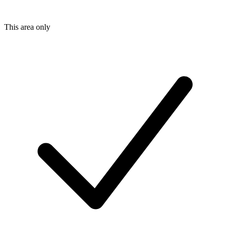
This area only