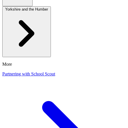
Yorkshire and the Humber
More
Partnering with School Scout