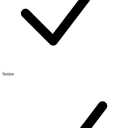
Senior