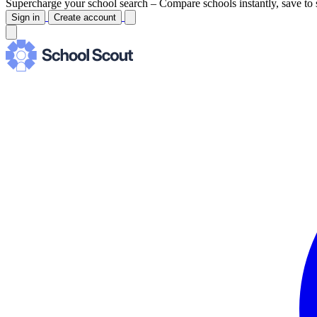
Supercharge your school search –
Compare schools instantly, save to 
Sign in
Create account