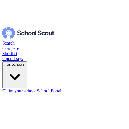
Search
Compare
Shortlist
Open Days
For Schools
Claim your school
School Portal