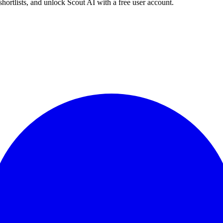
shortlists, and unlock Scout AI with a free user account.