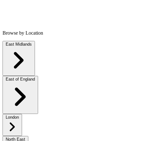
Browse by Location
East Midlands
East of England
London
North East