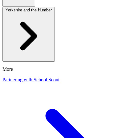
Yorkshire and the Humber
More
Partnering with School Scout