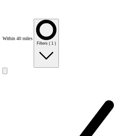
Within 40 miles
Filters
( 1 )