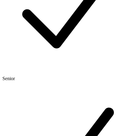
Senior