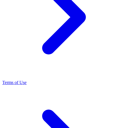
Terms of Use