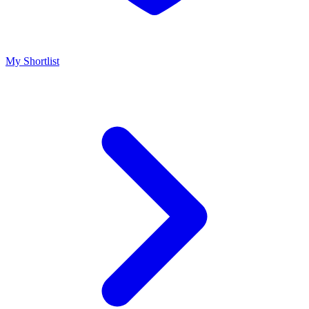
My Shortlist