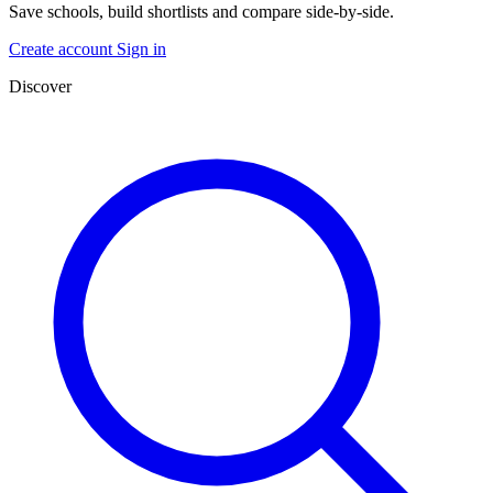
Save schools, build shortlists and compare side-by-side.
Create account
Sign in
Discover