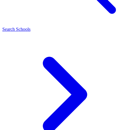
Search Schools