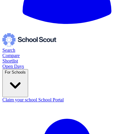
Search
Compare
Shortlist
Open Days
For Schools
Claim your school
School Portal