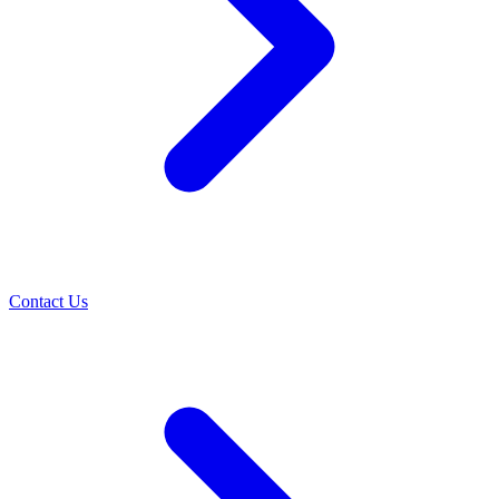
Contact Us