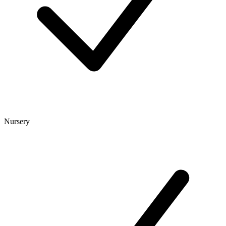
Nursery