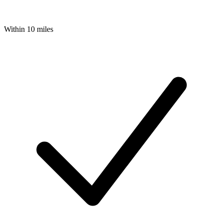
Within 10 miles