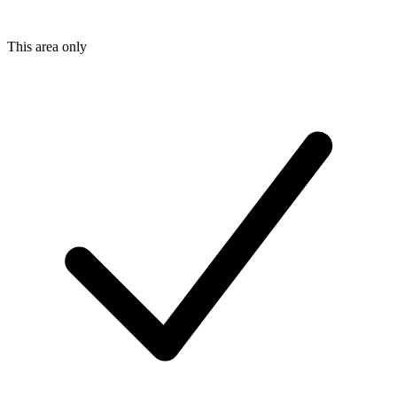
This area only