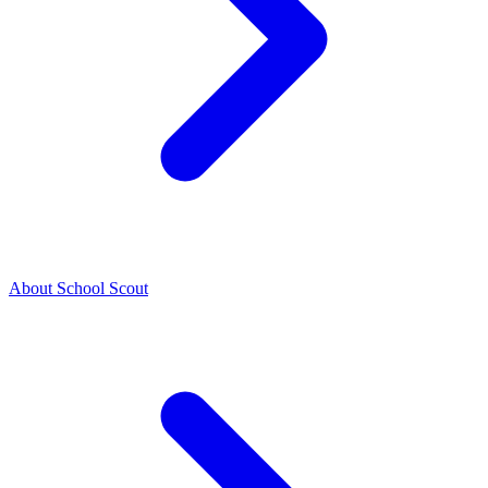
About School Scout