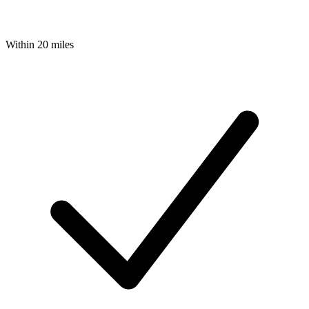
Within 20 miles