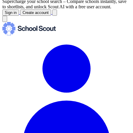
Supercharge your school search –
Compare schools instantly, save
to shortlists, and unlock Scout AI with a free user account.
Sign in
Create account