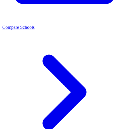
Compare Schools