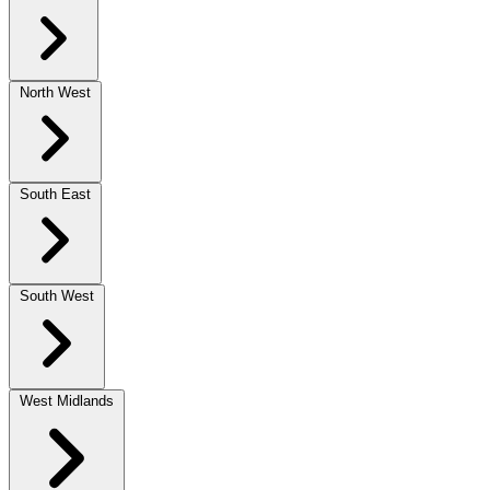
North West
South East
South West
West Midlands