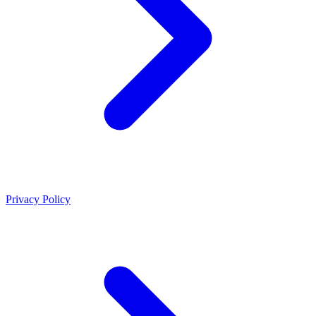
Privacy Policy