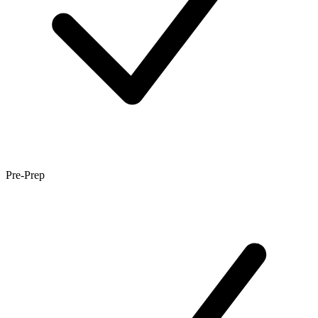
Pre-Prep