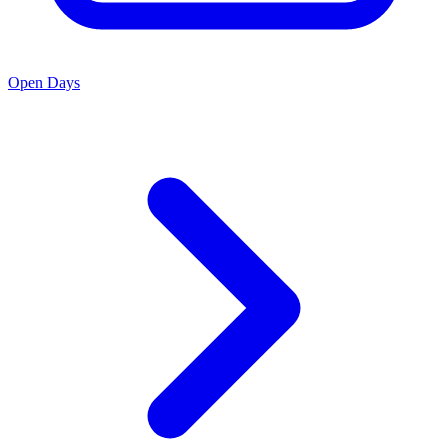
Open Days