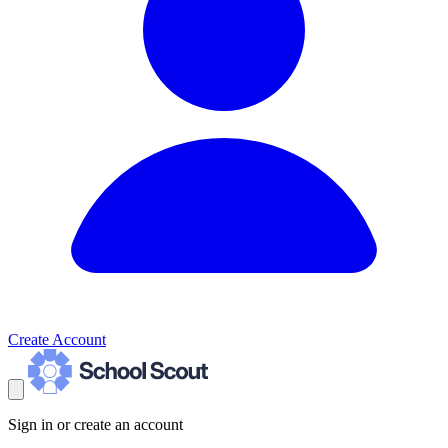
Create Account
Sign in or create an account